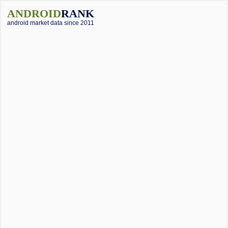
ANDROID
RANK
android market data since 2011