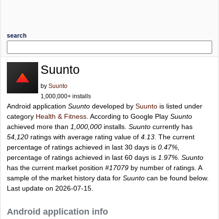
search
Suunto
by
Suunto
1,000,000+ installs
Android application
Suunto
developed by
Suunto
is listed under
category
Health & Fitness
. According to Google Play
Suunto
achieved more than
1,000,000
installs.
Suunto
currently has
54,120
ratings with average rating value of
4.13
. The current
percentage of ratings achieved in last 30 days is
0.47%
,
percentage of ratings achieved in last 60 days is
1.97%
.
Suunto
has the current market position
#17079
by number of ratings. A
sample of the market history data for
Suunto
can be found below.
Last update on 2026-07-15.
Android application info