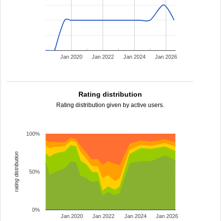
Jan 2020
Jan 2022
Jan 2024
Jan 2026
Rating distribution
Rating distribution given by active users.
100%
rating distribution
50%
0%
Jan 2020
Jan 2022
Jan 2024
Jan 2026