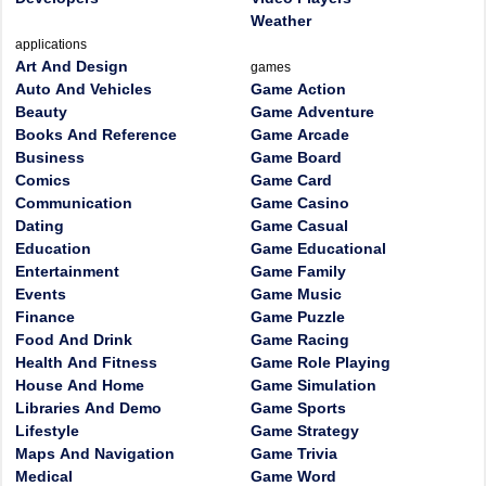
Weather
applications
Art And Design
games
Auto And Vehicles
Game Action
Beauty
Game Adventure
Books And Reference
Game Arcade
Business
Game Board
Comics
Game Card
Communication
Game Casino
Dating
Game Casual
Education
Game Educational
Entertainment
Game Family
Events
Game Music
Finance
Game Puzzle
Food And Drink
Game Racing
Health And Fitness
Game Role Playing
House And Home
Game Simulation
Libraries And Demo
Game Sports
Lifestyle
Game Strategy
Maps And Navigation
Game Trivia
Medical
Game Word