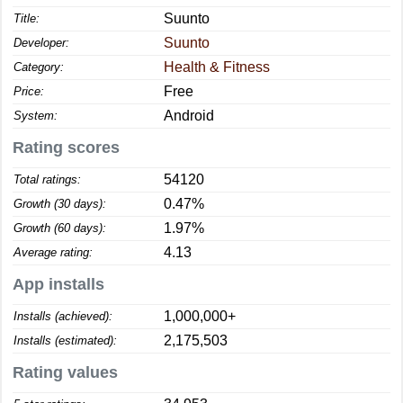
Suunto
Title:
Suunto
Developer:
Health & Fitness
Category:
Free
Price:
Android
System:
Rating scores
54120
Total ratings:
0.47%
Growth (30 days):
1.97%
Growth (60 days):
4.13
Average rating:
App installs
1,000,000+
Installs (achieved):
2,175,503
Installs (estimated):
Rating values