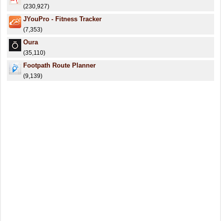
(230,927)
JYouPro - Fitness Tracker
(7,353)
Oura
(35,110)
Footpath Route Planner
(9,139)