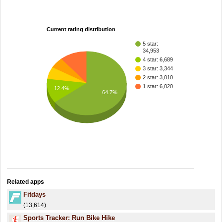
Current rating distribution
5 star:
34,953
4 star: 6,689
3 star: 3,344
2 star: 3,010
1 star: 6,020
12.4%
64.7%
Related apps
Fitdays
(13,614)
Sports Tracker: Run Bike Hike