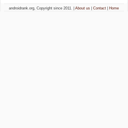
androidrank.org, Copyright since 2011. |
About us
|
Contact
|
Home