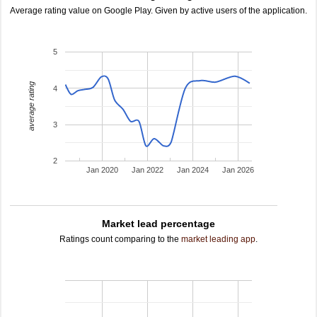
Average rating value on Google Play. Given by active users of the application.
5
average rating
4
3
2
Jan 2020
Jan 2022
Jan 2024
Jan 2026
Market lead percentage
Ratings count comparing to the
market leading app
.