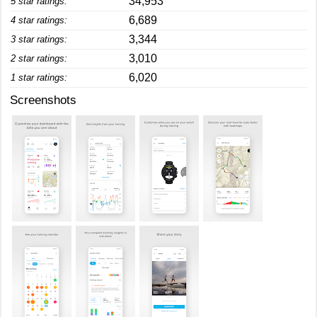
34,953
5 star ratings:
6,689
4 star ratings:
3,344
3 star ratings:
3,010
2 star ratings:
6,020
1 star ratings:
Screenshots