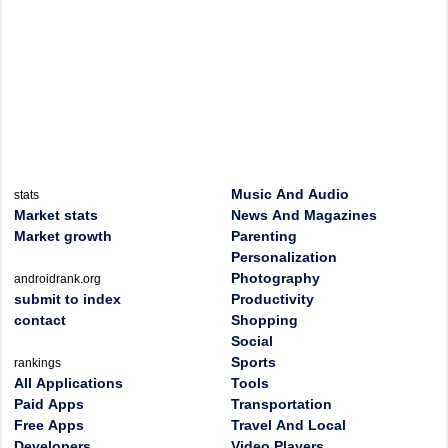
Music And Audio
stats
Market stats
News And Magazines
Market growth
Parenting
Personalization
Photography
androidrank.org
submit to index
Productivity
contact
Shopping
Social
Sports
rankings
All Applications
Tools
Paid Apps
Transportation
Free Apps
Travel And Local
Developers
Video Players