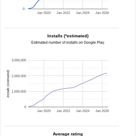
0
Jan 2020
Jan 2022
Jan 2024
Jan 2026
Installs (*estimated)
Estimated number of installs on Google Play.
3,000,000
installs (estimated)
2,000,000
1,000,000
0
Jan 2020
Jan 2022
Jan 2024
Jan 2026
Average rating