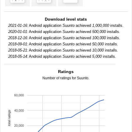
Download level stats
2021-01-16:
Android application
Suunto
achieved
1,000,000
installs.
2020-01-01:
Android application
Suunto
achieved
500,000
installs.
2018-12-16:
Android application
Suunto
achieved
100,000
installs.
2018-09-01:
Android application
Suunto
achieved
50,000
installs.
2018-05-21:
Android application
Suunto
achieved
10,000
installs.
2018-05-14:
Android application
Suunto
achieved
5,000
installs.
Ratings
Number of ratings for Suunto.
60,000
40,000
total ratings
20,000