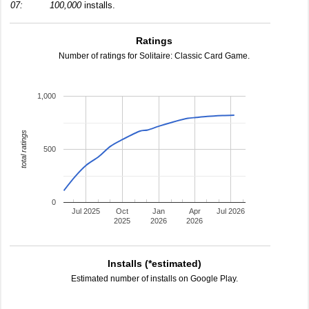
07:
100,000
installs.
Ratings
Number of ratings for Solitaire: Classic Card Game.
1,000
total ratings
500
0
Jul 2025
Oct
Jan
Apr
Jul 2026
2025
2026
2026
Installs (*estimated)
Estimated number of installs on Google Play.