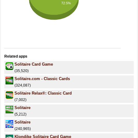
72.5%
Related apps
Solitaire Card Game
(35,520)
Solitaire.com - Classic Cards
(324,087)
Solitaire Relax®: Classic Card
(7,002)
Solitaire
(5,212)
Solitaire
(240,965)
Klondike Solitaire Card Game