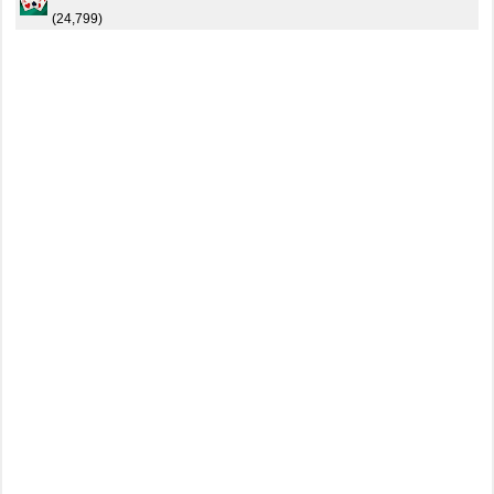
(24,799)