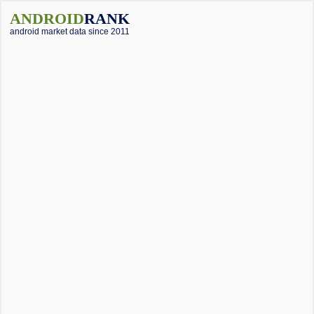
ANDROID
RANK
android market data since 2011