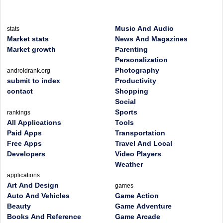
Music And Audio
stats
Market stats
News And Magazines
Market growth
Parenting
Personalization
Photography
androidrank.org
submit to index
Productivity
contact
Shopping
Social
Sports
rankings
All Applications
Tools
Paid Apps
Transportation
Free Apps
Travel And Local
Developers
Video Players
Weather
applications
Art And Design
games
Auto And Vehicles
Game Action
Beauty
Game Adventure
Books And Reference
Game Arcade