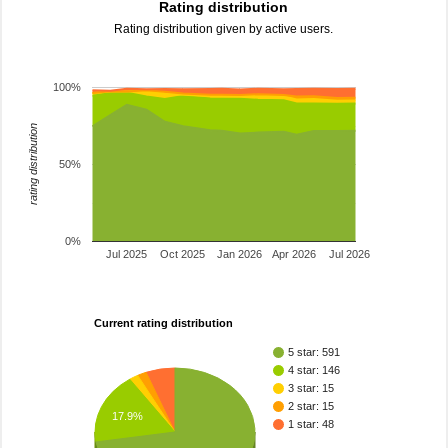
Rating distribution
Rating distribution given by active users.
100%
rating distribution
50%
0%
Jul 2025
Oct 2025
Jan 2026
Apr 2026
Jul 2026
Current rating distribution
5 star: 591
4 star: 146
3 star: 15
2 star: 15
17.9%
1 star: 48