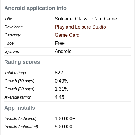
Android application info
Solitaire: Classic Card Game
Title:
Play and Leisure Studio
Developer:
Game Card
Category:
Free
Price:
Android
System:
Rating scores
822
Total ratings:
0.49%
Growth (30 days):
1.31%
Growth (60 days):
4.45
Average rating:
App installs
100,000+
Installs (achieved):
500,000
Installs (estimated):