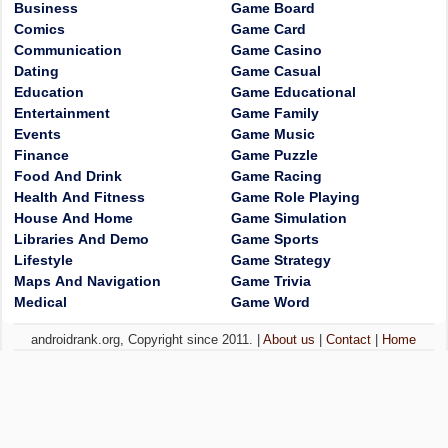
Business
Game Board
Comics
Game Card
Communication
Game Casino
Dating
Game Casual
Education
Game Educational
Entertainment
Game Family
Events
Game Music
Finance
Game Puzzle
Food And Drink
Game Racing
Health And Fitness
Game Role Playing
House And Home
Game Simulation
Libraries And Demo
Game Sports
Lifestyle
Game Strategy
Maps And Navigation
Game Trivia
Medical
Game Word
androidrank.org, Copyright since 2011. |
About us
|
Contact
|
Home