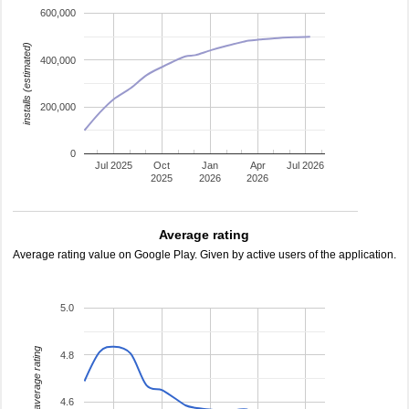
600,000
installs (estimated)
400,000
200,000
0
Jul 2025
Oct
Jan
Apr
Jul 2026
2025
2026
2026
Average rating
Average rating value on Google Play. Given by active users of the application.
5.0
average rating
4.8
4.6