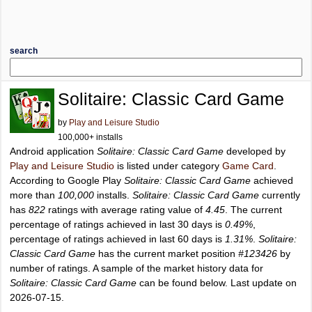
search
Solitaire: Classic Card Game
by
Play and Leisure Studio
100,000+ installs
Android application
Solitaire: Classic Card Game
developed by
Play and Leisure Studio
is listed under category
Game Card
.
According to Google Play
Solitaire: Classic Card Game
achieved
more than
100,000
installs.
Solitaire: Classic Card Game
currently
has
822
ratings with average rating value of
4.45
. The current
percentage of ratings achieved in last 30 days is
0.49%
,
percentage of ratings achieved in last 60 days is
1.31%
.
Solitaire:
Classic Card Game
has the current market position
#123426
by
number of ratings. A sample of the market history data for
Solitaire: Classic Card Game
can be found below. Last update on
2026-07-15.