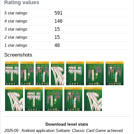
Rating values
591
5 star ratings:
146
4 star ratings:
15
3 star ratings:
15
2 star ratings:
48
1 star ratings:
Screenshots
Download level stats
2025-05-
Android application
Solitaire: Classic Card Game
achieved