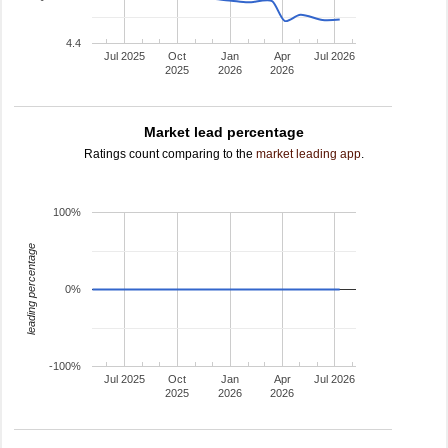
4.4
Jul 2025
Oct
Jan
Apr
Jul 2026
2025
2026
2026
Market lead percentage
Ratings count comparing to the
market leading app
.
100%
leading percentage
0%
-100%
Jul 2025
Oct
Jan
Apr
Jul 2026
2025
2026
2026