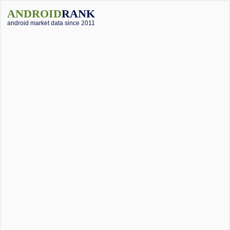
ANDROID
RANK
android market data since 2011