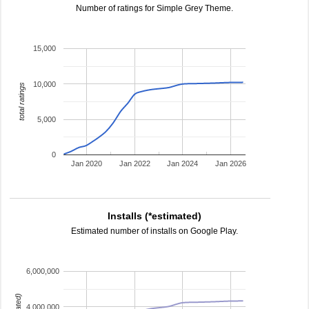
Number of ratings for Simple Grey Theme.
15,000
10,000
total ratings
5,000
0
Jan 2020
Jan 2022
Jan 2024
Jan 2026
Installs (*estimated)
Estimated number of installs on Google Play.
6,000,000
4,000,000