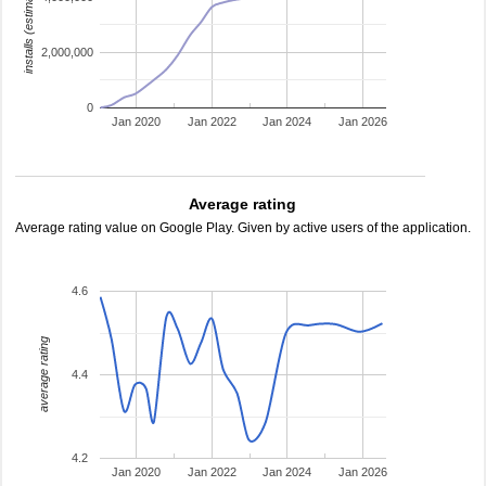
installs (estimated)
2,000,000
0
Jan 2020
Jan 2022
Jan 2024
Jan 2026
Average rating
Average rating value on Google Play. Given by active users of the application.
4.6
average rating
4.4
4.2
Jan 2020
Jan 2022
Jan 2024
Jan 2026