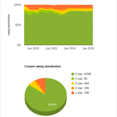
100%
rating distribution
50%
0%
Jan 2020
Jan 2022
Jan 2024
Jan 2026
Current rating distribution
5 star: 8,585
4 star: 85
3 star: 484
2 star: 199
1 star: 798
84.6%