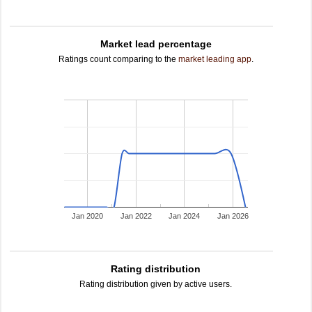
Market lead percentage
Ratings count comparing to the
market leading app
.
Jan 2020
Jan 2022
Jan 2024
Jan 2026
Rating distribution
Rating distribution given by active users.