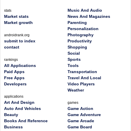
Music And Audio
stats
Market stats
News And Magazines
Market growth
Parenting
Personalization
Photography
androidrank.org
submit to index
Productivity
contact
Shopping
Social
Sports
rankings
All Applications
Tools
Paid Apps
Transportation
Free Apps
Travel And Local
Developers
Video Players
Weather
applications
Art And Design
games
Auto And Vehicles
Game Action
Beauty
Game Adventure
Books And Reference
Game Arcade
Business
Game Board