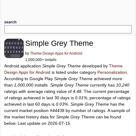
search
Simple Grey Theme
by
Theme Design Apps for Android
1,000,000+ installs
Android application
Simple Grey Theme
developed by
Theme
Design Apps for Android
is listed under category
Personalization
.
According to Google Play
Simple Grey Theme
achieved more
than
1,000,000
installs.
Simple Grey Theme
currently has
10,240
ratings with average rating value of
4.48
. The current percentage
of ratings achieved in last 30 days is
0.01%
, percentage of ratings
achieved in last 60 days is
0.03%
.
Simple Grey Theme
has the
current market position
#44438
by number of ratings. A sample of
the market history data for
Simple Grey Theme
can be found
below. Last update on 2026-07-15.