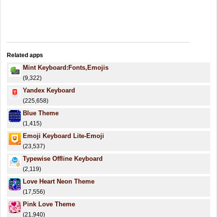
Related apps
Mint Keyboard:Fonts,Emojis
(9,322)
Yandex Keyboard
(225,658)
Blue Theme
(1,415)
Emoji Keyboard Lite-Emoji
(23,537)
Typewise Offline Keyboard
(2,119)
Love Heart Neon Theme
(17,556)
Pink Love Theme
(21,940)