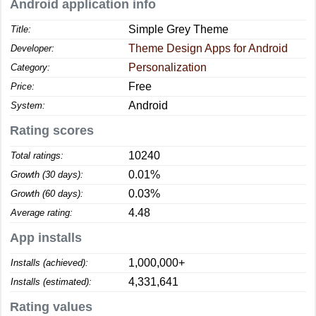
Android application info
Simple Grey Theme
Title:
Theme Design Apps for Android
Developer:
Personalization
Category:
Free
Price:
Android
System:
Rating scores
10240
Total ratings:
0.01%
Growth (30 days):
0.03%
Growth (60 days):
4.48
Average rating:
App installs
1,000,000+
Installs (achieved):
4,331,641
Installs (estimated):
Rating values