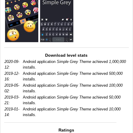
Download level stats
2020-09-
Android application
Simple Grey Theme
achieved
1,000,000
12:
installs.
2019-12-
Android application
Simple Grey Theme
achieved
500,000
16:
installs.
2019-05-
Android application
Simple Grey Theme
achieved
100,000
02:
installs.
2019-03-
Android application
Simple Grey Theme
achieved
50,000
21:
installs.
2019-01-
Android application
Simple Grey Theme
achieved
10,000
14:
installs.
Ratings