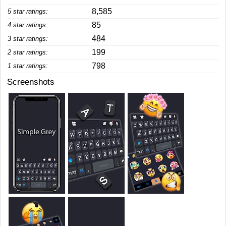
8,585
5 star ratings:
85
4 star ratings:
484
3 star ratings:
199
2 star ratings:
798
1 star ratings:
Screenshots