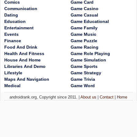
Comics
Game Card
Communication
Game Casino
Dating
Game Casual
Education
Game Educational
Entertainment
Game Family
Events
Game Music
Finance
Game Puzzle
Food And Drink
Game Racing
Health And Fitness
Game Role Playing
House And Home
Game Simulation
Libraries And Demo
Game Sports
Lifestyle
Game Strategy
Maps And Navigation
Game Trivia
Medical
Game Word
androidrank.org, Copyright since 2011. |
About us
|
Contact
|
Home