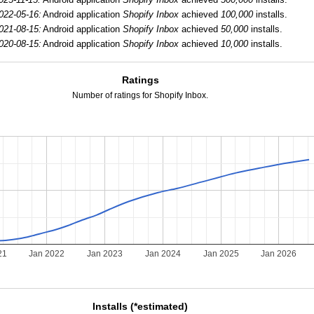
022-05-16:
Android application
Shopify Inbox
achieved
100,000
installs.
021-08-15:
Android application
Shopify Inbox
achieved
50,000
installs.
020-08-15:
Android application
Shopify Inbox
achieved
10,000
installs.
Ratings
Number of ratings for Shopify Inbox.
21
Jan 2022
Jan 2023
Jan 2024
Jan 2025
Jan 2026
Installs (*estimated)