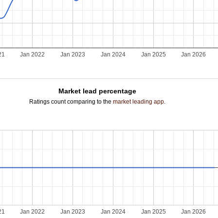
21
Jan 2022
Jan 2023
Jan 2024
Jan 2025
Jan 2026
Market lead percentage
Ratings count comparing to the
market leading app
.
21
Jan 2022
Jan 2023
Jan 2024
Jan 2025
Jan 2026