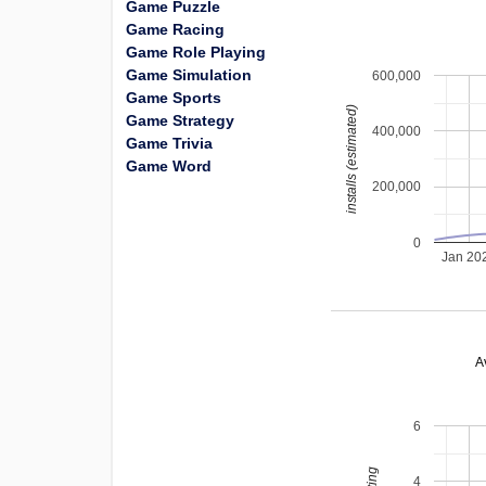
Game Puzzle
Game Racing
Game Role Playing
Game Simulation
600,000
Game Sports
installs (estimated)
Game Strategy
400,000
Game Trivia
Game Word
200,000
0
Jan 20
A
6
4