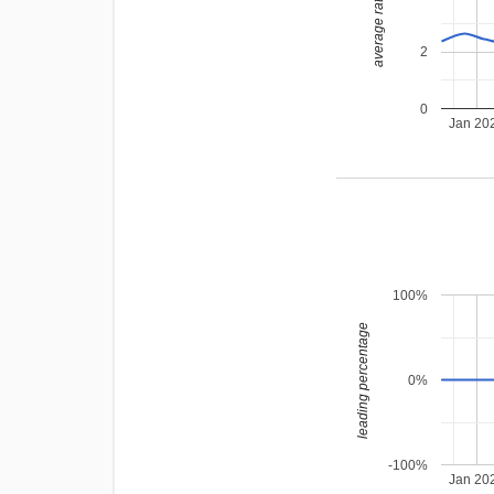
average rating
2
0
Jan 20
100%
leading percentage
0%
-100%
Jan 20