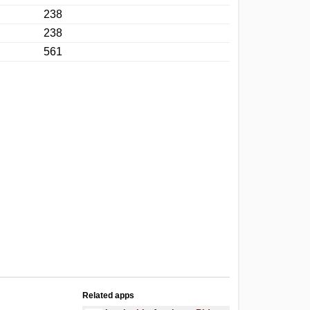
238
238
561
Related apps