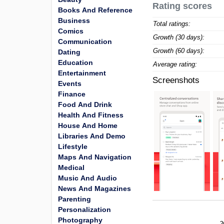
Rating scores
Books And Reference
Business
Total ratings:
Comics
Growth (30 days):
Communication
Growth (60 days):
Dating
Education
Average rating:
Entertainment
Screenshots
Events
Finance
Food And Drink
Health And Fitness
House And Home
Libraries And Demo
Lifestyle
Maps And Navigation
Medical
Music And Audio
News And Magazines
Parenting
Personalization
Photography
2