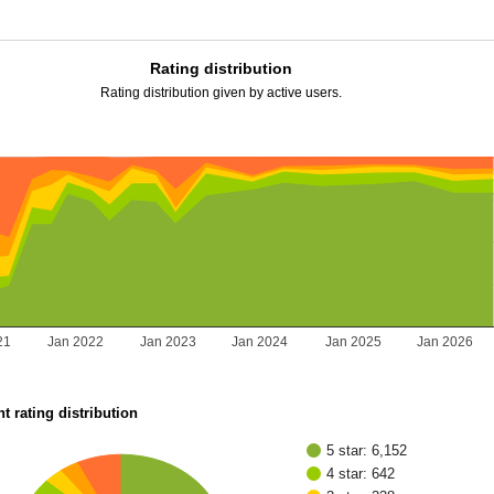
Rating distribution
Rating distribution given by active users.
21
Jan 2022
Jan 2023
Jan 2024
Jan 2025
Jan 2026
t rating distribution
5 star: 6,152
4 star: 642