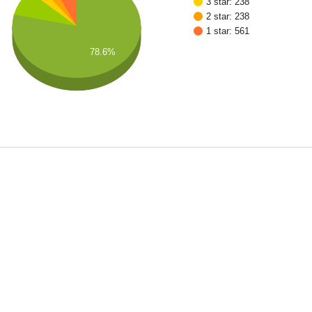
3 star: 238
2 star: 238
1 star: 561
78.6%