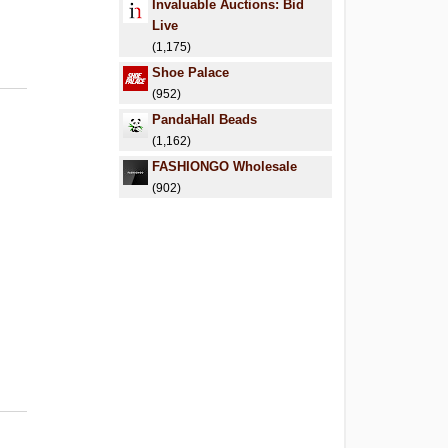
Invaluable Auctions: Bid
Live
(1,175)
Shoe Palace
(952)
PandaHall Beads
(1,162)
FASHIONGO Wholesale
(902)