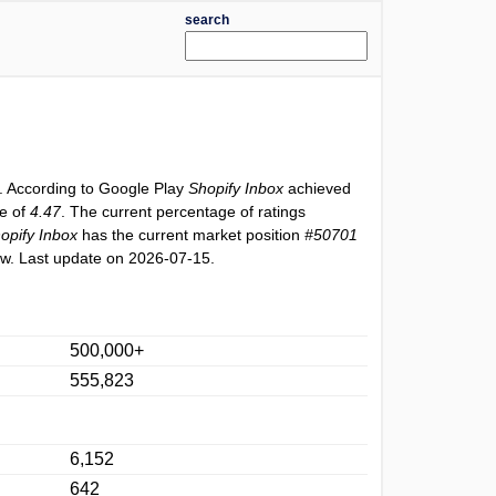
search
. According to Google Play
Shopify Inbox
achieved
ue of
4.47
. The current percentage of ratings
opify Inbox
has the current market position
#50701
w. Last update on 2026-07-15.
500,000+
555,823
6,152
642