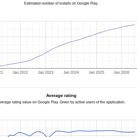
Estimated number of installs on Google Play.
21
Jan 2022
Jan 2023
Jan 2024
Jan 2025
Jan 2026
Average rating
verage rating value on Google Play. Given by active users of the application.