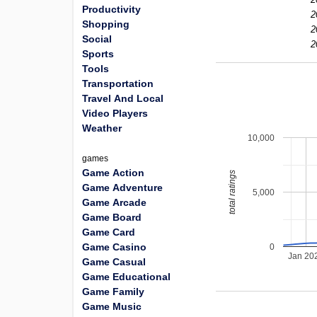
Productivity
2
Shopping
2
Social
2
Sports
Tools
Transportation
Travel And Local
Video Players
Weather
10,000
games
Game Action
total ratings
Game Adventure
5,000
Game Arcade
Game Board
Game Card
Game Casino
0
Jan 20
Game Casual
Game Educational
Game Family
Game Music