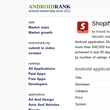
ANDROID
RANK
android market data since 2011
Shopif
stats
Market stats
by
Shopify In
Market growth
500,000+ inst
Android application
Sh
androidrank.org
more than
500,000
ins
submit to index
achieved in last 30 da
contact
by number of ratings. 
rankings
All Applications
Android applicat
Paid Apps
Title:
Free Apps
Developers
Developer:
Category:
applications
Price:
Art And Design
System:
Auto And Vehicles
Beauty