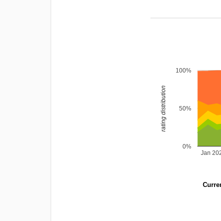
100%
rating distribution
50%
0%
Jan 20
Curren