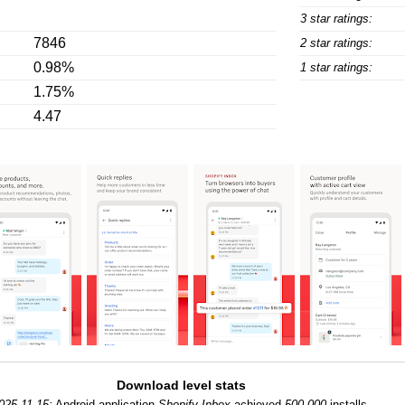
3 star ratings:
7846
2 star ratings:
0.98%
1 star ratings:
1.75%
4.47
Download level stats
025-11-15:
Android application
Shopify Inbox
achieved
500,000
installs.