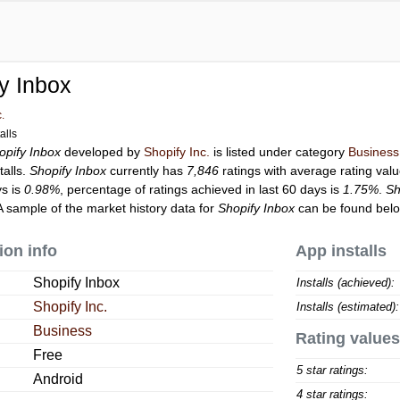
y Inbox
c.
alls
opify Inbox
developed by
Shopify Inc.
is listed under category
Business
talls.
Shopify Inbox
currently has
7,846
ratings with average rating val
ys is
0.98%
, percentage of ratings achieved in last 60 days is
1.75%
.
Sh
A sample of the market history data for
Shopify Inbox
can be found belo
ion info
App installs
Shopify Inbox
Installs (achieved):
Shopify Inc.
Installs (estimated):
Business
Rating values
Free
5 star ratings:
Android
4 star ratings: