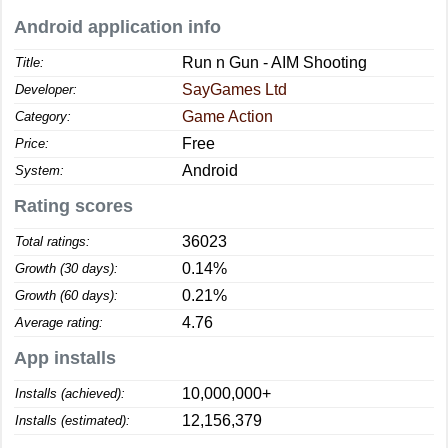
Android application info
Run n Gun - AIM Shooting
Title:
SayGames Ltd
Developer:
Game Action
Category:
Free
Price:
Android
System:
Rating scores
36023
Total ratings:
0.14%
Growth (30 days):
0.21%
Growth (60 days):
4.76
Average rating:
App installs
10,000,000+
Installs (achieved):
12,156,379
Installs (estimated):