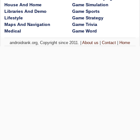
House And Home
Game Simulation
Libraries And Demo
Game Sports
Lifestyle
Game Strategy
Maps And Navigation
Game Trivia
Medical
Game Word
androidrank.org, Copyright since 2011. |
About us
|
Contact
|
Home