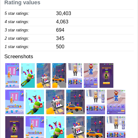
Rating values
30,403
5 star ratings:
4,063
4 star ratings:
694
3 star ratings:
345
2 star ratings:
500
1 star ratings:
Screenshots