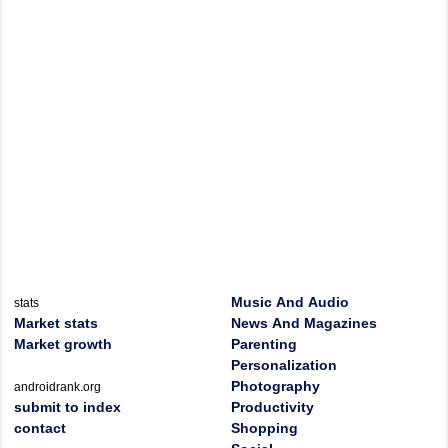
Music And Audio
stats
Market stats
News And Magazines
Market growth
Parenting
Personalization
Photography
androidrank.org
submit to index
Productivity
contact
Shopping