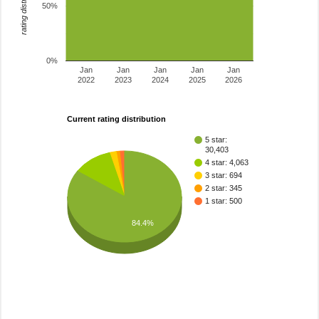
rating distribution
50%
0%
Jan
Jan
Jan
Jan
Jan
2022
2023
2024
2025
2026
Current rating distribution
5 star:
30,403
4 star: 4,063
3 star: 694
2 star: 345
1 star: 500
84.4%