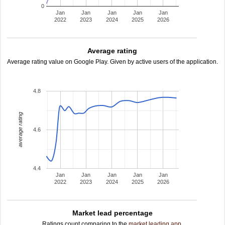
0
Jan
Jan
Jan
Jan
Jan
2022
2023
2024
2025
2026
Average rating
Average rating value on Google Play. Given by active users of the application.
4.8
average rating
4.6
4.4
Jan
Jan
Jan
Jan
Jan
2022
2023
2024
2025
2026
Market lead percentage
Ratings count comparing to the
market leading app
.