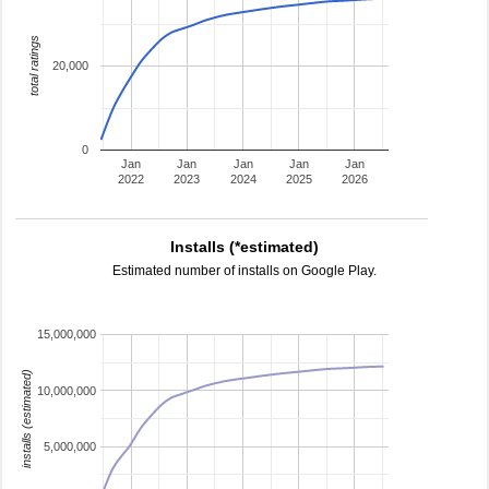
total ratings
20,000
0
Jan
Jan
Jan
Jan
Jan
2022
2023
2024
2025
2026
Installs (*estimated)
Estimated number of installs on Google Play.
15,000,000
installs (estimated)
10,000,000
5,000,000