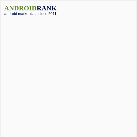
ANDROID
RANK
android market data since 2011