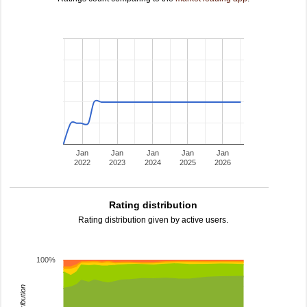
Jan
Jan
Jan
Jan
Jan
2022
2023
2024
2025
2026
Rating distribution
Rating distribution given by active users.
100%