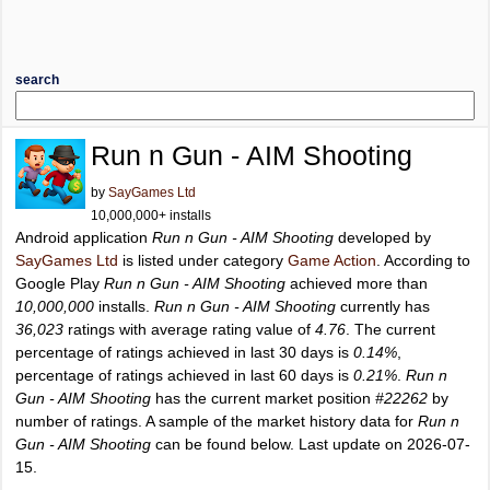
search
Run n Gun - AIM Shooting
by
SayGames Ltd
10,000,000+ installs
Android application
Run n Gun - AIM Shooting
developed by
SayGames Ltd
is listed under category
Game Action
. According to
Google Play
Run n Gun - AIM Shooting
achieved more than
10,000,000
installs.
Run n Gun - AIM Shooting
currently has
36,023
ratings with average rating value of
4.76
. The current
percentage of ratings achieved in last 30 days is
0.14%
,
percentage of ratings achieved in last 60 days is
0.21%
.
Run n
Gun - AIM Shooting
has the current market position
#22262
by
number of ratings. A sample of the market history data for
Run n
Gun - AIM Shooting
can be found below. Last update on 2026-07-
15.