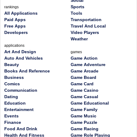
Social
Sports
rankings
All Applications
Tools
Paid Apps
Transportation
Free Apps
Travel And Local
Developers
Video Players
Weather
applications
Art And Design
games
Auto And Vehicles
Game Action
Beauty
Game Adventure
Books And Reference
Game Arcade
Business
Game Board
Comics
Game Card
Communication
Game Casino
Dating
Game Casual
Education
Game Educational
Entertainment
Game Family
Events
Game Music
Finance
Game Puzzle
Food And Drink
Game Racing
Health And Fitness
Game Role Playing