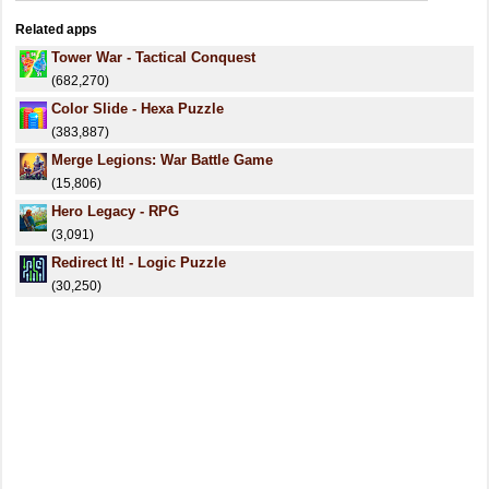
Related apps
Tower War - Tactical Conquest
(682,270)
Color Slide - Hexa Puzzle
(383,887)
Merge Legions: War Battle Game
(15,806)
Hero Legacy - RPG
(3,091)
Redirect It! - Logic Puzzle
(30,250)