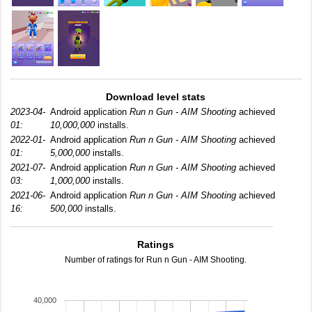
Download level stats
2023-04-
Android application
Run n Gun - AIM Shooting
achieved
01:
10,000,000
installs.
2022-01-
Android application
Run n Gun - AIM Shooting
achieved
01:
5,000,000
installs.
2021-07-
Android application
Run n Gun - AIM Shooting
achieved
03:
1,000,000
installs.
2021-06-
Android application
Run n Gun - AIM Shooting
achieved
16:
500,000
installs.
Ratings
Number of ratings for Run n Gun - AIM Shooting.
40,000