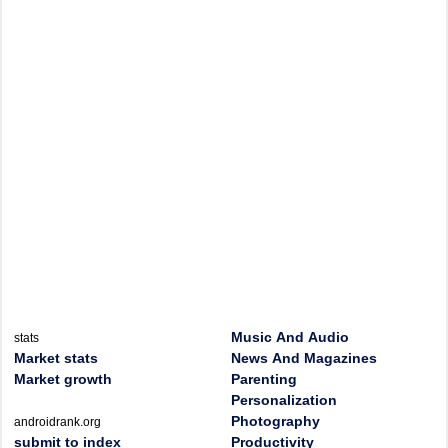
Music And Audio
stats
Market stats
News And Magazines
Market growth
Parenting
Personalization
Photography
androidrank.org
submit to index
Productivity