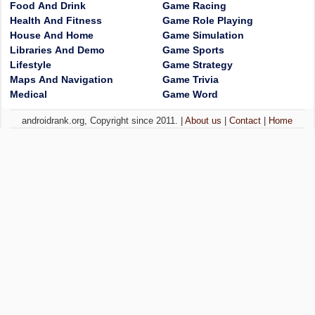
Food And Drink
Game Racing
Health And Fitness
Game Role Playing
House And Home
Game Simulation
Libraries And Demo
Game Sports
Lifestyle
Game Strategy
Maps And Navigation
Game Trivia
Medical
Game Word
androidrank.org, Copyright since 2011. |
About us
|
Contact
|
Home