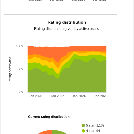
Rating distribution
Rating distribution given by active users.
100%
rating distribution
50%
0%
Jan 2020
Jan 2022
Jan 2024
Jan 2026
Current rating distribution
5 star: 1,182
4 star: 94