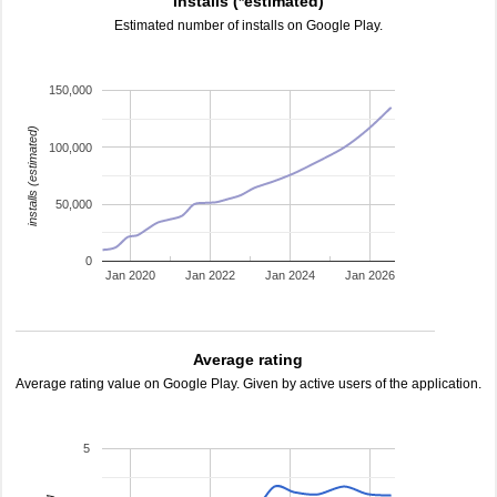
Installs (*estimated)
Estimated number of installs on Google Play.
150,000
installs (estimated)
100,000
50,000
0
Jan 2020
Jan 2022
Jan 2024
Jan 2026
Average rating
Average rating value on Google Play. Given by active users of the application.
5