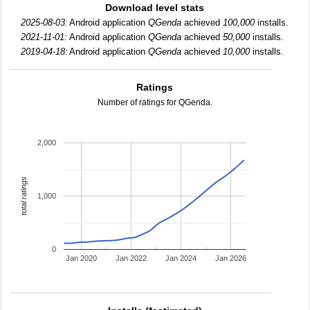
Download level stats
2025-08-03:
Android application
QGenda
achieved
100,000
installs.
2021-11-01:
Android application
QGenda
achieved
50,000
installs.
2019-04-18:
Android application
QGenda
achieved
10,000
installs.
Ratings
Number of ratings for QGenda.
2,000
total ratings
1,000
0
Jan 2020
Jan 2022
Jan 2024
Jan 2026