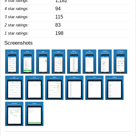
1,182
5 star ratings:
94
4 star ratings:
115
3 star ratings:
83
2 star ratings:
198
1 star ratings:
Screenshots