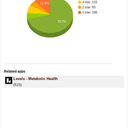
3 star: 115
11.8%
2 star: 83
1 star: 198
70.7%
Related apps
Levels - Metabolic Health
(515)