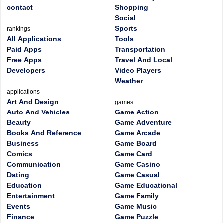
contact
Shopping
Social
Sports
rankings
All Applications
Tools
Paid Apps
Transportation
Free Apps
Travel And Local
Developers
Video Players
Weather
applications
Art And Design
games
Auto And Vehicles
Game Action
Beauty
Game Adventure
Books And Reference
Game Arcade
Business
Game Board
Comics
Game Card
Communication
Game Casino
Dating
Game Casual
Education
Game Educational
Entertainment
Game Family
Events
Game Music
Finance
Game Puzzle