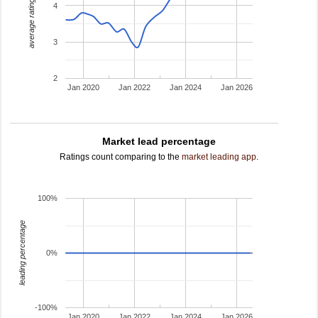
average rating
4
3
2
Jan 2020
Jan 2022
Jan 2024
Jan 2026
Market lead percentage
Ratings count comparing to the
market leading app
.
100%
leading percentage
0%
-100%
Jan 2020
Jan 2022
Jan 2024
Jan 2026