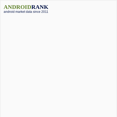
ANDROID
RANK
android market data since 2011