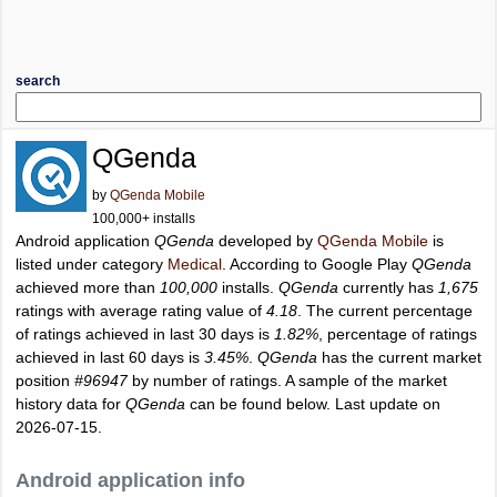
search
QGenda
by
QGenda Mobile
100,000+ installs
Android application
QGenda
developed by
QGenda Mobile
is
listed under category
Medical
. According to Google Play
QGenda
achieved more than
100,000
installs.
QGenda
currently has
1,675
ratings with average rating value of
4.18
. The current percentage
of ratings achieved in last 30 days is
1.82%
, percentage of ratings
achieved in last 60 days is
3.45%
.
QGenda
has the current market
position
#96947
by number of ratings. A sample of the market
history data for
QGenda
can be found below. Last update on
2026-07-15.
Android application info