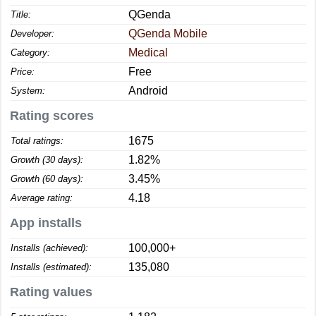
QGenda
Title:
QGenda Mobile
Developer:
Medical
Category:
Free
Price:
Android
System:
Rating scores
1675
Total ratings:
1.82%
Growth (30 days):
3.45%
Growth (60 days):
4.18
Average rating:
App installs
100,000+
Installs (achieved):
135,080
Installs (estimated):
Rating values