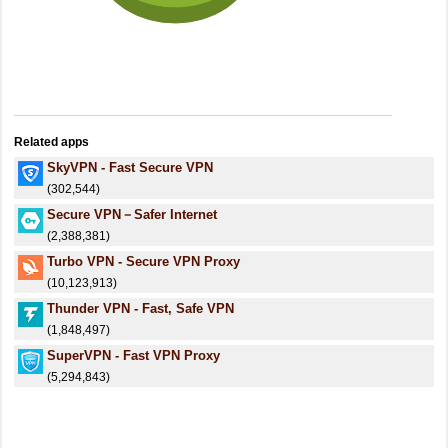
Related apps
SkyVPN - Fast Secure VPN
(302,544)
Secure VPN－Safer Internet
(2,388,381)
Turbo VPN - Secure VPN Proxy
(10,123,913)
Thunder VPN - Fast, Safe VPN
(1,848,497)
SuperVPN - Fast VPN Proxy
(5,294,843)