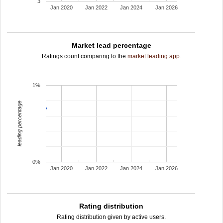
3
Jan 2020
Jan 2022
Jan 2024
Jan 2026
Market lead percentage
Ratings count comparing to the
market leading app
.
1%
leading percentage
0%
Jan 2020
Jan 2022
Jan 2024
Jan 2026
Rating distribution
Rating distribution given by active users.