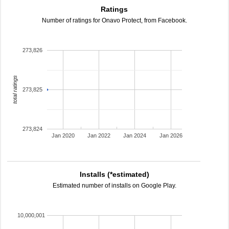
Ratings
Number of ratings for Onavo Protect, from Facebook.
273,826
total ratings
273,825
273,824
Jan 2020
Jan 2022
Jan 2024
Jan 2026
Installs (*estimated)
Estimated number of installs on Google Play.
10,000,001