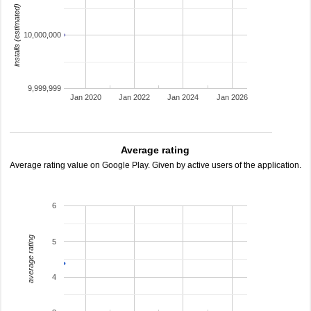
installs (estimated)
10,000,000
9,999,999
Jan 2020
Jan 2022
Jan 2024
Jan 2026
Average rating
Average rating value on Google Play. Given by active users of the application.
6
average rating
5
4