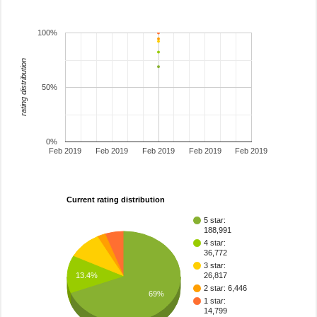
100%
rating distribution
50%
0%
Feb 2019
Feb 2019
Feb 2019
Feb 2019
Feb 2019
Current rating distribution
5 star:
188,991
4 star:
36,772
3 star:
13.4%
26,817
2 star: 6,446
69%
1 star:
14,799