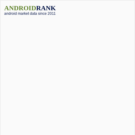
ANDROID
RANK
android market data since 2011