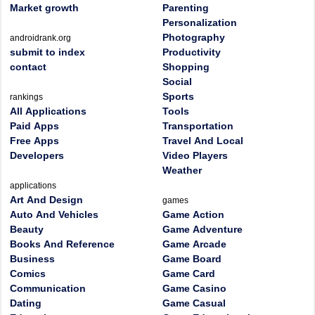
Market growth
Parenting
Personalization
Photography
androidrank.org
submit to index
Productivity
contact
Shopping
Social
Sports
rankings
All Applications
Tools
Paid Apps
Transportation
Free Apps
Travel And Local
Developers
Video Players
Weather
applications
Art And Design
games
Auto And Vehicles
Game Action
Beauty
Game Adventure
Books And Reference
Game Arcade
Business
Game Board
Comics
Game Card
Communication
Game Casino
Dating
Game Casual