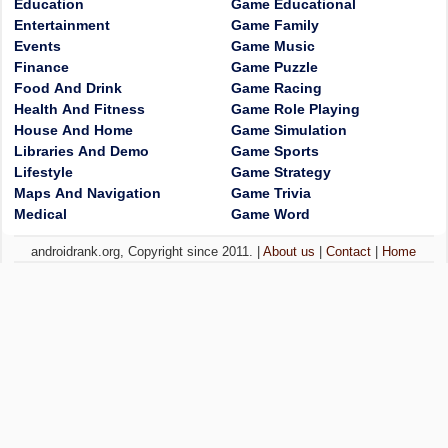
Education
Game Educational
Entertainment
Game Family
Events
Game Music
Finance
Game Puzzle
Food And Drink
Game Racing
Health And Fitness
Game Role Playing
House And Home
Game Simulation
Libraries And Demo
Game Sports
Lifestyle
Game Strategy
Maps And Navigation
Game Trivia
Medical
Game Word
androidrank.org, Copyright since 2011. |
About us
|
Contact
|
Home