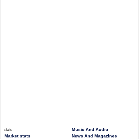
Music And Audio
stats
Market stats
News And Magazines