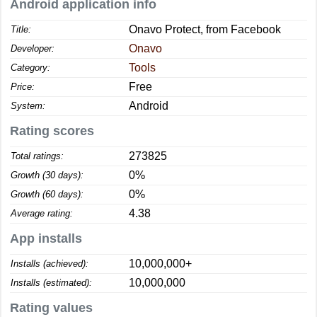
Android application info
Onavo Protect, from Facebook
Title:
Onavo
Developer:
Tools
Category:
Free
Price:
Android
System:
Rating scores
273825
Total ratings:
0%
Growth (30 days):
0%
Growth (60 days):
4.38
Average rating:
App installs
10,000,000+
Installs (achieved):
10,000,000
Installs (estimated):
Rating values