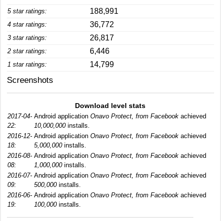
188,991
5 star ratings:
36,772
4 star ratings:
26,817
3 star ratings:
6,446
2 star ratings:
14,799
1 star ratings:
Screenshots
Download level stats
2017-04-
Android application
Onavo Protect, from Facebook
achieved
22:
10,000,000
installs.
2016-12-
Android application
Onavo Protect, from Facebook
achieved
18:
5,000,000
installs.
2016-08-
Android application
Onavo Protect, from Facebook
achieved
08:
1,000,000
installs.
2016-07-
Android application
Onavo Protect, from Facebook
achieved
09:
500,000
installs.
2016-06-
Android application
Onavo Protect, from Facebook
achieved
19:
100,000
installs.