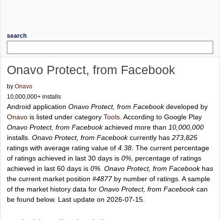
search
Onavo Protect, from Facebook
by
Onavo
10,000,000+ installs
Android application
Onavo Protect, from Facebook
developed by
Onavo
is listed under category
Tools
. According to Google Play
Onavo Protect, from Facebook
achieved more than
10,000,000
installs.
Onavo Protect, from Facebook
currently has
273,825
ratings with average rating value of
4.38
. The current percentage
of ratings achieved in last 30 days is
0%
, percentage of ratings
achieved in last 60 days is
0%
.
Onavo Protect, from Facebook
has
the current market position
#4877
by number of ratings. A sample
of the market history data for
Onavo Protect, from Facebook
can
be found below. Last update on 2026-07-15.