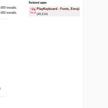
Related apps
,000
installs.
PlayKeyboard - Fonts, Emoji
,000
installs.
(40,214)
g
6