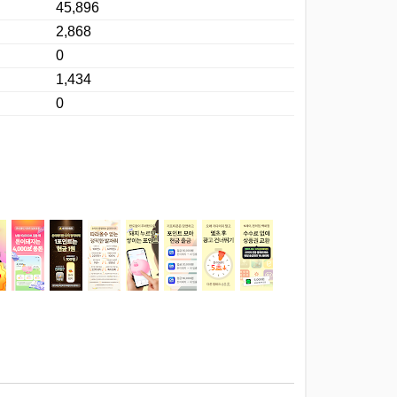
45,896
2,868
0
1,434
0