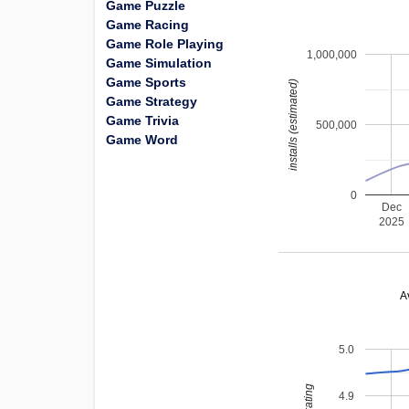
Game Puzzle
Game Racing
Game Role Playing
1,000,000
Game Simulation
Game Sports
installs (estimated)
Game Strategy
Game Trivia
500,000
Game Word
0
Dec
2025
A
5.0
4.9