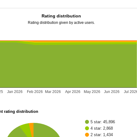
Rating distribution
Rating distribution given by active users.
25
Jan 2026
Feb 2026
Mar 2026
Apr 2026
May 2026
Jun 2026
Jul 202
t rating distribution
5 star: 45,896
4 star: 2,868
2 star: 1,434