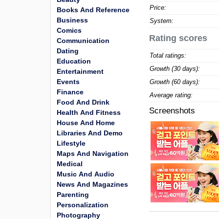
Price:
Books And Reference
Business
System:
Comics
Rating scores
Communication
Dating
Total ratings:
Education
Growth (30 days):
Entertainment
Events
Growth (60 days):
Finance
Average rating:
Food And Drink
Screenshots
Health And Fitness
House And Home
Libraries And Demo
Lifestyle
Maps And Navigation
Medical
Music And Audio
News And Magazines
Parenting
Personalization
Photography