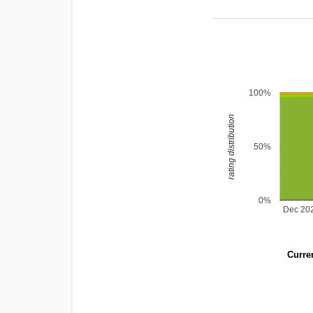
100%
rating distribution
50%
0%
Dec 20
Curren