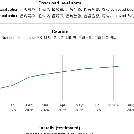
Download level stats
application
돈이돼지 - 만보기 앱테크, 돈버는앱, 현금인출, 캐시
achieved
500
application
돈이돼지 - 만보기 앱테크, 돈버는앱, 현금인출, 캐시
achieved
100
Ratings
Number of ratings for 돈이돼지 - 만보기 앱테크, 돈버는앱, 현금인출, 캐시.
Jan
Feb
Mar
Apr
May
Jun
Jul 2026
Au
2026
2026
2026
2026
2026
2026
202
Installs (*estimated)