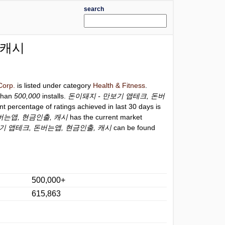
search
 캐시
Corp.
is listed under category
Health & Fitness
.
than
500,000
installs.
돈이돼지 - 만보기 앱테크, 돈버
nt percentage of ratings achieved in last 30 days is
버는앱, 현금인출, 캐시
has the current market
기 앱테크, 돈버는앱, 현금인출, 캐시
can be found
500,000+
615,863