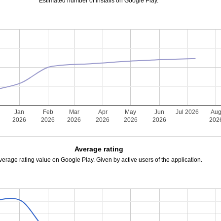
Estimated number of installs on Google Play.
Jan
Feb
Mar
Apr
May
Jun
Jul 2026
Au
2026
2026
2026
2026
2026
2026
202
Average rating
verage rating value on Google Play. Given by active users of the application.