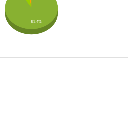
91.4%