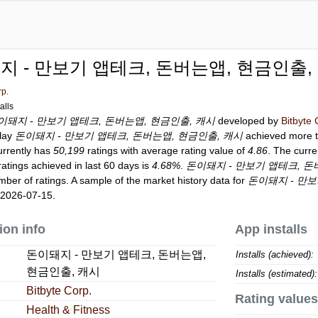
지 - 만보기 앱테크, 돈버는앱, 현금인출,
rp.
alls
이돼지 - 만보기 앱테크, 돈버는앱, 현금인출, 캐시
developed by
Bitbyte 
Play
돈이돼지 - 만보기 앱테크, 돈버는앱, 현금인출, 캐시
achieved more 
rrently has
50,199
ratings with average rating value of
4.86
. The curre
ratings achieved in last 60 days is
4.68%
.
돈이돼지 - 만보기 앱테크, 돈
ber of ratings. A sample of the market history data for
돈이돼지 - 만보
 2026-07-15.
ion info
App installs
돈이돼지 - 만보기 앱테크, 돈버는앱,
Installs (achieved):
현금인출, 캐시
Installs (estimated):
Bitbyte Corp.
Rating values
Health & Fitness