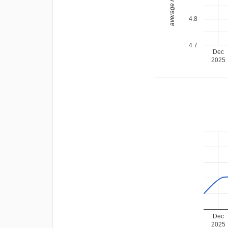
average rating
4.8
4.7
Dec
2025
Dec
2025