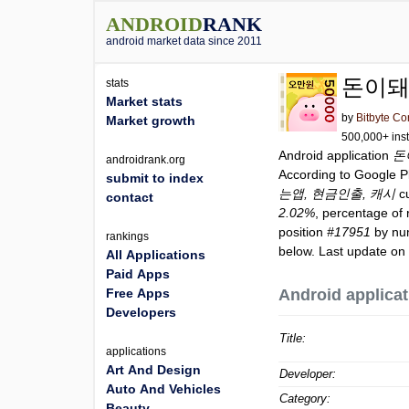
ANDROID
RANK
android market data since 2011
돈이돼
stats
Market stats
by
Bitbyte Co
Market growth
500,000+ inst
Android application
돈
androidrank.org
According to Google 
submit to index
는앱, 현금인출, 캐시
cu
contact
2.02%
, percentage of 
position
#17951
by num
rankings
below. Last update on
All Applications
Paid Apps
Free Apps
Android applicat
Developers
Title:
applications
Art And Design
Developer:
Auto And Vehicles
Category:
Beauty