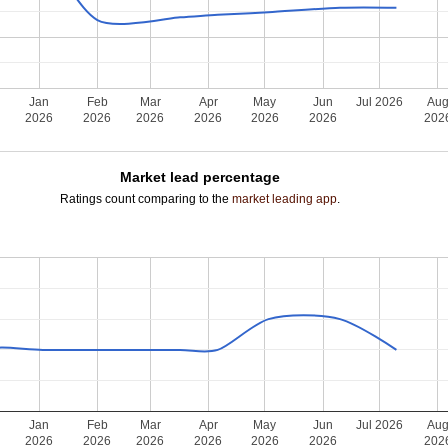
Jan
Feb
Mar
Apr
May
Jun
Jul 2026
Au
2026
2026
2026
2026
2026
2026
202
Market lead percentage
Ratings count comparing to the
market leading app
.
Jan
Feb
Mar
Apr
May
Jun
Jul 2026
Au
2026
2026
2026
2026
2026
2026
202