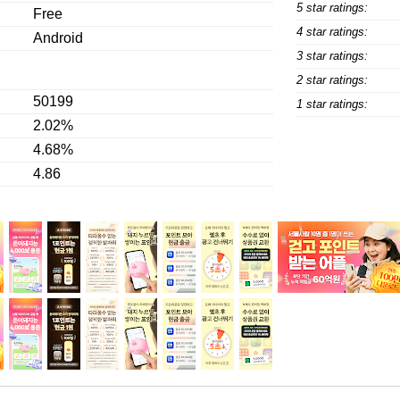
5 star ratings:
Free
4 star ratings:
Android
3 star ratings:
2 star ratings:
50199
1 star ratings:
2.02%
4.68%
4.86