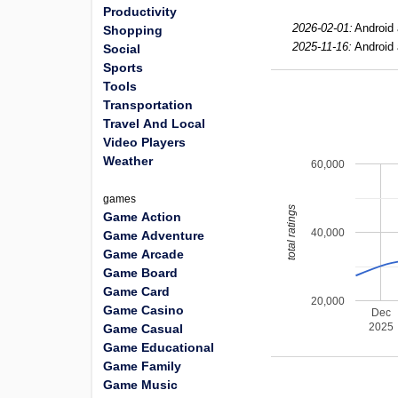
Productivity
2026-02-01:
Android 
Shopping
2025-11-16:
Android 
Social
Sports
Tools
Transportation
Travel And Local
Video Players
Weather
60,000
games
total ratings
Game Action
40,000
Game Adventure
Game Arcade
Game Board
Game Card
20,000
Game Casino
Dec
2025
Game Casual
Game Educational
Game Family
Game Music