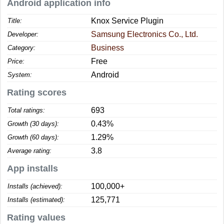
Android application info
Knox Service Plugin
Title:
Samsung Electronics Co., Ltd.
Developer:
Business
Category:
Free
Price:
Android
System:
Rating scores
693
Total ratings:
0.43%
Growth (30 days):
1.29%
Growth (60 days):
3.8
Average rating:
App installs
100,000+
Installs (achieved):
125,771
Installs (estimated):
Rating values