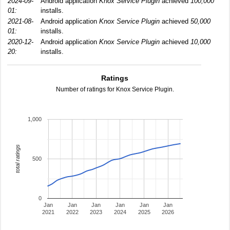
2024-09-
Android application
Knox Service Plugin
achieved
100,000
01:
installs.
2021-08-
Android application
Knox Service Plugin
achieved
50,000
01:
installs.
2020-12-
Android application
Knox Service Plugin
achieved
10,000
20:
installs.
Ratings
Number of ratings for Knox Service Plugin.
1,000
total ratings
500
0
Jan
Jan
Jan
Jan
Jan
Jan
2021
2022
2023
2024
2025
2026