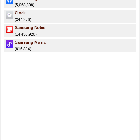
(5,068,808)
Clock
(344,276)
Samsung Notes
(14,453,920)
Samsung Music
(816,814)