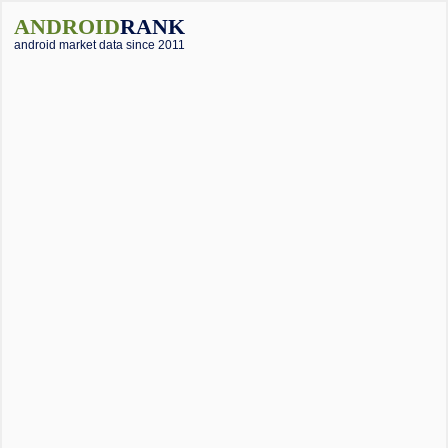
ANDROID
RANK
android market data since 2011