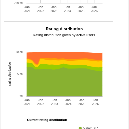
-100%
Jan
Jan
Jan
Jan
Jan
Jan
2021
2022
2023
2024
2025
2026
Rating distribution
Rating distribution given by active users.
100%
rating distribution
50%
0%
Jan
Jan
Jan
Jan
Jan
Jan
2021
2022
2023
2024
2025
2026
Current rating distribution
5 star: 387