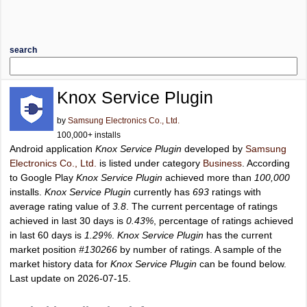
search
Knox Service Plugin
by
Samsung Electronics Co., Ltd.
100,000+ installs
Android application
Knox Service Plugin
developed by
Samsung
Electronics Co., Ltd.
is listed under category
Business
. According
to Google Play
Knox Service Plugin
achieved more than
100,000
installs.
Knox Service Plugin
currently has
693
ratings with
average rating value of
3.8
. The current percentage of ratings
achieved in last 30 days is
0.43%
, percentage of ratings achieved
in last 60 days is
1.29%
.
Knox Service Plugin
has the current
market position
#130266
by number of ratings. A sample of the
market history data for
Knox Service Plugin
can be found below.
Last update on 2026-07-15.