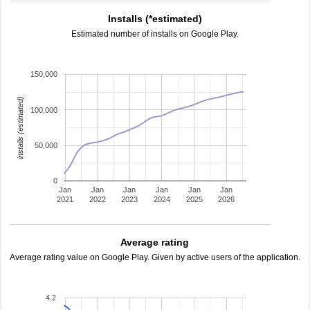
Installs (*estimated)
Estimated number of installs on Google Play.
150,000
installs (estimated)
100,000
50,000
0
Jan
Jan
Jan
Jan
Jan
Jan
2021
2022
2023
2024
2025
2026
Average rating
Average rating value on Google Play. Given by active users of the application.
4.2