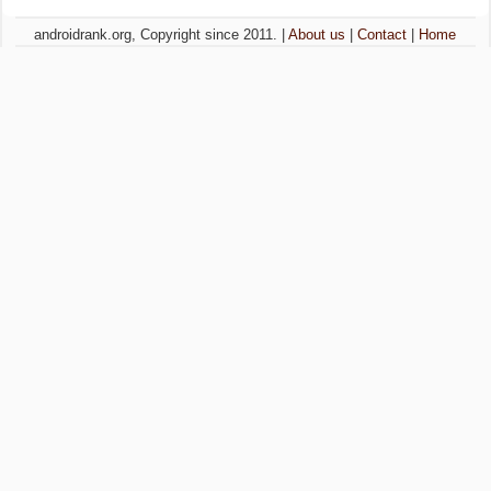
androidrank.org, Copyright since 2011. |
About us
|
Contact
|
Home