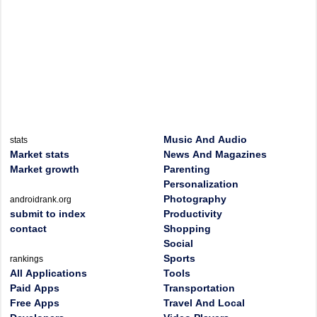
Music And Audio
stats
Market stats
News And Magazines
Market growth
Parenting
Personalization
Photography
androidrank.org
submit to index
Productivity
contact
Shopping
Social
Sports
rankings
All Applications
Tools
Paid Apps
Transportation
Free Apps
Travel And Local