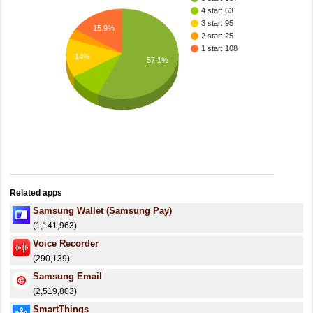
4 star: 63
3 star: 95
15.9%
2 star: 25
1 star: 108
14%
57.1%
Related apps
Samsung Wallet (Samsung Pay)
(1,141,963)
Voice Recorder
(290,139)
Samsung Email
(2,519,803)
SmartThings