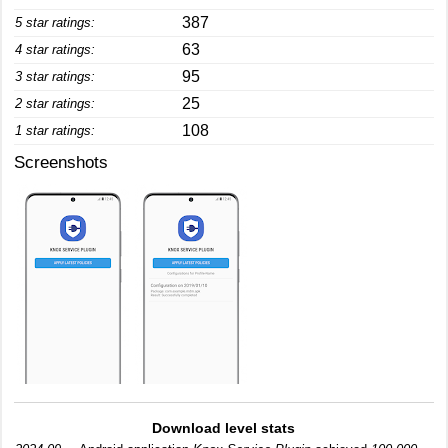
387
5 star ratings:
63
4 star ratings:
95
3 star ratings:
25
2 star ratings:
108
1 star ratings:
Screenshots
Download level stats