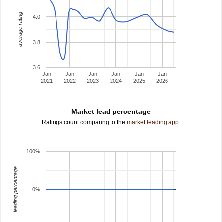
average rating
4.0
3.8
3.6
Jan
Jan
Jan
Jan
Jan
Jan
2021
2022
2023
2024
2025
2026
Market lead percentage
Ratings count comparing to the
market leading app
.
100%
leading percentage
0%