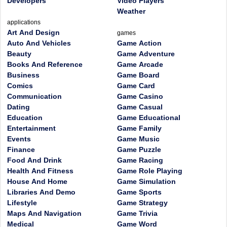
Developers
Video Players
Weather
applications
Art And Design
games
Auto And Vehicles
Game Action
Beauty
Game Adventure
Books And Reference
Game Arcade
Business
Game Board
Comics
Game Card
Communication
Game Casino
Dating
Game Casual
Education
Game Educational
Entertainment
Game Family
Events
Game Music
Finance
Game Puzzle
Food And Drink
Game Racing
Health And Fitness
Game Role Playing
House And Home
Game Simulation
Libraries And Demo
Game Sports
Lifestyle
Game Strategy
Maps And Navigation
Game Trivia
Medical
Game Word