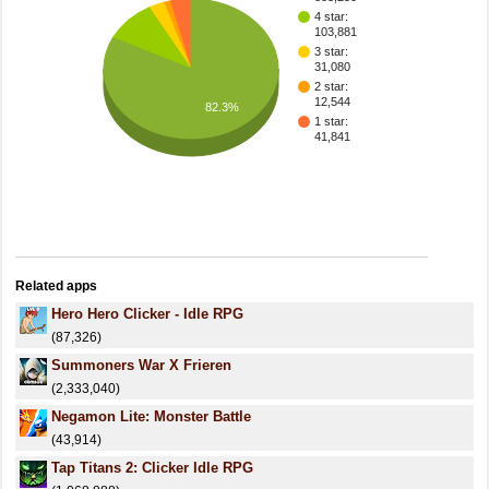
4 star:
103,881
3 star:
31,080
2 star:
12,544
82.3%
1 star:
41,841
Related apps
Hero Hero Clicker - Idle RPG
(87,326)
Summoners War X Frieren
(2,333,040)
Negamon Lite: Monster Battle
(43,914)
Tap Titans 2: Clicker Idle RPG