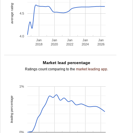
average rating
4.5
4.0
Jan
Jan
Jan
Jan
Jan
2018
2020
2022
2024
2026
Market lead percentage
Ratings count comparing to the
market leading app
.
1%
leading percentage
0%