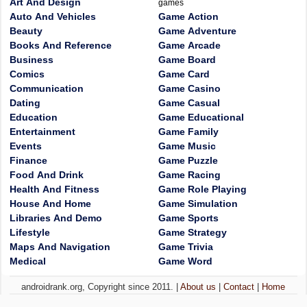
Art And Design
games
Auto And Vehicles
Game Action
Beauty
Game Adventure
Books And Reference
Game Arcade
Business
Game Board
Comics
Game Card
Communication
Game Casino
Dating
Game Casual
Education
Game Educational
Entertainment
Game Family
Events
Game Music
Finance
Game Puzzle
Food And Drink
Game Racing
Health And Fitness
Game Role Playing
House And Home
Game Simulation
Libraries And Demo
Game Sports
Lifestyle
Game Strategy
Maps And Navigation
Game Trivia
Medical
Game Word
androidrank.org, Copyright since 2011. |
About us
|
Contact
|
Home