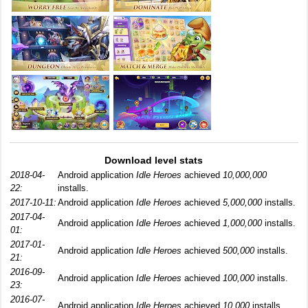
Download level stats
2018-04-
Android application
Idle Heroes
achieved
10,000,000
22:
installs.
2017-10-11:
Android application
Idle Heroes
achieved
5,000,000
installs.
2017-04-
Android application
Idle Heroes
achieved
1,000,000
installs.
01:
2017-01-
Android application
Idle Heroes
achieved
500,000
installs.
21:
2016-09-
Android application
Idle Heroes
achieved
100,000
installs.
23:
2016-07-
Android application
Idle Heroes
achieved
10,000
installs.