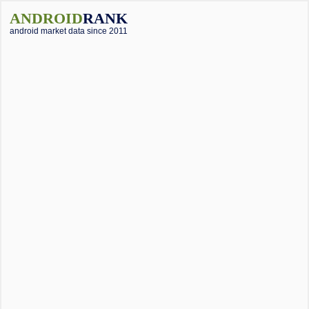
ANDROID
RANK
android market data since 2011