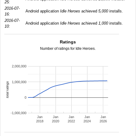
25:
2016-07-
Android application
Idle Heroes
achieved
5,000
installs.
16:
2016-07-
Android application
Idle Heroes
achieved
1,000
installs.
10:
Ratings
Number of ratings for Idle Heroes.
2,000,000
1,000,000
total ratings
0
-1,000,000
Jan
Jan
Jan
Jan
Jan
2018
2020
2022
2024
2026