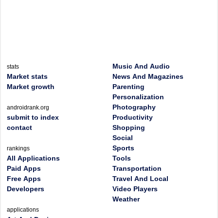
Music And Audio
stats
Market stats
News And Magazines
Market growth
Parenting
Personalization
Photography
androidrank.org
submit to index
Productivity
contact
Shopping
Social
Sports
rankings
All Applications
Tools
Paid Apps
Transportation
Free Apps
Travel And Local
Developers
Video Players
Weather
applications