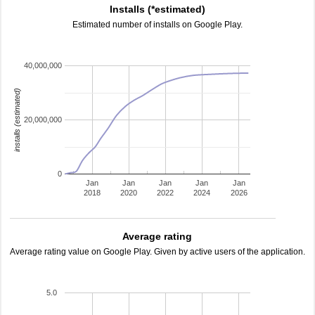
Installs (*estimated)
Estimated number of installs on Google Play.
40,000,000
installs (estimated)
20,000,000
0
Jan
Jan
Jan
Jan
Jan
2018
2020
2022
2024
2026
Average rating
Average rating value on Google Play. Given by active users of the application.
5.0