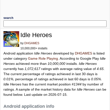
search
Idle Heroes
by
DHGAMES
10,000,000+ installs
Android application
Idle Heroes
developed by
DHGAMES
is listed
under category
Game Role Playing
. According to Google Play
Idle
Heroes
achieved more than
10,000,000
installs.
Idle Heroes
currently has
1,072,617
ratings with average rating value of
4.65
.
The current percentage of ratings achieved in last 30 days is
0.01%
, percentage of ratings achieved in last 60 days is
0.05%
.
Idle Heroes
has the current market position
#1344
by number of
ratings. A sample of the market history data for
Idle Heroes
can be
found below. Last update on 2026-07-15.
Android application info