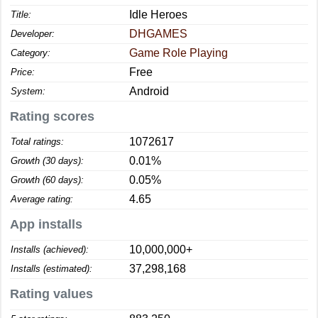
Idle Heroes
Title:
DHGAMES
Developer:
Game Role Playing
Category:
Free
Price:
Android
System:
Rating scores
1072617
Total ratings:
0.01%
Growth (30 days):
0.05%
Growth (60 days):
4.65
Average rating:
App installs
10,000,000+
Installs (achieved):
37,298,168
Installs (estimated):
Rating values