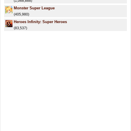
(1,068,888)
Monster Super League
(405,980)
Heroes Infinity: Super Heroes
(83,537)