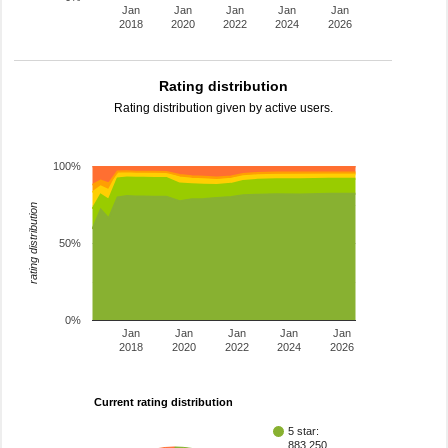
Jan
Jan
Jan
Jan
Jan
2018
2020
2022
2024
2026
Rating distribution
Rating distribution given by active users.
100%
rating distribution
50%
0%
Jan
Jan
Jan
Jan
Jan
2018
2020
2022
2024
2026
Current rating distribution
5 star:
883,250