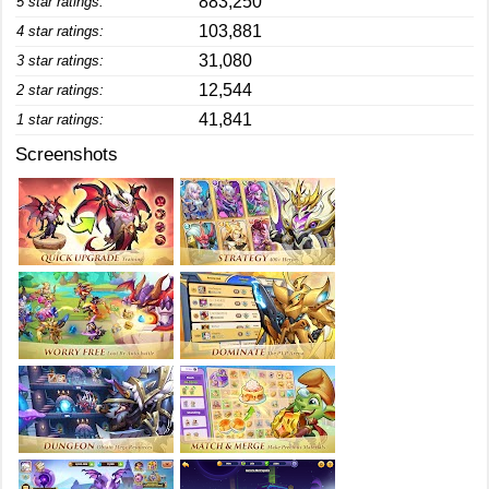
883,250
5 star ratings:
103,881
4 star ratings:
31,080
3 star ratings:
12,544
2 star ratings:
41,841
1 star ratings:
Screenshots