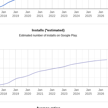
Jan
Jan
Jan
Jan
Jan
Jan
Jan
Jan
Jan
2018
2019
2020
2021
2022
2023
2024
2025
2026
Installs (*estimated)
Estimated number of installs on Google Play.
Jan
Jan
Jan
Jan
Jan
Jan
Jan
Jan
Jan
2018
2019
2020
2021
2022
2023
2024
2025
2026