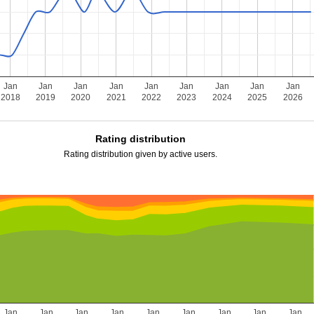
Jan
Jan
Jan
Jan
Jan
Jan
Jan
Jan
Jan
2018
2019
2020
2021
2022
2023
2024
2025
2026
Rating distribution
Rating distribution given by active users.
Jan
Jan
Jan
Jan
Jan
Jan
Jan
Jan
Jan