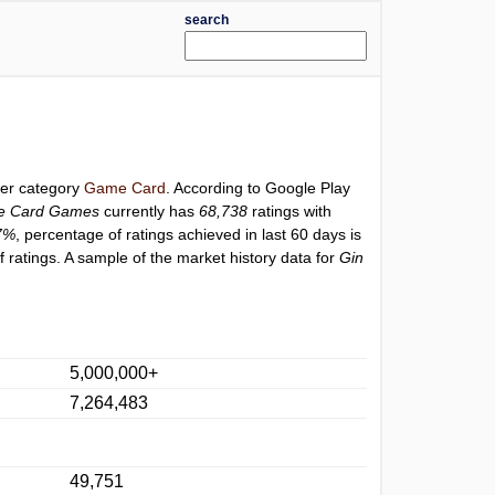
search
der category
Game Card
. According to Google Play
ne Card Games
currently has
68,738
ratings with
7%
, percentage of ratings achieved in last 60 days is
ratings. A sample of the market history data for
Gin
5,000,000+
7,264,483
49,751