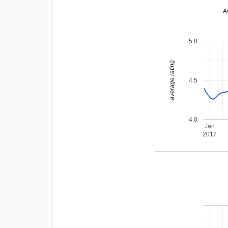
A
5.0
average rating
4.5
4.0
Jan
2017