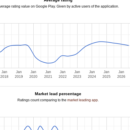
Average rating
verage rating value on Google Play. Given by active users of the application.
Jan
Jan
Jan
Jan
Jan
Jan
Jan
Jan
Jan
2018
2019
2020
2021
2022
2023
2024
2025
2026
Market lead percentage
Ratings count comparing to the
market leading app
.