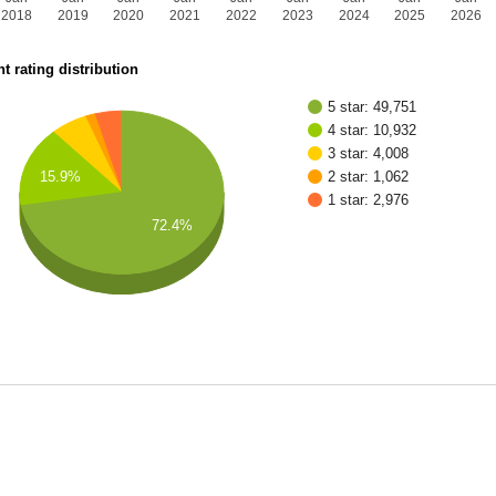
2018
2019
2020
2021
2022
2023
2024
2025
2026
t rating distribution
5 star: 49,751
4 star: 10,932
3 star: 4,008
15.9%
2 star: 1,062
1 star: 2,976
72.4%