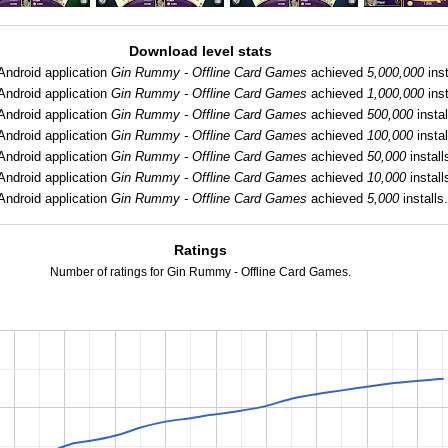
Download level stats
Android application
Gin Rummy - Offline Card Games
achieved
5,000,000
inst
Android application
Gin Rummy - Offline Card Games
achieved
1,000,000
inst
Android application
Gin Rummy - Offline Card Games
achieved
500,000
instal
Android application
Gin Rummy - Offline Card Games
achieved
100,000
instal
Android application
Gin Rummy - Offline Card Games
achieved
50,000
install
Android application
Gin Rummy - Offline Card Games
achieved
10,000
install
Android application
Gin Rummy - Offline Card Games
achieved
5,000
installs
Ratings
Number of ratings for Gin Rummy - Offline Card Games.