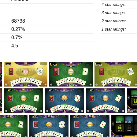
4 star ratings:
3 star ratings:
68738
2 star ratings:
0.27%
1 star ratings:
0.7%
4.5