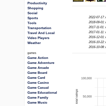
Productivity
Shopping
Social
2022-07-17:
Sports
2018-09-01:
Tools
2017-11-01:
Transportation
2017-01-11:
Travel And Local
2016-12-01:
Video Players
2016-10-22:
Weather
2016-10-08:
games
Game Action
Game Adventure
Game Arcade
Game Board
Game Card
100,000
Game Casino
Game Casual
total ratings
Game Educational
50,000
Game Family
Game Music