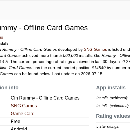
ummy - Offline Card Games
es
stalls
n Rummy - Offline Card Games
developed by
SNG Games
is listed un
Card Games
achieved more than
5,000,000
installs.
Gin Rummy - Offli
of
4.5
. The current percentage of ratings achieved in last 30 days is
0.2
fline Card Games
has the current market position
#14540
by number of 
d Games
can be found below. Last update on 2026-07-15.
ion info
App installs
Gin Rummy - Offline Card Games
Installs (achieved):
SNG Games
Installs (estimated):
Game Card
Rating values
Free
5 star ratings:
Android