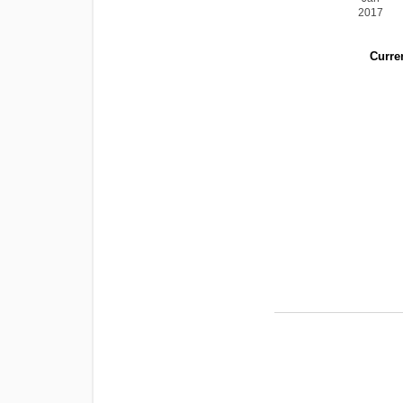
2017
Curren