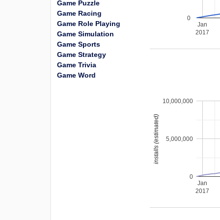
Game Puzzle
Game Racing
0
Game Role Playing
Jan
2017
Game Simulation
Game Sports
Game Strategy
Game Trivia
Game Word
10,000,000
installs (estimated)
5,000,000
0
Jan
2017