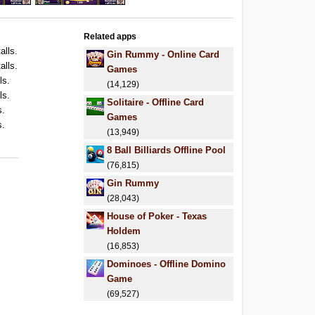
Related apps
alls.
Gin Rummy - Online Card
alls.
Games
ls.
(14,129)
ls.
Solitaire - Offline Card
s.
Games
s.
(13,949)
.
8 Ball Billiards Offline Pool
(76,815)
Gin Rummy
(28,043)
House of Poker - Texas
Holdem
(16,853)
Dominoes - Offline Domino
Game
(69,527)