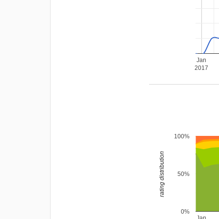
Jan
2017
100%
rating distribution
50%
0%
Jan