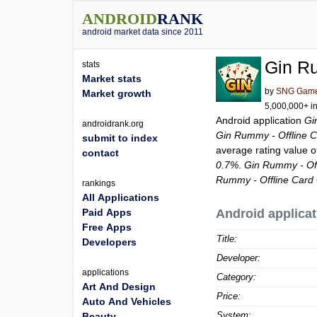
ANDROID
RANK
android market data since 2011
Gin R
stats
Market stats
by
SNG Gam
Market growth
5,000,000+ in
Android application
Gi
androidrank.org
Gin Rummy - Offline 
submit to index
average rating value 
contact
0.7%
.
Gin Rummy - Of
Rummy - Offline Car
rankings
All Applications
Paid Apps
Android applicat
Free Apps
Title:
Developers
Developer:
applications
Category:
Art And Design
Price:
Auto And Vehicles
System:
Beauty