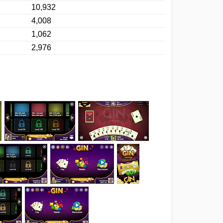
10,932
4,008
1,062
2,976