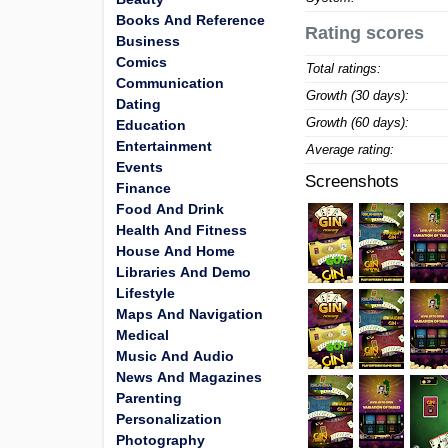
Books And Reference
Rating scores
Business
Comics
Total ratings:
Communication
Growth (30 days):
Dating
Growth (60 days):
Education
Entertainment
Average rating:
Events
Screenshots
Finance
Food And Drink
Health And Fitness
House And Home
Libraries And Demo
Lifestyle
Maps And Navigation
Medical
Music And Audio
News And Magazines
Parenting
Personalization
Photography