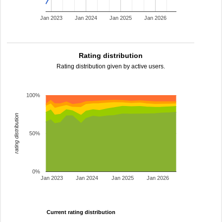
Jan 2023
Jan 2024
Jan 2025
Jan 2026
Rating distribution
Rating distribution given by active users.
100%
rating distribution
50%
0%
Jan 2023
Jan 2024
Jan 2025
Jan 2026
Current rating distribution