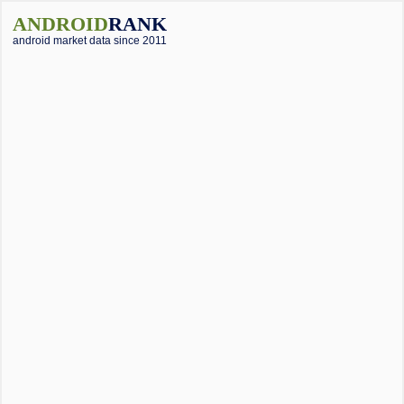
ANDROID
RANK
android market data since 2011