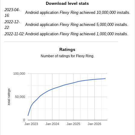
Download level stats
2023-04-
Android application
Flexy Ring
achieved
10,000,000
installs.
16:
2022-12-
Android application
Flexy Ring
achieved
5,000,000
installs.
22:
2022-11-02:
Android application
Flexy Ring
achieved
1,000,000
installs.
Ratings
Number of ratings for Flexy Ring.
100,000
total ratings
50,000
0
Jan 2023
Jan 2024
Jan 2025
Jan 2026