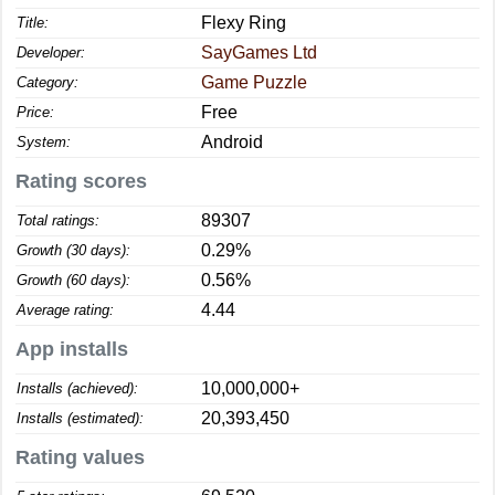
Flexy Ring
Title:
SayGames Ltd
Developer:
Game Puzzle
Category:
Free
Price:
Android
System:
Rating scores
89307
Total ratings:
0.29%
Growth (30 days):
0.56%
Growth (60 days):
4.44
Average rating:
App installs
10,000,000+
Installs (achieved):
20,393,450
Installs (estimated):
Rating values