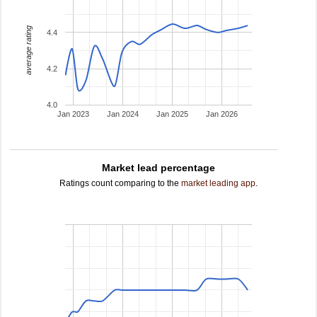
average rating
4.4
4.2
4.0
Jan 2023
Jan 2024
Jan 2025
Jan 2026
Market lead percentage
Ratings count comparing to the
market leading app
.