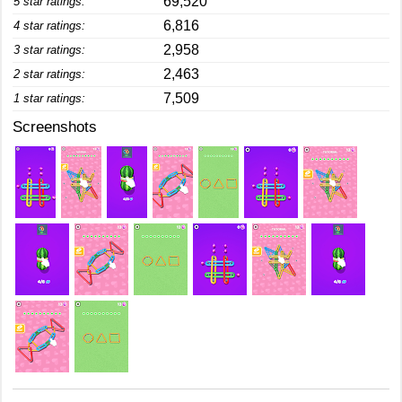
69,520
5 star ratings:
6,816
4 star ratings:
2,958
3 star ratings:
2,463
2 star ratings:
7,509
1 star ratings:
Screenshots