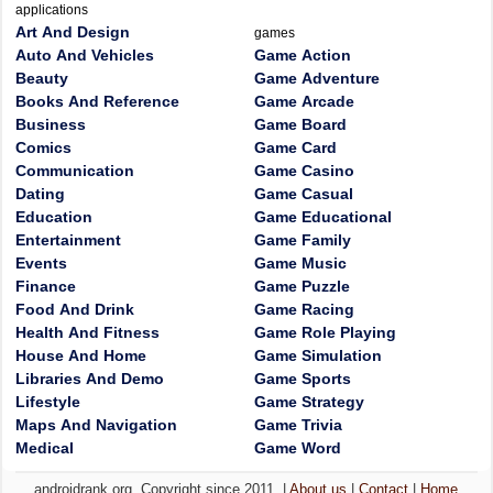
applications
Art And Design
games
Auto And Vehicles
Game Action
Beauty
Game Adventure
Books And Reference
Game Arcade
Business
Game Board
Comics
Game Card
Communication
Game Casino
Dating
Game Casual
Education
Game Educational
Entertainment
Game Family
Events
Game Music
Finance
Game Puzzle
Food And Drink
Game Racing
Health And Fitness
Game Role Playing
House And Home
Game Simulation
Libraries And Demo
Game Sports
Lifestyle
Game Strategy
Maps And Navigation
Game Trivia
Medical
Game Word
androidrank.org, Copyright since 2011. |
About us
|
Contact
|
Home