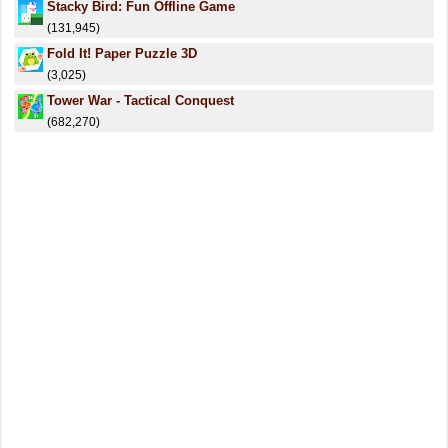
Stacky Bird: Fun Offline Game
(131,945)
Fold It! Paper Puzzle 3D
(3,025)
Tower War - Tactical Conquest
(682,270)