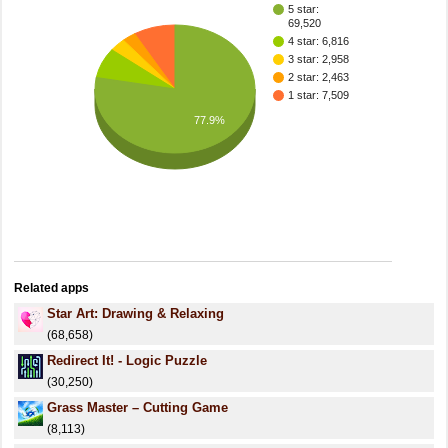
5 star:
69,520
4 star: 6,816
3 star: 2,958
2 star: 2,463
1 star: 7,509
77.9%
Related apps
Star Art: Drawing & Relaxing
(68,658)
Redirect It! - Logic Puzzle
(30,250)
Grass Master – Cutting Game
(8,113)