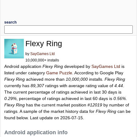
search
Flexy Ring
by
SayGames Ltd
10,000,000+ installs
Android application
Flexy Ring
developed by
SayGames Ltd
is
listed under category
Game Puzzle
. According to Google Play
Flexy Ring
achieved more than
10,000,000
installs.
Flexy Ring
currently has
89,307
ratings with average rating value of
4.44
.
The current percentage of ratings achieved in last 30 days is
0.29%
, percentage of ratings achieved in last 60 days is
0.56%
.
Flexy Ring
has the current market position
#12019
by number of
ratings. A sample of the market history data for
Flexy Ring
can be
found below. Last update on 2026-07-15.
Android application info