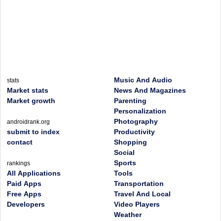
Music And Audio
stats
Market stats
News And Magazines
Market growth
Parenting
Personalization
Photography
androidrank.org
submit to index
Productivity
contact
Shopping
Social
Sports
rankings
All Applications
Tools
Paid Apps
Transportation
Free Apps
Travel And Local
Developers
Video Players
Weather