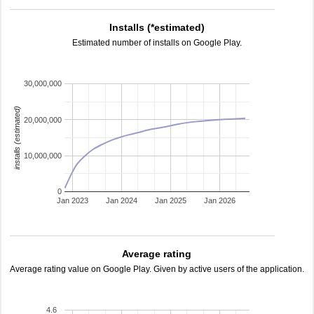
Installs (*estimated)
Estimated number of installs on Google Play.
30,000,000
installs (estimated)
20,000,000
10,000,000
0
Jan 2023
Jan 2024
Jan 2025
Jan 2026
Average rating
Average rating value on Google Play. Given by active users of the application.
4.6