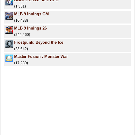
(1,351)
MLB 9 Innings GM
(10,433)
MLB 9 Innings 26
(244,460)
Frostpunk: Beyond the Ice
(28,642)
Master Fusion : Monster War
(17,239)