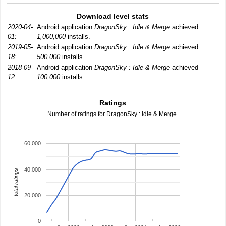
Download level stats
2020-04-
Android application
DragonSky : Idle & Merge
achieved
01:
1,000,000
installs.
2019-05-
Android application
DragonSky : Idle & Merge
achieved
18:
500,000
installs.
2018-09-
Android application
DragonSky : Idle & Merge
achieved
12:
100,000
installs.
Ratings
Number of ratings for DragonSky : Idle & Merge.
60,000
40,000
total ratings
20,000
0