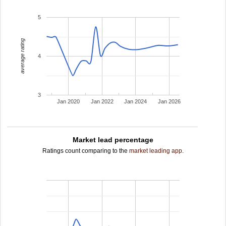
5
average rating
4
3
Jan 2020
Jan 2022
Jan 2024
Jan 2026
Market lead percentage
Ratings count comparing to the
market leading app
.