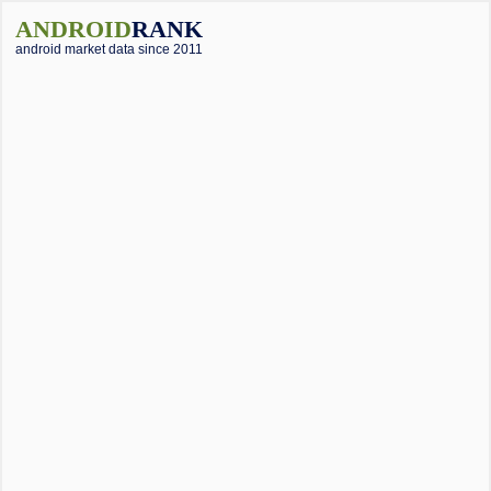
ANDROID
RANK
android market data since 2011