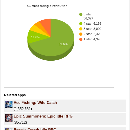
Current rating distribution
5 star:
36,327
4 star: 6,168
3 star: 3,009
2 star: 2,325
11.8%
1 star: 4,376
69.6%
Related apps
Ace Fishing: Wild Catch
(1,352,681)
Epic Summoners: Epic idle RPG
(85,712)
Beast's Creed: Idle RPG