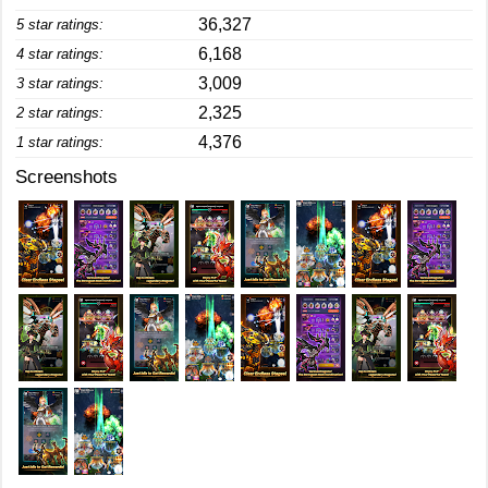
36,327
5 star ratings:
6,168
4 star ratings:
3,009
3 star ratings:
2,325
2 star ratings:
4,376
1 star ratings:
Screenshots