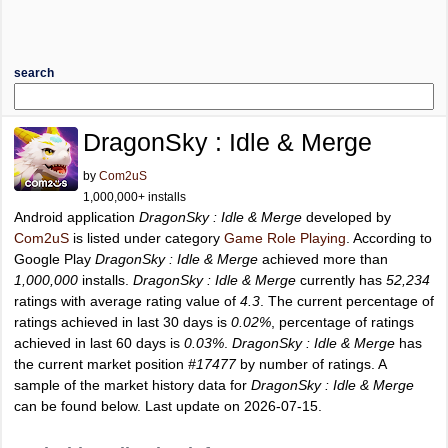
search
DragonSky : Idle & Merge
by
Com2uS
1,000,000+ installs
Android application
DragonSky : Idle & Merge
developed by
Com2uS
is listed under category
Game Role Playing
. According to
Google Play
DragonSky : Idle & Merge
achieved more than
1,000,000
installs.
DragonSky : Idle & Merge
currently has
52,234
ratings with average rating value of
4.3
. The current percentage of
ratings achieved in last 30 days is
0.02%
, percentage of ratings
achieved in last 60 days is
0.03%
.
DragonSky : Idle & Merge
has
the current market position
#17477
by number of ratings. A
sample of the market history data for
DragonSky : Idle & Merge
can be found below. Last update on 2026-07-15.