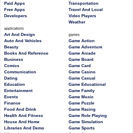
Paid Apps
Transportation
Free Apps
Travel And Local
Developers
Video Players
Weather
applications
Art And Design
games
Auto And Vehicles
Game Action
Beauty
Game Adventure
Books And Reference
Game Arcade
Business
Game Board
Comics
Game Card
Communication
Game Casino
Dating
Game Casual
Education
Game Educational
Entertainment
Game Family
Events
Game Music
Finance
Game Puzzle
Food And Drink
Game Racing
Health And Fitness
Game Role Playing
House And Home
Game Simulation
Libraries And Demo
Game Sports