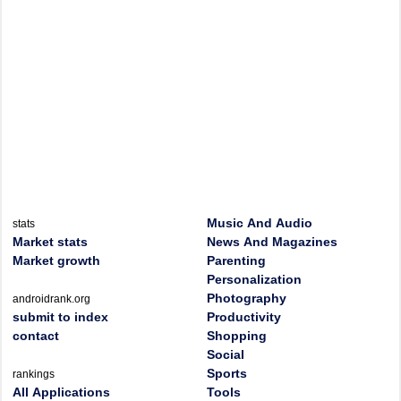
Music And Audio
stats
Market stats
News And Magazines
Market growth
Parenting
Personalization
Photography
androidrank.org
submit to index
Productivity
contact
Shopping
Social
Sports
rankings
All Applications
Tools