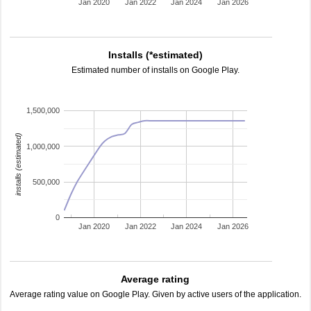
Jan 2020
Jan 2022
Jan 2024
Jan 2026
Installs (*estimated)
Estimated number of installs on Google Play.
1,500,000
installs (estimated)
1,000,000
500,000
0
Jan 2020
Jan 2022
Jan 2024
Jan 2026
Average rating
Average rating value on Google Play. Given by active users of the application.