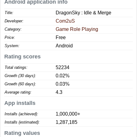
Android application info
DragonSky : Idle & Merge
Title:
Com2uS
Developer:
Game Role Playing
Category:
Free
Price:
Android
System:
Rating scores
52234
Total ratings:
0.02%
Growth (30 days):
0.03%
Growth (60 days):
4.3
Average rating:
App installs
1,000,000+
Installs (achieved):
1,287,185
Installs (estimated):
Rating values