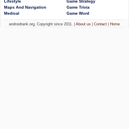
Lifestyle
Game Strategy
Maps And Navigation
Game Trivia
Medical
Game Word
androidrank.org, Copyright since 2011. |
About us
|
Contact
|
Home