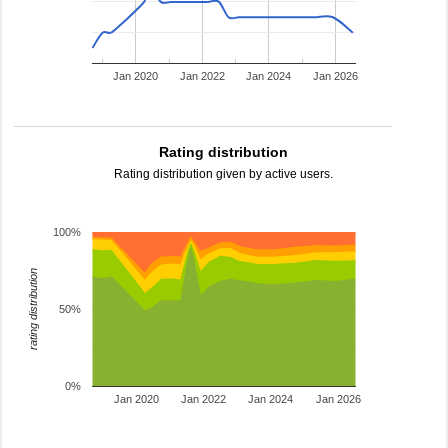
Jan 2020
Jan 2022
Jan 2024
Jan 2026
Rating distribution
Rating distribution given by active users.
100%
rating distribution
50%
0%
Jan 2020
Jan 2022
Jan 2024
Jan 2026