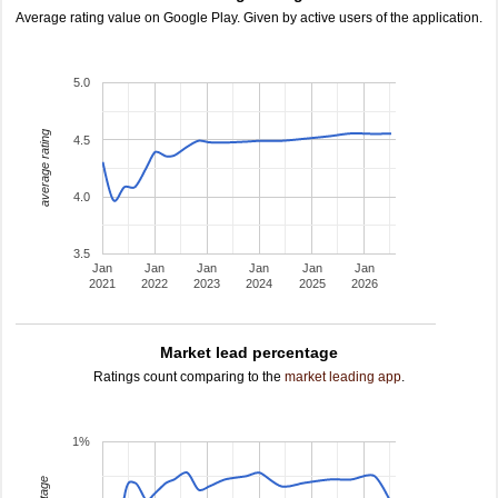
Average rating value on Google Play. Given by active users of the application.
5.0
average rating
4.5
4.0
3.5
Jan
Jan
Jan
Jan
Jan
Jan
2021
2022
2023
2024
2025
2026
Market lead percentage
Ratings count comparing to the
market leading app
.
1%