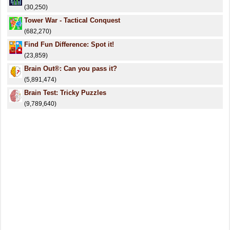
(30,250)
Tower War - Tactical Conquest
(682,270)
Find Fun Difference: Spot it!
(23,859)
Brain Out®: Can you pass it?
(5,891,474)
Brain Test: Tricky Puzzles
(9,789,640)