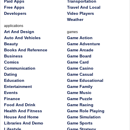
Paid Apps
Transportation
Free Apps
Travel And Local
Developers
Video Players
Weather
applications
Art And Design
games
Auto And Vehicles
Game Action
Beauty
Game Adventure
Books And Reference
Game Arcade
Business
Game Board
Comics
Game Card
Communication
Game Casino
Dating
Game Casual
Education
Game Educational
Entertainment
Game Family
Events
Game Music
Finance
Game Puzzle
Food And Drink
Game Racing
Health And Fitness
Game Role Playing
House And Home
Game Simulation
Libraries And Demo
Game Sports
Lifestyle
Game Strategy