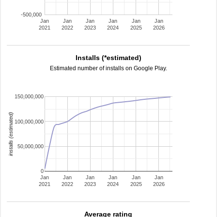
-500,000
Jan
Jan
Jan
Jan
Jan
Jan
2021
2022
2023
2024
2025
2026
Installs (*estimated)
Estimated number of installs on Google Play.
150,000,000
installs (estimated)
100,000,000
50,000,000
0
Jan
Jan
Jan
Jan
Jan
Jan
2021
2022
2023
2024
2025
2026
Average rating