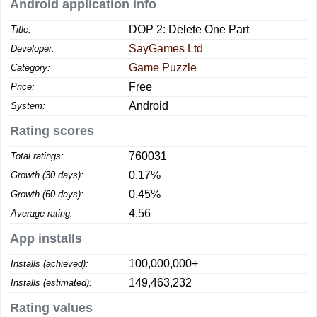
Android application info
DOP 2: Delete One Part
Title:
SayGames Ltd
Developer:
Game Puzzle
Category:
Free
Price:
Android
System:
Rating scores
760031
Total ratings:
0.17%
Growth (30 days):
0.45%
Growth (60 days):
4.56
Average rating:
App installs
100,000,000+
Installs (achieved):
149,463,232
Installs (estimated):
Rating values