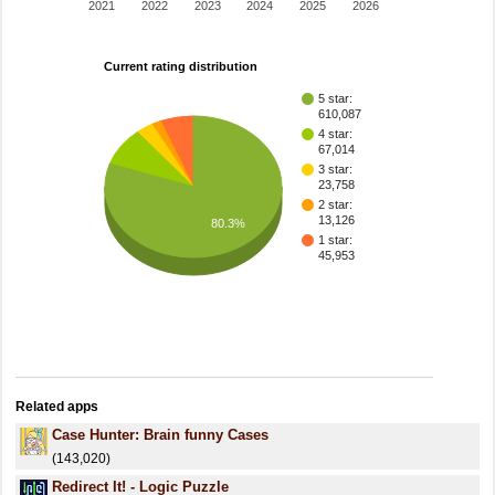
2021
2022
2023
2024
2025
2026
Current rating distribution
5 star:
610,087
4 star:
67,014
3 star:
23,758
2 star:
13,126
80.3%
1 star:
45,953
Related apps
Case Hunter: Brain funny Cases
(143,020)
Redirect It! - Logic Puzzle