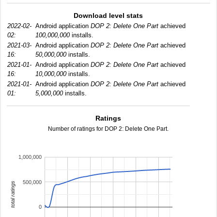
Download level stats
2022-02-
Android application
DOP 2: Delete One Part
achieved
02:
100,000,000
installs.
2021-03-
Android application
DOP 2: Delete One Part
achieved
16:
50,000,000
installs.
2021-01-
Android application
DOP 2: Delete One Part
achieved
16:
10,000,000
installs.
2021-01-
Android application
DOP 2: Delete One Part
achieved
01:
5,000,000
installs.
Ratings
Number of ratings for DOP 2: Delete One Part.
1,000,000
500,000
total ratings
0