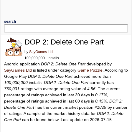
search
DOP 2: Delete One Part
by
SayGames Ltd
100,000,000+ installs
Android application
DOP 2: Delete One Part
developed by
SayGames Ltd
is listed under category
Game Puzzle
. According to
Google Play
DOP 2: Delete One Part
achieved more than
100,000,000
installs.
DOP 2: Delete One Part
currently has
760,031
ratings with average rating value of
4.56
. The current
percentage of ratings achieved in last 30 days is
0.17%
,
percentage of ratings achieved in last 60 days is
0.45%
.
DOP 2:
Delete One Part
has the current market position
#1829
by number
of ratings. A sample of the market history data for
DOP 2: Delete
One Part
can be found below. Last update on 2026-07-15.