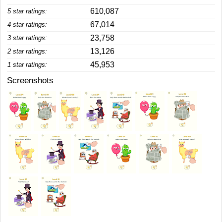
610,087
5 star ratings:
67,014
4 star ratings:
23,758
3 star ratings:
13,126
2 star ratings:
45,953
1 star ratings:
Screenshots