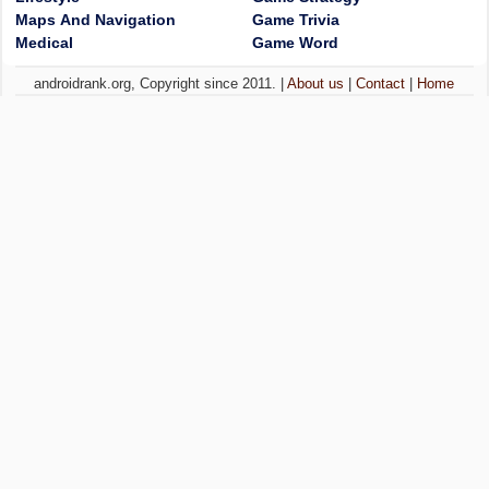
Maps And Navigation
Game Trivia
Medical
Game Word
androidrank.org, Copyright since 2011. |
About us
|
Contact
|
Home