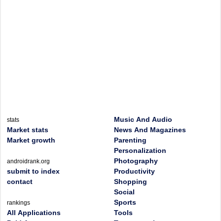
Music And Audio
stats
Market stats
News And Magazines
Market growth
Parenting
Personalization
Photography
androidrank.org
submit to index
Productivity
contact
Shopping
Social
Sports
rankings
All Applications
Tools