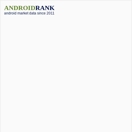
ANDROID
RANK
android market data since 2011