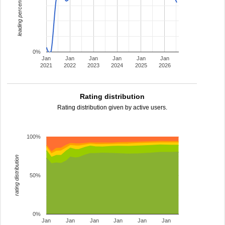
leading percentage
0%
Jan
Jan
Jan
Jan
Jan
Jan
2021
2022
2023
2024
2025
2026
Rating distribution
Rating distribution given by active users.
100%
rating distribution
50%
0%
Jan
Jan
Jan
Jan
Jan
Jan