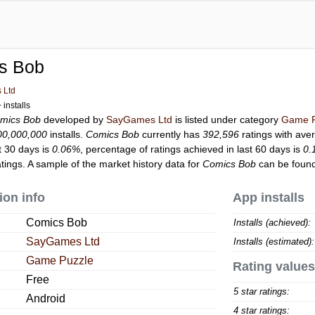
s Bob
 Ltd
installs
mics Bob
developed by
SayGames Ltd
is listed under category
Game P
00,000,000
installs.
Comics Bob
currently has
392,596
ratings with ave
t 30 days is
0.06%
, percentage of ratings achieved in last 60 days is
0.
ings. A sample of the market history data for
Comics Bob
can be found
ion info
App installs
Comics Bob
Installs (achieved):
SayGames Ltd
Installs (estimated):
Game Puzzle
Rating values
Free
5 star ratings:
Android
4 star ratings: