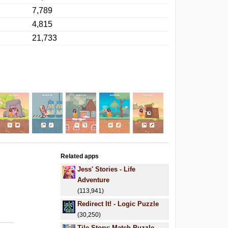
7,789
4,815
21,733
Related apps
Jess' Stories - Life
Adventure
(113,941)
Redirect It! - Logic Puzzle
(30,250)
Tile Story: Match Puzzle