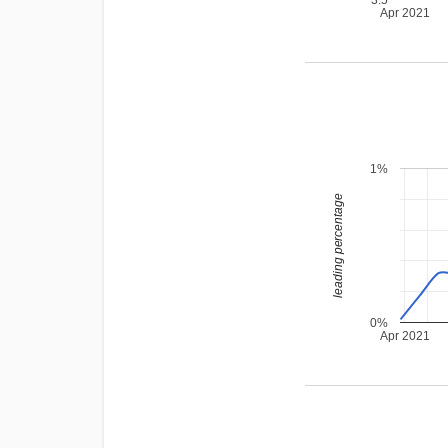
Apr 2021
1%
leading percentage
0%
Apr 2021