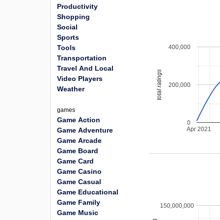
Productivity
Shopping
Social
Sports
400,000
Tools
Transportation
Travel And Local
total ratings
Video Players
200,000
Weather
games
Game Action
0
Apr 2021
Game Adventure
Game Arcade
Game Board
Game Card
Game Casino
Game Casual
Game Educational
Game Family
150,000,000
Game Music