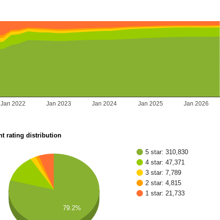
Jan 2022
Jan 2023
Jan 2024
Jan 2025
Jan 2026
t rating distribution
5 star: 310,830
4 star: 47,371
3 star: 7,789
2 star: 4,815
1 star: 21,733
79.2%