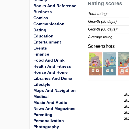
Rating scores
Books And Reference
Business
Total ratings:
Comics
Growth (30 days):
Communication
Growth (60 days):
Dating
Education
Average rating:
Entertainment
Screenshots
Events
Finance
Food And Drink
Health And Fitness
House And Home
Libraries And Demo
Lifestyle
Maps And Navigation
20
Medical
20
Music And Audio
20
News And Magazines
20
Parenting
20
Personalization
Photography