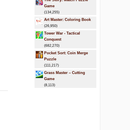
Game
(134,255)
Art Master: Coloring Book
(26,950)
Tower War - Tactical
Conquest
(682,270)
Pocket Sort: Coin Merge
Puzzle
(111,217)
Grass Master – Cutting
Game
(8,113)