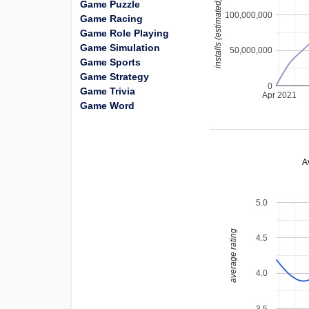
installs (estimated)
Game Puzzle
100,000,000
Game Racing
Game Role Playing
Game Simulation
50,000,000
Game Sports
Game Strategy
0
Game Trivia
Apr 2021
Game Word
A
5.0
average rating
4.5
4.0
3.5