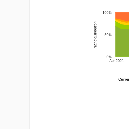
100%
rating distribution
50%
0%
Apr 2021
Curren