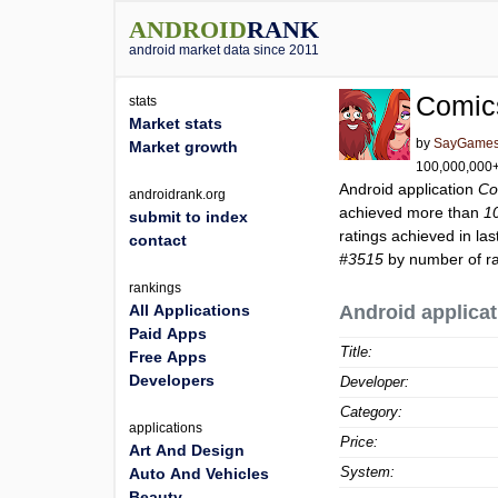
ANDROID
RANK
android market data since 2011
Comic
stats
Market stats
by
SayGames
Market growth
100,000,000+ 
Android application
Co
androidrank.org
achieved more than
1
submit to index
ratings achieved in las
contact
#3515
by number of rat
rankings
All Applications
Android applicat
Paid Apps
Title:
Free Apps
Developers
Developer:
Category:
applications
Price:
Art And Design
System:
Auto And Vehicles
Beauty