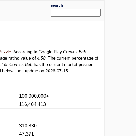
search
uzzle
. According to Google Play
Comics Bob
rage rating value of
4.58
. The current percentage of
17%
.
Comics Bob
has the current market position
 below. Last update on 2026-07-15.
100,000,000+
116,404,413
310,830
47,371