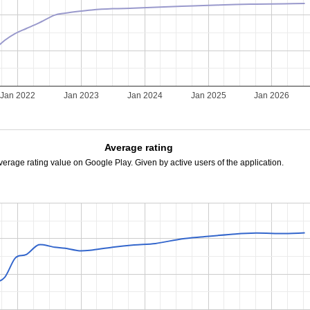
Jan 2022
Jan 2023
Jan 2024
Jan 2025
Jan 2026
Average rating
verage rating value on Google Play. Given by active users of the application.