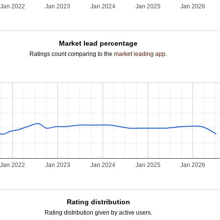
Jan 2022
Jan 2023
Jan 2024
Jan 2025
Jan 2026
Market lead percentage
Ratings count comparing to the
market leading app
.
Jan 2022
Jan 2023
Jan 2024
Jan 2025
Jan 2026
Rating distribution
Rating distribution given by active users.