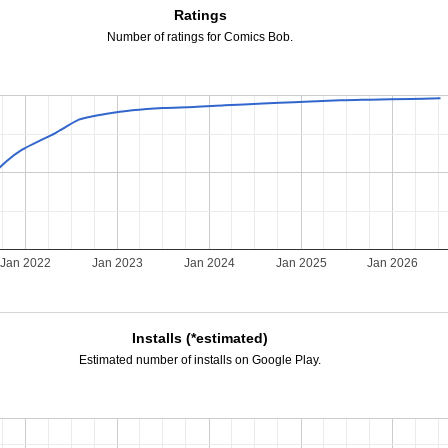
Ratings
Number of ratings for Comics Bob.
Jan 2022
Jan 2023
Jan 2024
Jan 2025
Jan 2026
Installs (*estimated)
Estimated number of installs on Google Play.