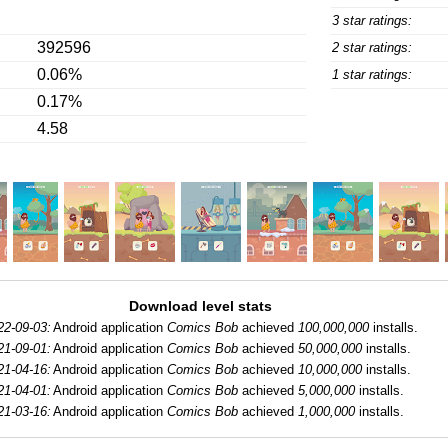
3 star ratings:
392596
2 star ratings:
0.06%
1 star ratings:
0.17%
4.58
Download level stats
22-09-03:
Android application
Comics Bob
achieved
100,000,000
installs.
21-09-01:
Android application
Comics Bob
achieved
50,000,000
installs.
21-04-16:
Android application
Comics Bob
achieved
10,000,000
installs.
21-04-01:
Android application
Comics Bob
achieved
5,000,000
installs.
21-03-16:
Android application
Comics Bob
achieved
1,000,000
installs.