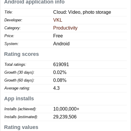
Android application info
Cloud: Video, photo storage
Title:
VKL
Developer:
Productivity
Category:
Free
Price:
Android
System:
Rating scores
619091
Total ratings:
0.02%
Growth (30 days):
0.08%
Growth (60 days):
4.3
Average rating:
App installs
10,000,000+
Installs (achieved):
29,239,506
Installs (estimated):
Rating values