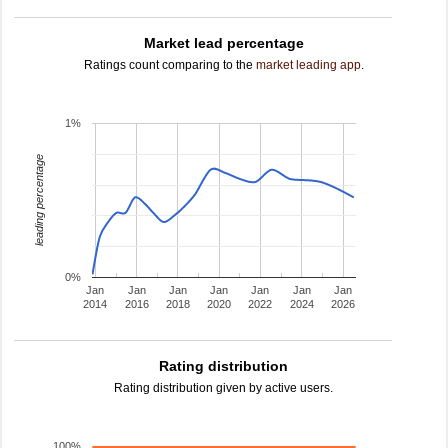
Market lead percentage
Ratings count comparing to the
market leading app
.
1%
leading percentage
0%
Jan
Jan
Jan
Jan
Jan
Jan
Jan
2014
2016
2018
2020
2022
2024
2026
Rating distribution
Rating distribution given by active users.
100%