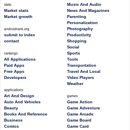
Music And Audio
stats
Market stats
News And Magazines
Market growth
Parenting
Personalization
Photography
androidrank.org
submit to index
Productivity
contact
Shopping
Social
Sports
rankings
All Applications
Tools
Paid Apps
Transportation
Free Apps
Travel And Local
Developers
Video Players
Weather
applications
Art And Design
games
Auto And Vehicles
Game Action
Beauty
Game Adventure
Books And Reference
Game Arcade
Business
Game Board
Comics
Game Card