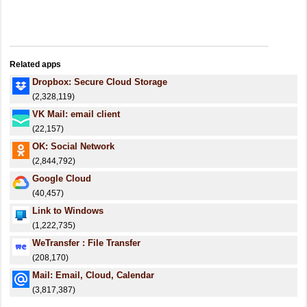
Related apps
Dropbox: Secure Cloud Storage
(2,328,119)
VK Mail: email client
(22,157)
OK: Social Network
(2,844,792)
Google Cloud
(40,457)
Link to Windows
(1,222,735)
WeTransfer : File Transfer
(208,170)
Mail: Email, Cloud, Calendar
(3,817,387)