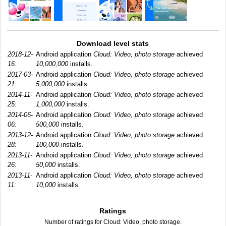
Download level stats
2018-12-
Android application
Cloud: Video, photo storage
achieved
16:
10,000,000
installs.
2017-03-
Android application
Cloud: Video, photo storage
achieved
21:
5,000,000
installs.
2014-11-
Android application
Cloud: Video, photo storage
achieved
25:
1,000,000
installs.
2014-06-
Android application
Cloud: Video, photo storage
achieved
06:
500,000
installs.
2013-12-
Android application
Cloud: Video, photo storage
achieved
28:
100,000
installs.
2013-11-
Android application
Cloud: Video, photo storage
achieved
26:
50,000
installs.
2013-11-
Android application
Cloud: Video, photo storage
achieved
11:
10,000
installs.
Ratings
Number of ratings for Cloud: Video, photo storage.