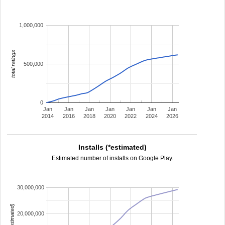
1,000,000
total ratings
500,000
0
Jan
Jan
Jan
Jan
Jan
Jan
Jan
2014
2016
2018
2020
2022
2024
2026
Installs (*estimated)
Estimated number of installs on Google Play.
30,000,000
20,000,000