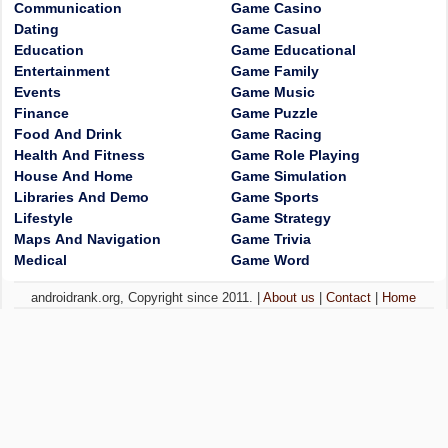
Communication
Game Casino
Dating
Game Casual
Education
Game Educational
Entertainment
Game Family
Events
Game Music
Finance
Game Puzzle
Food And Drink
Game Racing
Health And Fitness
Game Role Playing
House And Home
Game Simulation
Libraries And Demo
Game Sports
Lifestyle
Game Strategy
Maps And Navigation
Game Trivia
Medical
Game Word
androidrank.org, Copyright since 2011. |
About us
|
Contact
|
Home