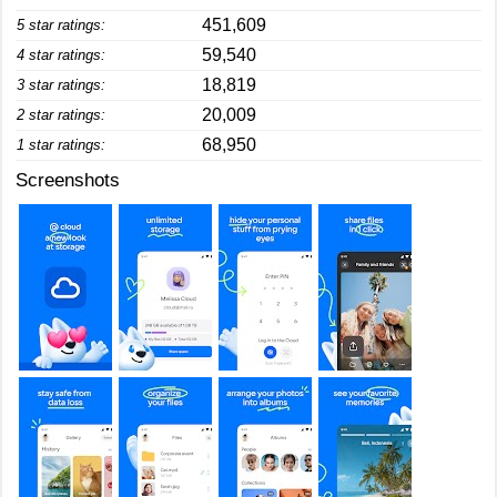
451,609
5 star ratings:
59,540
4 star ratings:
18,819
3 star ratings:
20,009
2 star ratings:
68,950
1 star ratings:
Screenshots