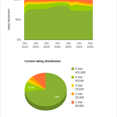
rating distribution
50%
0%
Jan
Jan
Jan
Jan
Jan
Jan
Jan
2014
2016
2018
2020
2022
2024
2026
Current rating distribution
5 star:
451,609
4 star:
59,540
3 star:
9.6%
18,819
2 star:
73%
20,009
1 star:
68,950