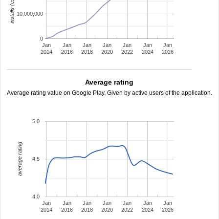
installs (estimated)
10,000,000
0
Jan
Jan
Jan
Jan
Jan
Jan
Jan
2014
2016
2018
2020
2022
2024
2026
Average rating
Average rating value on Google Play. Given by active users of the application.
5.0
average rating
4.5
4.0
Jan
Jan
Jan
Jan
Jan
Jan
Jan
2014
2016
2018
2020
2022
2024
2026