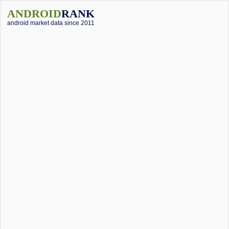
ANDROID
RANK
android market data since 2011