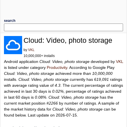
search
Cloud: Video, photo storage
by
VKL
10,000,000+ installs
Android application
Cloud: Video, photo storage
developed by
VKL
is listed under category
Productivity
. According to Google Play
Cloud: Video, photo storage
achieved more than
10,000,000
installs.
Cloud: Video, photo storage
currently has
619,091
ratings
with average rating value of
4.3
. The current percentage of ratings
achieved in last 30 days is
0.02%
, percentage of ratings achieved
in last 60 days is
0.08%
.
Cloud: Video, photo storage
has the
current market position
#2266
by number of ratings. A sample of
the market history data for
Cloud: Video, photo storage
can be
found below. Last update on 2026-07-15.