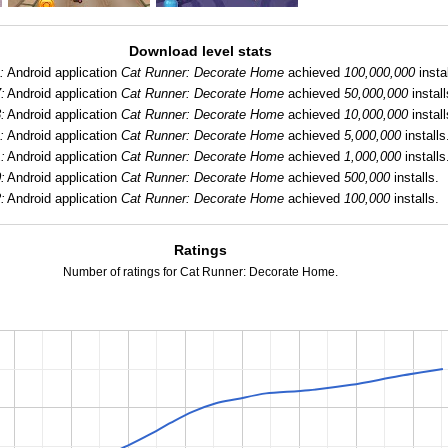
Download level stats
:
Android application
Cat Runner: Decorate Home
achieved
100,000,000
instal
:
Android application
Cat Runner: Decorate Home
achieved
50,000,000
install
:
Android application
Cat Runner: Decorate Home
achieved
10,000,000
install
:
Android application
Cat Runner: Decorate Home
achieved
5,000,000
installs
:
Android application
Cat Runner: Decorate Home
achieved
1,000,000
installs
:
Android application
Cat Runner: Decorate Home
achieved
500,000
installs.
:
Android application
Cat Runner: Decorate Home
achieved
100,000
installs.
Ratings
Number of ratings for Cat Runner: Decorate Home.