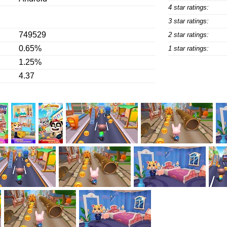
4 star ratings:
3 star ratings:
749529
2 star ratings:
0.65%
1 star ratings:
1.25%
4.37