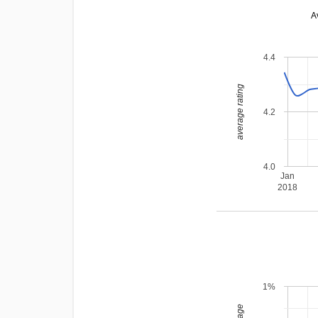
A
4.4
average rating
4.2
4.0
Jan
2018
1%