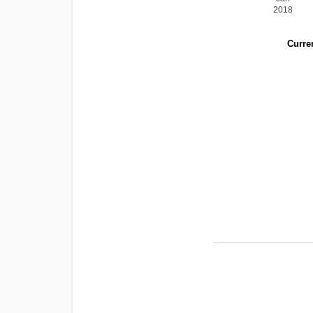
2018
Curren