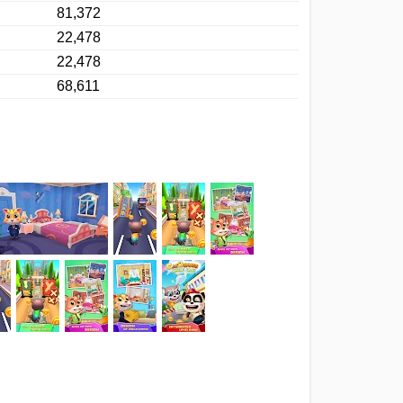
81,372
22,478
22,478
68,611