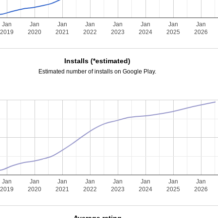
Jan
Jan
Jan
Jan
Jan
Jan
Jan
Jan
2019
2020
2021
2022
2023
2024
2025
2026
Installs (*estimated)
Estimated number of installs on Google Play.
Jan
Jan
Jan
Jan
Jan
Jan
Jan
Jan
2019
2020
2021
2022
2023
2024
2025
2026