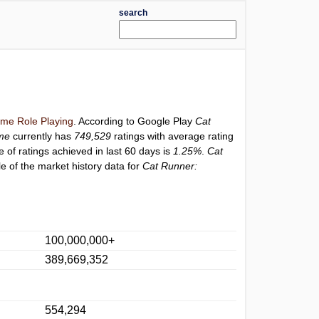
search
me Role Playing
. According to Google Play
Cat
me
currently has
749,529
ratings with average rating
e of ratings achieved in last 60 days is
1.25%
.
Cat
e of the market history data for
Cat Runner:
100,000,000+
389,669,352
554,294