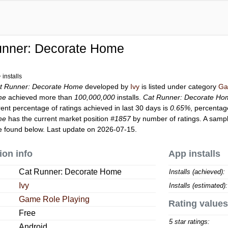
unner: Decorate Home
installs
t Runner: Decorate Home
developed by
Ivy
is listed under category
Ga
me
achieved more than
100,000,000
installs.
Cat Runner: Decorate Ho
rent percentage of ratings achieved in last 30 days is
0.65%
, percentag
me
has the current market position
#1857
by number of ratings. A sampl
 found below. Last update on 2026-07-15.
ion info
App installs
Cat Runner: Decorate Home
Installs (achieved):
Ivy
Installs (estimated):
Game Role Playing
Rating values
Free
5 star ratings:
Android