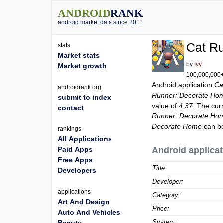
ANDROID
RANK
android market data since 2011
Cat R
stats
Market stats
by
Ivy
Market growth
100,000,000+ 
Android application
Ca
androidrank.org
Runner: Decorate Ho
submit to index
value of
4.37
. The cur
contact
Runner: Decorate Ho
Decorate Home
can be
rankings
All Applications
Paid Apps
Android applicat
Free Apps
Title:
Developers
Developer:
applications
Category:
Art And Design
Price:
Auto And Vehicles
System:
Beauty