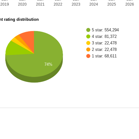
2019
2020
2021
2022
2023
2024
2025
2026
t rating distribution
5 star: 554,294
4 star: 81,372
3 star: 22,478
2 star: 22,478
1 star: 68,611
74%