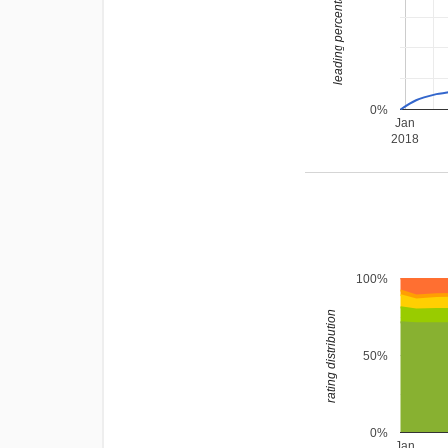
leading percentage
0%
Jan
2018
100%
rating distribution
50%
0%
Jan