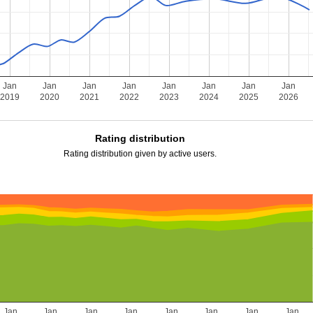
Jan
Jan
Jan
Jan
Jan
Jan
Jan
Jan
2019
2020
2021
2022
2023
2024
2025
2026
Rating distribution
Rating distribution given by active users.
Jan
Jan
Jan
Jan
Jan
Jan
Jan
Jan