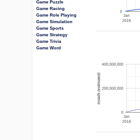
Game Puzzle
Game Racing
0
Game Role Playing
Jan
2018
Game Simulation
Game Sports
Game Strategy
Game Trivia
Game Word
400,000,000
installs (estimated)
200,000,000
0
Jan
2018