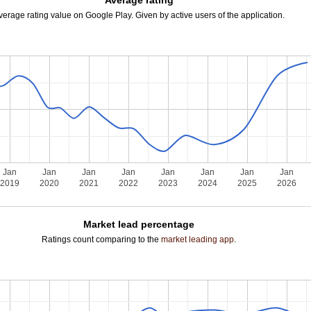
Average rating
verage rating value on Google Play. Given by active users of the application.
Jan
Jan
Jan
Jan
Jan
Jan
Jan
Jan
2019
2020
2021
2022
2023
2024
2025
2026
Market lead percentage
Ratings count comparing to the
market leading app
.