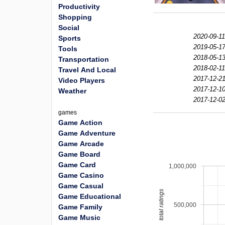
Productivity
Shopping
Social
2020-09-11
Sports
2019-05-17
Tools
2018-05-13
Transportation
2018-02-11
Travel And Local
2017-12-21
Video Players
2017-12-10
Weather
2017-12-02
games
Game Action
Game Adventure
Game Arcade
Game Board
Game Card
1,000,000
Game Casino
Game Casual
total ratings
Game Educational
500,000
Game Family
Game Music