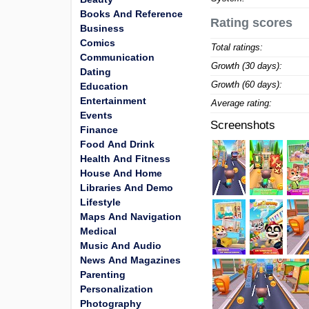
Books And Reference
Rating scores
Business
Comics
Total ratings:
Communication
Growth (30 days):
Dating
Growth (60 days):
Education
Entertainment
Average rating:
Events
Screenshots
Finance
Food And Drink
Health And Fitness
House And Home
Libraries And Demo
Lifestyle
Maps And Navigation
Medical
Music And Audio
News And Magazines
Parenting
Personalization
Photography