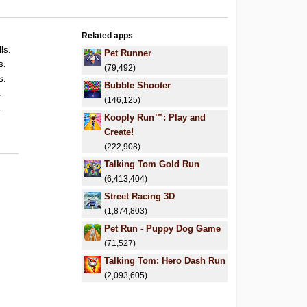
Related apps
ls.
Pet Runner
s.
(79,492)
s.
Bubble Shooter
.
(146,125)
.
Kooply Run™: Play and
Create!
(222,908)
Talking Tom Gold Run
(6,413,404)
Street Racing 3D
(1,874,803)
Pet Run - Puppy Dog Game
(71,527)
Talking Tom: Hero Dash Run
(2,093,605)