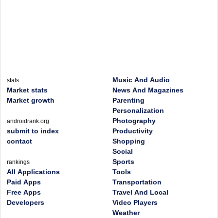
Music And Audio
stats
Market stats
News And Magazines
Market growth
Parenting
Personalization
Photography
androidrank.org
submit to index
Productivity
contact
Shopping
Social
Sports
rankings
All Applications
Tools
Paid Apps
Transportation
Free Apps
Travel And Local
Developers
Video Players
Weather