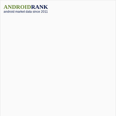
ANDROID
RANK
android market data since 2011