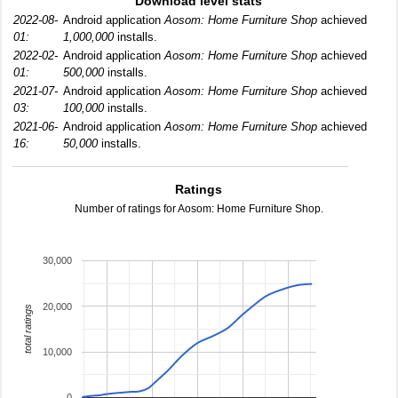
Download level stats
2022-08-
Android application
Aosom: Home Furniture Shop
achieved
01:
1,000,000
installs.
2022-02-
Android application
Aosom: Home Furniture Shop
achieved
01:
500,000
installs.
2021-07-
Android application
Aosom: Home Furniture Shop
achieved
03:
100,000
installs.
2021-06-
Android application
Aosom: Home Furniture Shop
achieved
16:
50,000
installs.
Ratings
Number of ratings for Aosom: Home Furniture Shop.
30,000
20,000
total ratings
10,000
0