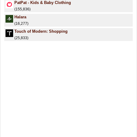
PatPat - Kids & Baby Clothing
(155,836)
Halara
(16,277)
Touch of Modern: Shopping
(25,833)