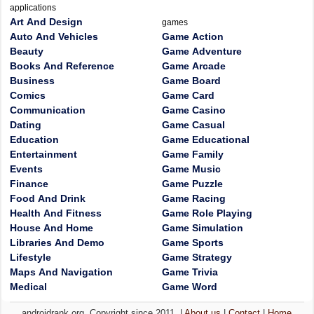
applications
Art And Design
games
Auto And Vehicles
Game Action
Beauty
Game Adventure
Books And Reference
Game Arcade
Business
Game Board
Comics
Game Card
Communication
Game Casino
Dating
Game Casual
Education
Game Educational
Entertainment
Game Family
Events
Game Music
Finance
Game Puzzle
Food And Drink
Game Racing
Health And Fitness
Game Role Playing
House And Home
Game Simulation
Libraries And Demo
Game Sports
Lifestyle
Game Strategy
Maps And Navigation
Game Trivia
Medical
Game Word
androidrank.org, Copyright since 2011. |
About us
|
Contact
|
Home