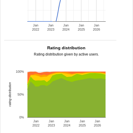
Jan
Jan
Jan
Jan
Jan
2022
2023
2024
2025
2026
Rating distribution
Rating distribution given by active users.
100%
rating distribution
50%
0%
Jan
Jan
Jan
Jan
Jan
2022
2023
2024
2025
2026