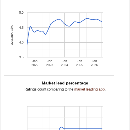
5.0
average rating
4.5
4.0
3.5
Jan
Jan
Jan
Jan
Jan
2022
2023
2024
2025
2026
Market lead percentage
Ratings count comparing to the
market leading app
.