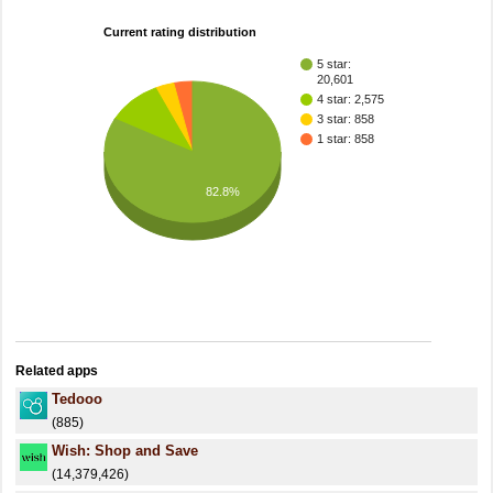
Current rating distribution
5 star:
20,601
4 star: 2,575
3 star: 858
1 star: 858
82.8%
Related apps
Tedooo
(885)
Wish: Shop and Save
(14,379,426)