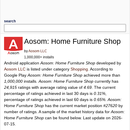
search
Aosom: Home Furniture Shop
by
Aosom LLC
1,000,000+ installs
Android application
Aosom: Home Furniture Shop
developed by
Aosom LLC
is listed under category
Shopping
. According to
Google Play
Aosom: Home Furniture Shop
achieved more than
1,000,000
installs.
Aosom: Home Furniture Shop
currently has
24,915
ratings with average rating value of
4.69
. The current
percentage of ratings achieved in last 30 days is
0.31%
,
percentage of ratings achieved in last 60 days is
0.65%
.
Aosom:
Home Furniture Shop
has the current market position
#27620
by
number of ratings. A sample of the market history data for
Aosom:
Home Furniture Shop
can be found below. Last update on 2026-
07-15.