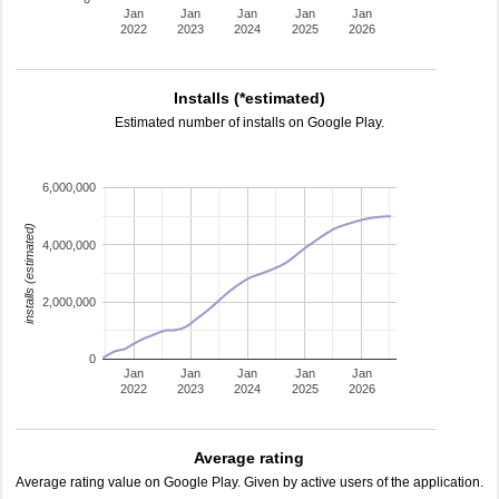
Jan
Jan
Jan
Jan
Jan
2022
2023
2024
2025
2026
Installs (*estimated)
Estimated number of installs on Google Play.
6,000,000
installs (estimated)
4,000,000
2,000,000
0
Jan
Jan
Jan
Jan
Jan
2022
2023
2024
2025
2026
Average rating
Average rating value on Google Play. Given by active users of the application.