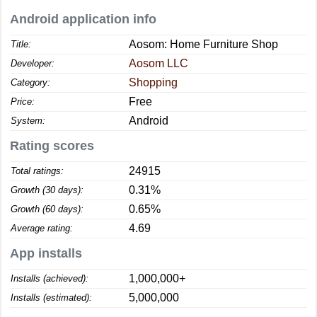
Android application info
Aosom: Home Furniture Shop
Title:
Aosom LLC
Developer:
Shopping
Category:
Free
Price:
Android
System:
Rating scores
24915
Total ratings:
0.31%
Growth (30 days):
0.65%
Growth (60 days):
4.69
Average rating:
App installs
1,000,000+
Installs (achieved):
5,000,000
Installs (estimated):