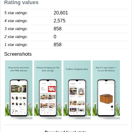
Rating values
20,601
5 star ratings:
2,575
4 star ratings:
858
3 star ratings:
0
2 star ratings:
858
1 star ratings:
Screenshots