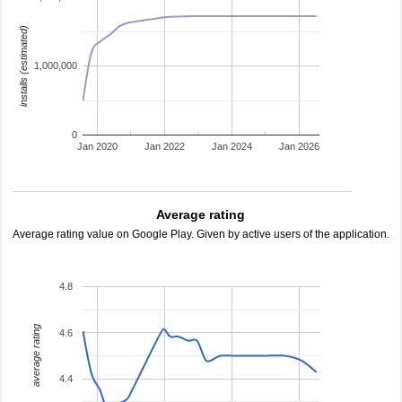
installs (estimated)
1,000,000
0
Jan 2020
Jan 2022
Jan 2024
Jan 2026
Average rating
Average rating value on Google Play. Given by active users of the application.
4.8
average rating
4.6
4.4