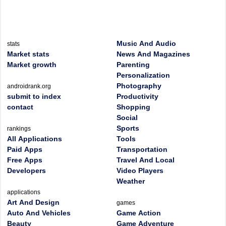
Music And Audio
stats
Market stats
News And Magazines
Market growth
Parenting
Personalization
Photography
androidrank.org
submit to index
Productivity
contact
Shopping
Social
Sports
rankings
All Applications
Tools
Paid Apps
Transportation
Free Apps
Travel And Local
Developers
Video Players
Weather
applications
Art And Design
games
Auto And Vehicles
Game Action
Beauty
Game Adventure