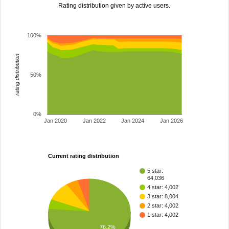
Rating distribution given by active users.
100%
rating distribution
50%
0%
Jan 2020
Jan 2022
Jan 2024
Jan 2026
Current rating distribution
5 star:
64,036
4 star: 4,002
3 star: 8,004
2 star: 4,002
1 star: 4,002
76.2%