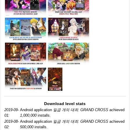
Download level stats
2019-09-
Android application
일곱 개의 대죄: GRAND CROSS
achieved
01:
1,000,000
installs.
2019-08-
Android application
일곱 개의 대죄: GRAND CROSS
achieved
02:
500,000
installs.