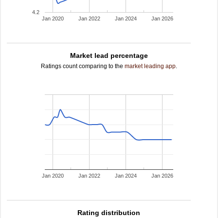
4.2
Jan 2020
Jan 2022
Jan 2024
Jan 2026
Market lead percentage
Ratings count comparing to the
market leading app
.
Jan 2020
Jan 2022
Jan 2024
Jan 2026
Rating distribution