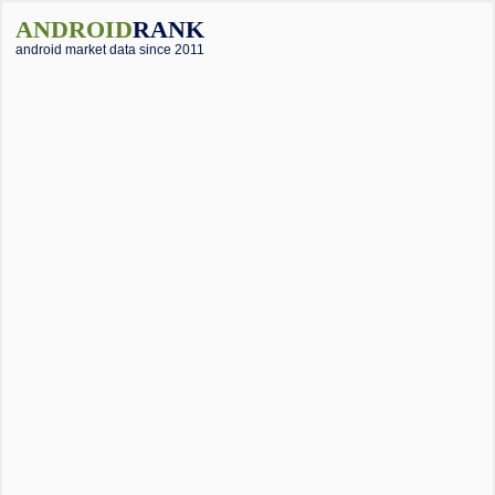
ANDROID
RANK
android market data since 2011