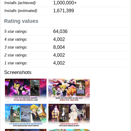
1,000,000+
Installs (achieved):
1,671,399
Installs (estimated):
Rating values
64,036
5 star ratings:
4,002
4 star ratings:
8,004
3 star ratings:
4,002
2 star ratings:
4,002
1 star ratings:
Screenshots