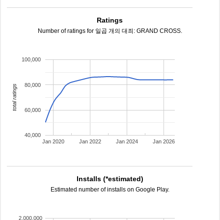
Ratings
Number of ratings for 일곱 개의 대죄: GRAND CROSS.
100,000
80,000
total ratings
60,000
40,000
Jan 2020
Jan 2022
Jan 2024
Jan 2026
Installs (*estimated)
Estimated number of installs on Google Play.
2,000,000