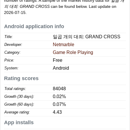
number of ratings. A sample of the market history data for
일곱 개
의 대죄: GRAND CROSS
can be found below. Last update on
2026-07-15.
Android application info
일곱 개의 대죄: GRAND CROSS
Title:
Netmarble
Developer:
Game Role Playing
Category:
Free
Price:
Android
System:
Rating scores
84048
Total ratings:
0.02%
Growth (30 days):
0.07%
Growth (60 days):
4.43
Average rating:
App installs