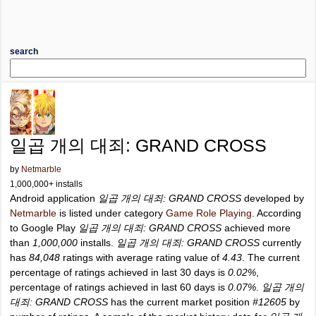
search
일곱 개의 대죄: GRAND CROSS
by
Netmarble
1,000,000+ installs
Android application
일곱 개의 대죄: GRAND CROSS
developed by
Netmarble
is listed under category
Game Role Playing
. According
to Google Play
일곱 개의 대죄: GRAND CROSS
achieved more
than
1,000,000
installs.
일곱 개의 대죄: GRAND CROSS
currently
has
84,048
ratings with average rating value of
4.43
. The current
percentage of ratings achieved in last 30 days is
0.02%
,
percentage of ratings achieved in last 60 days is
0.07%
.
일곱 개의
대죄: GRAND CROSS
has the current market position
#12605
by