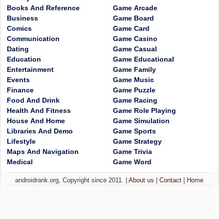
Books And Reference
Game Arcade
Business
Game Board
Comics
Game Card
Communication
Game Casino
Dating
Game Casual
Education
Game Educational
Entertainment
Game Family
Events
Game Music
Finance
Game Puzzle
Food And Drink
Game Racing
Health And Fitness
Game Role Playing
House And Home
Game Simulation
Libraries And Demo
Game Sports
Lifestyle
Game Strategy
Maps And Navigation
Game Trivia
Medical
Game Word
androidrank.org, Copyright since 2011. |
About us
|
Contact
|
Home