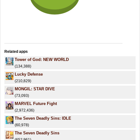
Related apps
Tower of God: NEW WORLD
(134,388)
Lucky Defense
(210,829)
MONGIL: STAR DIVE
(73,093)
MARVEL Future Fight
(2,972,436)
The Seven Deadly Sins: IDLE
(60,978)
The Seven Deadly Sins
(652,961)