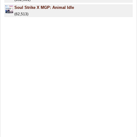
Soul Strike X MGP: Animal Idle
(62,513)