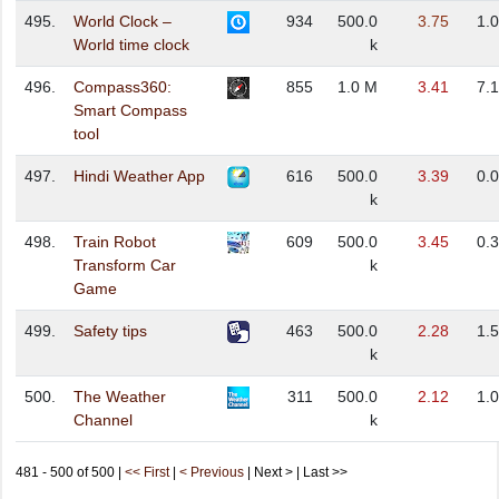
495.
World Clock –
934
500.0
3.75
1.
World time clock
k
496.
Compass360:
855
1.0 M
3.41
7.
Smart Compass
tool
497.
Hindi Weather App
616
500.0
3.39
0.
k
498.
Train Robot
609
500.0
3.45
0.
Transform Car
k
Game
499.
Safety tips
463
500.0
2.28
1.
k
500.
The Weather
311
500.0
2.12
1.
Channel
k
481 - 500 of 500 |
<< First
|
< Previous
| Next > | Last >>