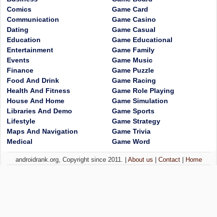
Comics
Game Card
Communication
Game Casino
Dating
Game Casual
Education
Game Educational
Entertainment
Game Family
Events
Game Music
Finance
Game Puzzle
Food And Drink
Game Racing
Health And Fitness
Game Role Playing
House And Home
Game Simulation
Libraries And Demo
Game Sports
Lifestyle
Game Strategy
Maps And Navigation
Game Trivia
Medical
Game Word
androidrank.org, Copyright since 2011. |
About us
|
Contact
|
Home