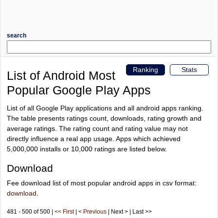
search
Ranking
Stats
List of Android Most
Popular Google Play Apps
List of all Google Play applications and all android apps ranking.
The table presents ratings count, downloads, rating growth and
average ratings. The rating count and rating value may not
directly influence a real app usage. Apps which achieved
5,000,000 installs or 10,000 ratings are listed below.
Download
Fee download list of most popular android apps in csv format:
download
.
481 - 500 of 500 |
<< First
|
< Previous
| Next > | Last >>