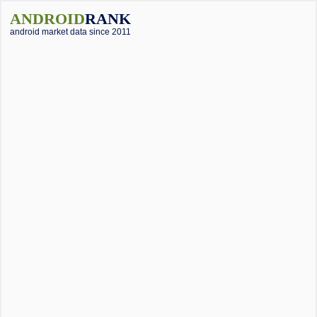
ANDROID
RANK
android market data since 2011