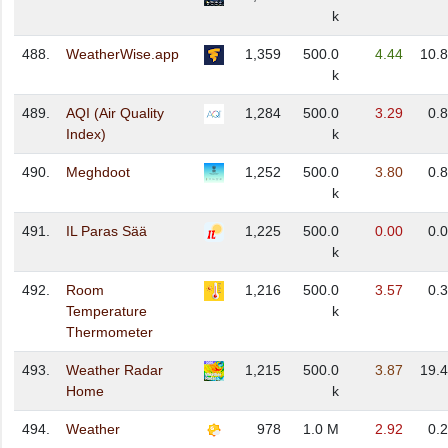
k
488.
WeatherWise.app
1,359
500.0
4.44
10.
k
489.
AQI (Air Quality
1,284
500.0
3.29
0.
Index)
k
490.
Meghdoot
1,252
500.0
3.80
0.
k
491.
IL Paras Sää
1,225
500.0
0.00
0.
k
492.
Room
1,216
500.0
3.57
0.
Temperature
k
Thermometer
493.
Weather Radar
1,215
500.0
3.87
19.
Home
k
494.
Weather
978
1.0 M
2.92
0.