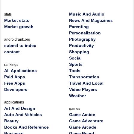
Music And Audio
stats
Market stats
News And Magazines
Market growth
Parenting
Personalization
Photography
androidrank.org
submit to index
Productivity
contact
Shopping
Social
Sports
rankings
All Applications
Tools
Paid Apps
Transportation
Free Apps
Travel And Local
Developers
Video Players
Weather
applications
Art And Design
games
Auto And Vehicles
Game Action
Beauty
Game Adventure
Books And Reference
Game Arcade
Business
Game Board