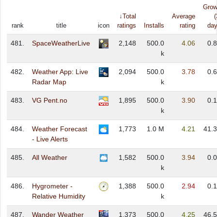
Grow
↓Total
Average
(
rank
title
icon
ratings
Installs
rating
day
481.
SpaceWeatherLive
2,148
500.0
4.06
0.
k
482.
Weather App: Live
2,094
500.0
3.78
0.
Radar Map
k
483.
VG Pent.no
1,895
500.0
3.90
0.
k
484.
Weather Forecast
1,773
1.0 M
4.21
41.
- Live Alerts
485.
All Weather
1,582
500.0
3.94
0.
k
486.
Hygrometer -
1,388
500.0
2.94
0.
Relative Humidity
k
487.
Wander Weather
1,373
500.0
4.25
46.