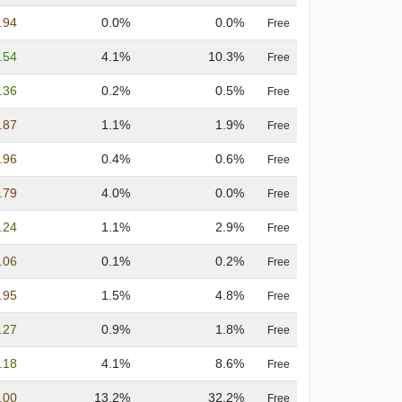
.94
0.0%
0.0%
Free
.54
4.1%
10.3%
Free
.36
0.2%
0.5%
Free
.87
1.1%
1.9%
Free
.96
0.4%
0.6%
Free
.79
4.0%
0.0%
Free
.24
1.1%
2.9%
Free
.06
0.1%
0.2%
Free
.95
1.5%
4.8%
Free
.27
0.9%
1.8%
Free
.18
4.1%
8.6%
Free
.00
13.2%
32.2%
Free