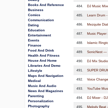
Books And Reference
484.
DJ Music Mixe
Business
Comics
485.
Learn Drum -
Communication
486.
Mezquite Diat
Dating
Education
487.
Music Player
Entertainment
Events
488.
Islamic Ring
Finance
Food And Drink
489.
SonicNest — 
Health And Fitness
House And Home
490.
DJ Mix Studio
Libraries And Demo
491.
SUPER DRUM 
Lifestyle
Maps And Navigation
492.
Voice Change
Medical
Music And Audio
493.
YouTube Mus
News And Magazines
Parenting
494.
DJ Mixer - D
Personalization
Photography
495.
Melody Beat -