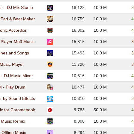
r - DJ Mix Studio
18,123
10.0 M
3
 Pad & Beat Maker
16,759
10.0 M
4
onic Accordion
16,302
10.0 M
4
: Player Mp3 Music
15,815
10.0 M
3
tones and Songs
15,493
10.0 M
3
Music Player
11,720
10.0 M
3
 - DJ Music Mixer
10,616
10.0 M
4
- Play Drum!
10,477
10.0 M
4
r by Sound Effects
10,310
10.0 M
3
ic for Chromebook
9,783
50.0 M
4
J Music Remix
8,300
10.0 M
4
 Offline Music
8,294
10.0 M
4