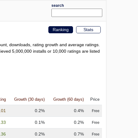
search
Ranking
Stats
count, downloads, rating growth and average ratings.
eved 5,000,000 installs or 10,000 ratings are listed
ting
Growth (30 days)
Growth (60 days)
Price
.01
0.2%
0.4%
Free
.33
0.1%
0.2%
Free
.36
0.2%
0.7%
Free