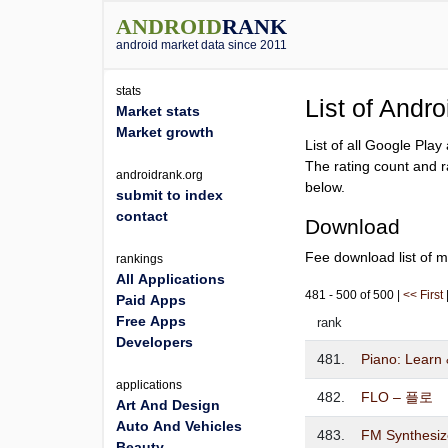
ANDROID
RANK
android market data since 2011
stats
List of Andr
Market stats
Market growth
List of all Google Pla
The rating count and r
androidrank.org
below.
submit to index
contact
Download
Fee download list of m
rankings
All Applications
481 - 500 of 500 |
<< First
Paid Apps
Free Apps
rank
Developers
481.
Piano: Learn 
applications
482.
FLO – 플로
Art And Design
Auto And Vehicles
483.
FM Synthesiz
Beauty