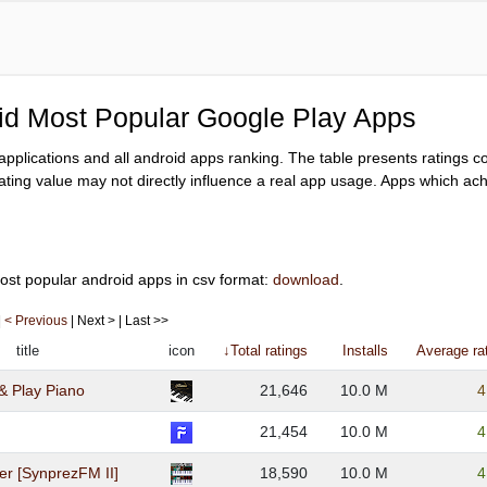
oid Most Popular Google Play Apps
y applications and all android apps ranking. The table presents ratings 
ating value may not directly influence a real app usage. Apps which achi
ost popular android apps in csv format:
download
.
|
< Previous
| Next > | Last >>
title
icon
↓Total ratings
Installs
Average ra
& Play Piano
21,646
10.0 M
4
21,454
10.0 M
4
er [SynprezFM II]
18,590
10.0 M
4