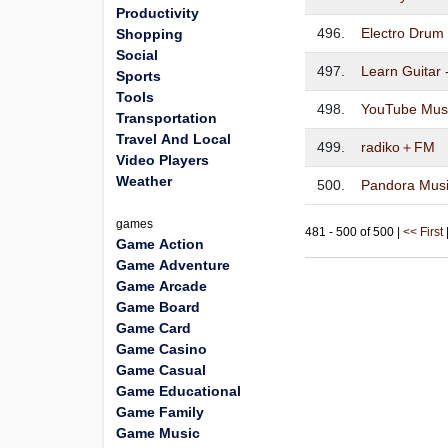
Productivity
496.
Electro Drum
Shopping
Social
497.
Learn Guitar 
Sports
Tools
498.
YouTube Mus
Transportation
Travel And Local
499.
radiko＋FM
Video Players
Weather
500.
Pandora Musi
games
481 - 500 of 500 |
<< First
Game Action
Game Adventure
Game Arcade
Game Board
Game Card
Game Casino
Game Casual
Game Educational
Game Family
Game Music