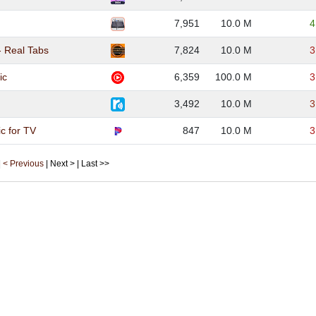
7,951
10.0 M
4
- Real Tabs
7,824
10.0 M
3
ic
6,359
100.0 M
3
3,492
10.0 M
3
c for TV
847
10.0 M
3
|
< Previous
| Next > | Last >>