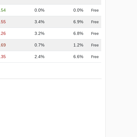
.54
0.0%
0.0%
Free
.55
3.4%
6.9%
Free
.26
3.2%
6.8%
Free
.69
0.7%
1.2%
Free
.35
2.4%
6.6%
Free