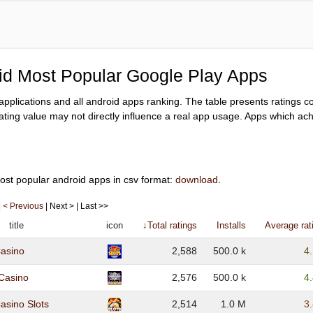
oid Most Popular Google Play Apps
y applications and all android apps ranking. The table presents ratings 
ating value may not directly influence a real app usage. Apps which achi
ost popular android apps in csv format:
download
.
|
< Previous
| Next > | Last >>
title
icon
↓Total ratings
Installs
Average rat
Casino
2,588
500.0 k
4
Casino
2,576
500.0 k
4
sino Slots
2,514
1.0 M
3