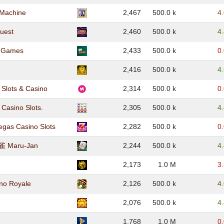
t Machine
2,467
500.0 k
4
uest
2,460
500.0 k
4
r Games
2,433
500.0 k
0
2,416
500.0 k
4
 Slots & Casino
2,314
500.0 k
0
 Casino Slots.
2,305
500.0 k
4
egas Casino Slots
2,282
500.0 k
0
Maru-Jan
2,244
500.0 k
4
2,173
1.0 M
3
ino Royale
2,126
500.0 k
4
2,076
500.0 k
4
o
1,768
1.0 M
0