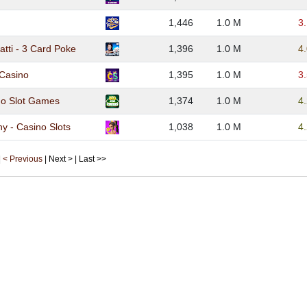
1,446
1.0 M
3
tti - 3 Card Poke
1,396
1.0 M
4
Casino
1,395
1.0 M
3
no Slot Games
1,374
1.0 M
4
ny - Casino Slots
1,038
1.0 M
4
|
< Previous
| Next > | Last >>