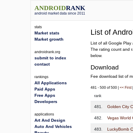
ANDROID
RANK
android market data since 2011
stats
List of Andr
Market stats
Market growth
List of all Google Pla
The rating count and r
androidrank.org
below.
submit to index
contact
Download
Fee download list of m
rankings
All Applications
481 - 500 of 500 |
<< First
Paid Apps
Free Apps
rank
Developers
481.
Golden City 
applications
482.
Vegas World 
Art And Design
Auto And Vehicles
483.
LuckyBomb Ca
Beauty