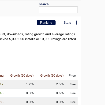
search
Ranking
Stats
count, downloads, rating growth and average ratings.
eved 5,000,000 installs or 10,000 ratings are listed
ing
Growth (30 days)
Growth (60 days)
Price
.12
1.2%
2.5%
Free
.43
0.3%
0.6%
Free
.86
0.0%
0.0%
Free