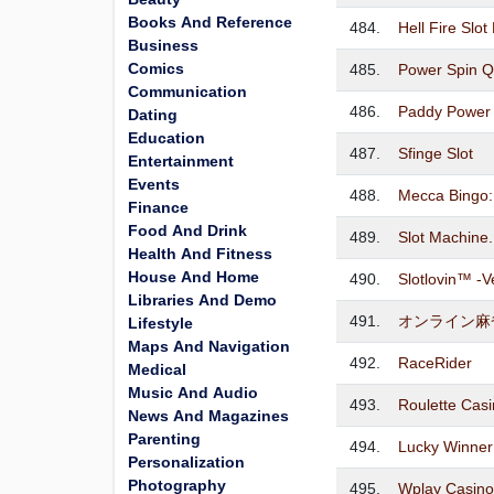
Books And Reference
484.
Hell Fire Slo
Business
Comics
485.
Power Spin Q
Communication
486.
Paddy Powe
Dating
Education
487.
Sfinge Slot
Entertainment
Events
488.
Mecca Bingo:
Finance
Food And Drink
489.
Slot Machine.
Health And Fitness
House And Home
490.
Slotlovin™ -V
Libraries And Demo
491.
オンライン麻雀 
Lifestyle
Maps And Navigation
492.
RaceRider
Medical
Music And Audio
493.
Roulette Cas
News And Magazines
Parenting
494.
Lucky Winner
Personalization
Photography
495.
Wplay Casin