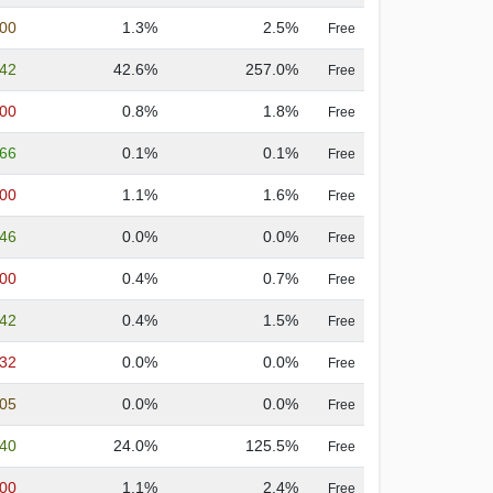
.00
1.3%
2.5%
Free
.42
42.6%
257.0%
Free
.00
0.8%
1.8%
Free
.66
0.1%
0.1%
Free
.00
1.1%
1.6%
Free
.46
0.0%
0.0%
Free
.00
0.4%
0.7%
Free
.42
0.4%
1.5%
Free
.32
0.0%
0.0%
Free
.05
0.0%
0.0%
Free
.40
24.0%
125.5%
Free
.00
1.1%
2.4%
Free