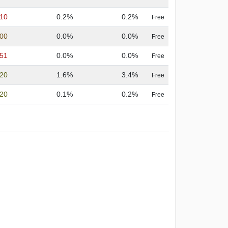
.10
0.2%
0.2%
Free
.00
0.0%
0.0%
Free
.51
0.0%
0.0%
Free
.20
1.6%
3.4%
Free
.20
0.1%
0.2%
Free