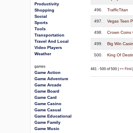
Productivity
496.
TrafficTitan
Shopping
Social
497.
Vegas Teen Pa
Sports
Tools
498.
Crown Coins 
Transportation
Travel And Local
499.
Big Win Casi
Video Players
Weather
500.
King Of Desti
games
481 - 500 of 500 |
<< First
Game Action
Game Adventure
Game Arcade
Game Board
Game Card
Game Casino
Game Casual
Game Educational
Game Family
Game Music