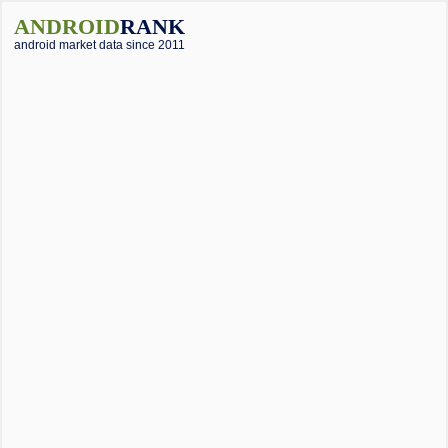
ANDROID
RANK
android market data since 2011