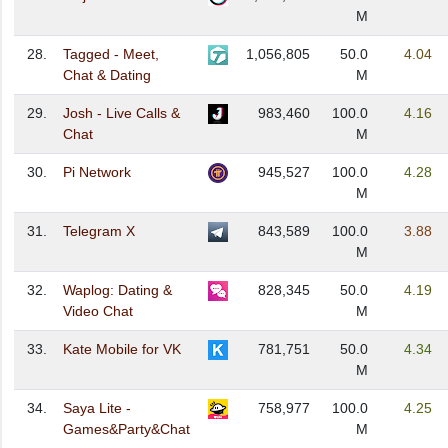
M
28.
Tagged - Meet,
1,056,805
50.0
4.04
Chat & Dating
M
29.
Josh - Live Calls &
983,460
100.0
4.16
Chat
M
30.
Pi Network
945,527
100.0
4.28
M
31.
Telegram X
843,589
100.0
3.88
M
32.
Waplog: Dating &
828,345
50.0
4.19
Video Chat
M
33.
Kate Mobile for VK
781,751
50.0
4.34
M
34.
Saya Lite -
758,977
100.0
4.25
Games&Party&Chat
M