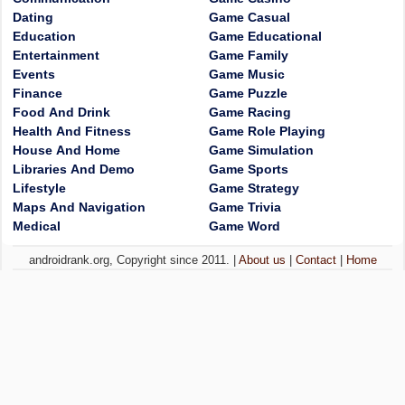
Dating
Game Casual
Education
Game Educational
Entertainment
Game Family
Events
Game Music
Finance
Game Puzzle
Food And Drink
Game Racing
Health And Fitness
Game Role Playing
House And Home
Game Simulation
Libraries And Demo
Game Sports
Lifestyle
Game Strategy
Maps And Navigation
Game Trivia
Medical
Game Word
androidrank.org, Copyright since 2011. |
About us
|
Contact
|
Home