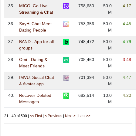
35.
MICO: Go Live
758,680
50.0
4.17
Streaming & Chat
M
36.
SayHi Chat Meet
753,356
50.0
4.45
Dating People
M
37.
BAND - App for all
748,472
50.0
4.79
groups
M
38.
Omi - Dating &
708,460
50.0
3.48
Meet Friends
M
39.
IMVU: Social Chat
701,394
50.0
4.47
& Avatar app
M
40.
Recover Deleted
682,514
10.0
4.20
Messages
M
21 - 40 of 500 |
<< First
|
< Previous
|
Next >
|
Last >>