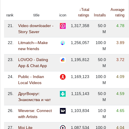
↓Total
Average
rank
title
icon
ratings
Installs
rating
21.
Video downloader -
1,317,358
50.0
4.78
Story Saver
M
22.
Litmatch—Make
1,256,057
100.0
3.89
new friends
M
23.
LOVOO - Dating
1,195,812
50.0
3.72
App & Chat App
M
24.
Public - Indian
1,169,123
100.0
4.09
Local Videos
M
25.
ДругВокруг:
1,115,143
50.0
4.59
Знакомства и чат
M
26.
Weverse: Connect
1,103,834
10.0
4.65
with Artists
M
27.
Moj Lite
1,087,534
100.0
4.04