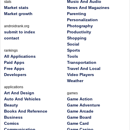
Music And Audio
stats
Market stats
News And Magazines
Market growth
Parenting
Personalization
Photography
androidrank.org
submit to index
Productivity
contact
Shopping
Social
Sports
rankings
All Applications
Tools
Paid Apps
Transportation
Free Apps
Travel And Local
Developers
Video Players
Weather
applications
Art And Design
games
Auto And Vehicles
Game Action
Beauty
Game Adventure
Books And Reference
Game Arcade
Business
Game Board
Comics
Game Card
Communication
Game Casino