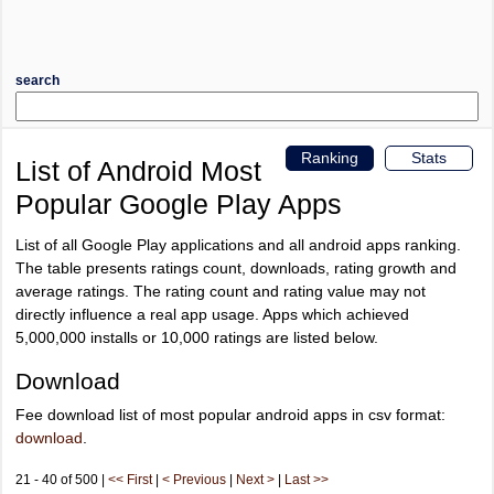
search
Ranking
Stats
List of Android Most
Popular Google Play Apps
List of all Google Play applications and all android apps ranking.
The table presents ratings count, downloads, rating growth and
average ratings. The rating count and rating value may not
directly influence a real app usage. Apps which achieved
5,000,000 installs or 10,000 ratings are listed below.
Download
Fee download list of most popular android apps in csv format:
download
.
21 - 40 of 500 |
<< First
|
< Previous
|
Next >
|
Last >>