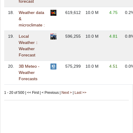
forecast
18.
Weather data
619,612
10.0 M
4.75
0.2
&
microclimate :
19.
Local
596,255
10.0 M
4.81
0.8
Weather：
Weather
Forecast
20.
3B Meteo -
575,299
10.0 M
4.51
0.0
Weather
Forecasts
1 - 20 of 500 | << First | < Previous |
Next >
|
Last >>