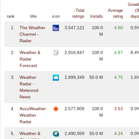
Growt
↓Total
Average
(3
rank
title
icon
ratings
Installs
rating
days
1.
The Weather
3,547,121
100.0
4.60
0.5
Channel -
M
Radar
2.
Weather &
2,916,847
100.0
4.87
8.4
Radar
M
Forecast
3.
Weather
2,899,349
50.0 M
4.75
1.6
Radar -
Meteored
News
4.
AccuWeather:
2,577,809
100.0
3.53
0.0
Weather
M
Radar
5.
Weather &
2,490,959
50.0 M
4.24
0.0