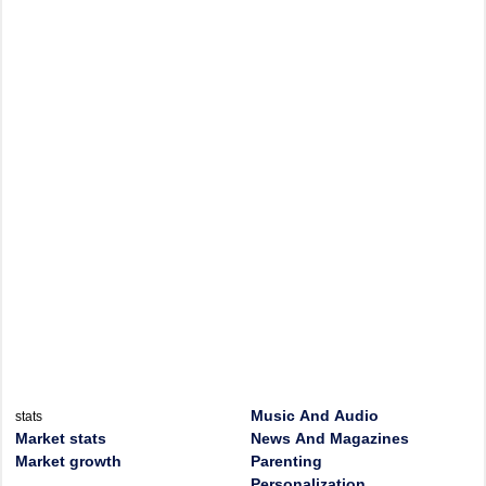
Music And Audio
stats
Market stats
News And Magazines
Market growth
Parenting
Personalization