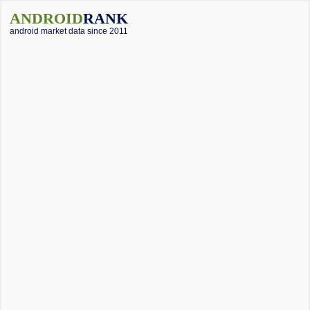
ANDROID
RANK
android market data since 2011