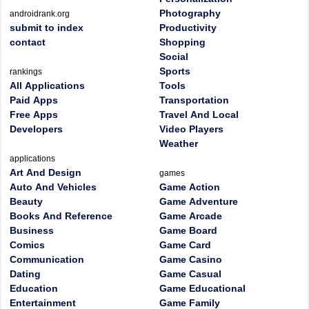
Photography
androidrank.org
submit to index
Productivity
contact
Shopping
Social
Sports
rankings
All Applications
Tools
Paid Apps
Transportation
Free Apps
Travel And Local
Developers
Video Players
Weather
applications
Art And Design
games
Auto And Vehicles
Game Action
Beauty
Game Adventure
Books And Reference
Game Arcade
Business
Game Board
Comics
Game Card
Communication
Game Casino
Dating
Game Casual
Education
Game Educational
Entertainment
Game Family