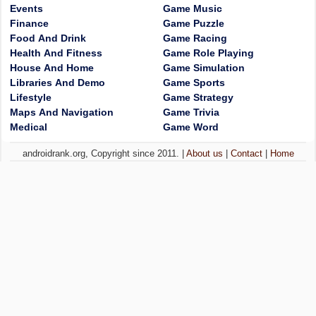
Events
Game Music
Finance
Game Puzzle
Food And Drink
Game Racing
Health And Fitness
Game Role Playing
House And Home
Game Simulation
Libraries And Demo
Game Sports
Lifestyle
Game Strategy
Maps And Navigation
Game Trivia
Medical
Game Word
androidrank.org, Copyright since 2011. |
About us
|
Contact
|
Home