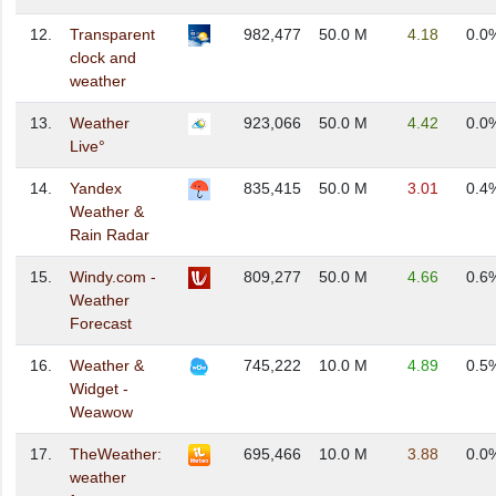
12.
Transparent
982,477
50.0 M
4.18
0.0
clock and
weather
13.
Weather
923,066
50.0 M
4.42
0.0
Live°
14.
Yandex
835,415
50.0 M
3.01
0.4
Weather &
Rain Radar
15.
Windy.com -
809,277
50.0 M
4.66
0.6
Weather
Forecast
16.
Weather &
745,222
10.0 M
4.89
0.5
Widget -
Weawow
17.
TheWeather:
695,466
10.0 M
3.88
0.0
weather