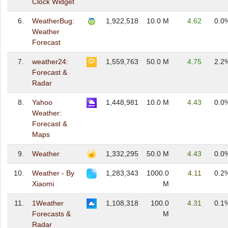
Clock Widget
6.
WeatherBug:
1,922,518
10.0 M
4.62
0.0
Weather
Forecast
7.
weather24:
1,559,763
50.0 M
4.75
2.2
Forecast &
Radar
8.
Yahoo
1,448,981
10.0 M
4.43
0.0
Weather:
Forecast &
Maps
9.
Weather
1,332,295
50.0 M
4.43
0.0
10.
Weather - By
1,283,343
1000.0
4.11
0.2
Xiaomi
M
11.
1Weather
1,108,318
100.0
4.31
0.1
Forecasts &
M
Radar