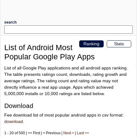
search
Ranking
Stats
List of Android Most
Popular Google Play Apps
List of all Google Play applications and all android apps ranking.
The table presents ratings count, downloads, rating growth and
average ratings. The rating count and rating value may not
directly influence a real app usage. Apps which achieved
5,000,000 installs or 10,000 ratings are listed below.
Download
Fee download list of most popular android apps in csv format:
download
.
1 - 20 of 500 | << First | < Previous |
Next >
|
Last >>