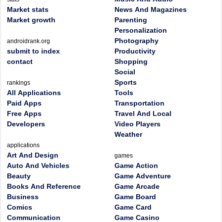
Market stats
News And Magazines
Market growth
Parenting
Personalization
Photography
androidrank.org
submit to index
Productivity
contact
Shopping
Social
Sports
rankings
All Applications
Tools
Paid Apps
Transportation
Free Apps
Travel And Local
Developers
Video Players
Weather
applications
Art And Design
games
Auto And Vehicles
Game Action
Beauty
Game Adventure
Books And Reference
Game Arcade
Business
Game Board
Comics
Game Card
Communication
Game Casino