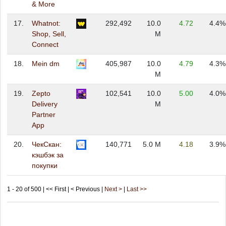
& More
17.
Whatnot:
292,492
10.0
4.72
4.4%
Shop, Sell,
M
Connect
18.
Mein dm
405,987
10.0
4.79
4.3%
M
19.
Zepto
102,541
10.0
5.00
4.0%
Delivery
M
Partner
App
20.
ЧекСкан:
140,771
5.0 M
4.18
3.9%
кэшбэк за
покупки
1 - 20 of 500 | << First | < Previous |
Next >
|
Last >>