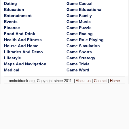
Dating
Game Casual
Education
Game Educational
Entertainment
Game Family
Events
Game Music
Finance
Game Puzzle
Food And Drink
Game Racing
Health And Fitness
Game Role Playing
House And Home
Game Simulation
Libraries And Demo
Game Sports
Lifestyle
Game Strategy
Maps And Navigation
Game Trivia
Medical
Game Word
androidrank.org, Copyright since 2011. |
About us
|
Contact
|
Home