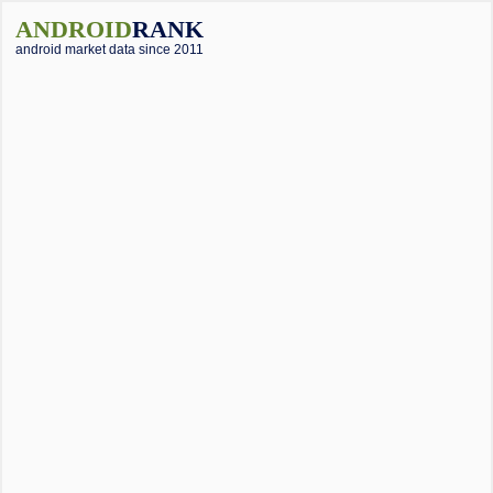
ANDROID
RANK
android market data since 2011