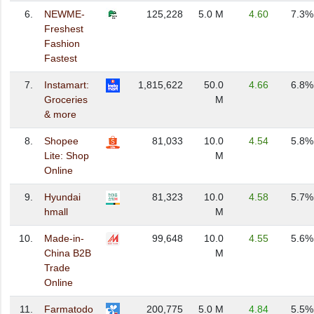
6.
NEWME-
125,228
5.0 M
4.60
7.3%
Freshest
Fashion
Fastest
7.
Instamart:
1,815,622
50.0
4.66
6.8%
Groceries
M
& more
8.
Shopee
81,033
10.0
4.54
5.8%
Lite: Shop
M
Online
9.
Hyundai
81,323
10.0
4.58
5.7%
hmall
M
10.
Made-in-
99,648
10.0
4.55
5.6%
China B2B
M
Trade
Online
11.
Farmatodo
200,775
5.0 M
4.84
5.5%