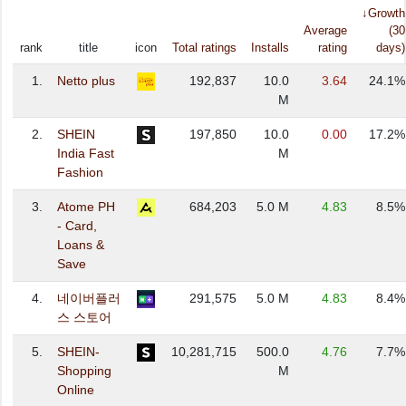
↓Growth
Average
(30
rank
title
icon
Total ratings
Installs
rating
days)
1.
Netto plus
192,837
10.0
3.64
24.1%
M
2.
SHEIN
197,850
10.0
0.00
17.2%
India Fast
M
Fashion
3.
Atome PH
684,203
5.0 M
4.83
8.5%
- Card,
Loans &
Save
4.
네이버플러
291,575
5.0 M
4.83
8.4%
스 스토어
5.
SHEIN-
10,281,715
500.0
4.76
7.7%
Shopping
M
Online