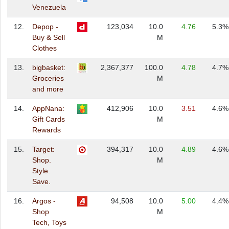
Venezuela
12.
Depop -
123,034
10.0
4.76
5.3%
Buy & Sell
M
Clothes
13.
bigbasket:
2,367,377
100.0
4.78
4.7%
Groceries
M
and more
14.
AppNana:
412,906
10.0
3.51
4.6%
Gift Cards
M
Rewards
15.
Target:
394,317
10.0
4.89
4.6%
Shop.
M
Style.
Save.
16.
Argos -
94,508
10.0
5.00
4.4%
Shop
M
Tech, Toys