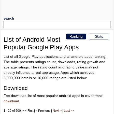
search
Ranking
Stats
List of Android Most
Popular Google Play Apps
List of all Google Play applications and all android apps ranking.
The table presents ratings count, downloads, rating growth and
average ratings. The rating count and rating value may not
directly influence a real app usage. Apps which achieved
5,000,000 installs or 10,000 ratings are listed below.
Download
Fee download list of most popular android apps in csv format:
download
.
1 - 20 of 500 | << First | < Previous |
Next >
|
Last >>