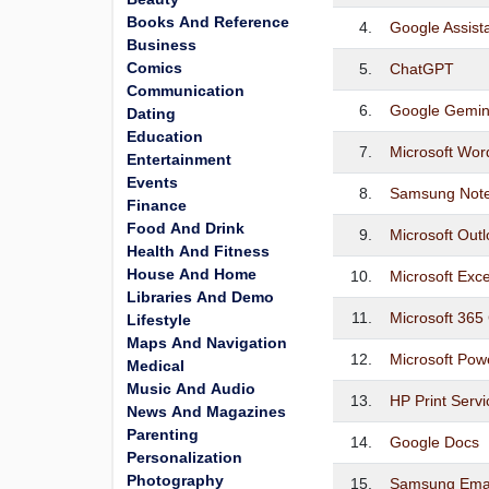
Books And Reference
4.
Google Assist
Business
Comics
5.
ChatGPT
Communication
6.
Google Gemin
Dating
Education
7.
Microsoft Wor
Entertainment
Events
8.
Samsung Not
Finance
Food And Drink
9.
Microsoft Out
Health And Fitness
House And Home
10.
Microsoft Exc
Libraries And Demo
11.
Microsoft 365 
Lifestyle
Maps And Navigation
12.
Microsoft Pow
Medical
Music And Audio
13.
HP Print Servi
News And Magazines
Parenting
14.
Google Docs
Personalization
Photography
15.
Samsung Ema