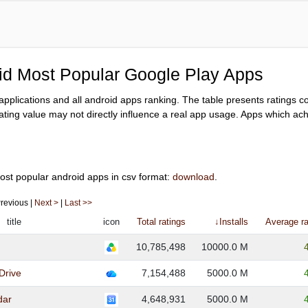
oid Most Popular Google Play Apps
y applications and all android apps ranking. The table presents ratings 
ating value may not directly influence a real app usage. Apps which achi
ost popular android apps in csv format:
download
.
 Previous |
Next >
|
Last >>
title
icon
Total ratings
↓Installs
Average ra
10,785,498
10000.0 M
Drive
7,154,488
5000.0 M
dar
4,648,931
5000.0 M