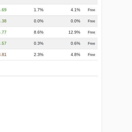
4.69
1.7%
4.1%
Free
4.38
0.0%
0.0%
Free
4.77
8.6%
12.9%
Free
4.57
0.3%
0.6%
Free
3.81
2.3%
4.8%
Free