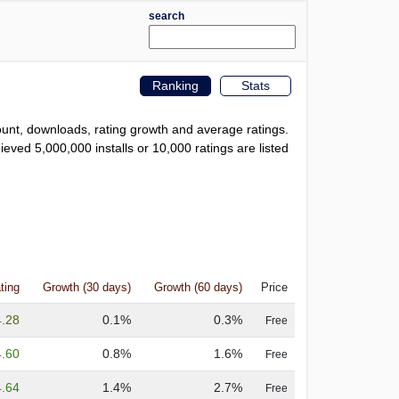
search
Ranking
Stats
count, downloads, rating growth and average ratings.
eved 5,000,000 installs or 10,000 ratings are listed
ting
Growth (30 days)
Growth (60 days)
Price
4.28
0.1%
0.3%
Free
4.60
0.8%
1.6%
Free
4.64
1.4%
2.7%
Free