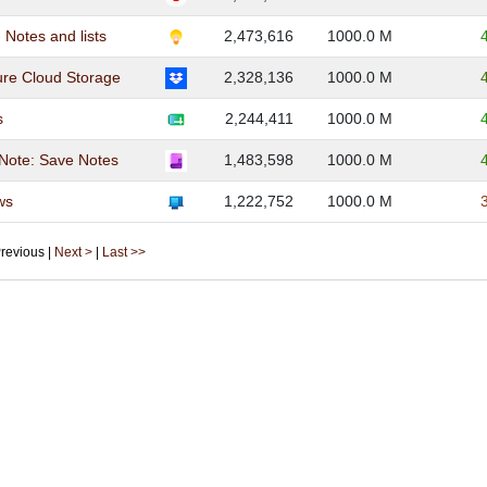
 Notes and lists
2,473,616
1000.0 M
re Cloud Storage
2,328,136
1000.0 M
s
2,244,411
1000.0 M
Note: Save Notes
1,483,598
1000.0 M
ws
1,222,752
1000.0 M
 Previous |
Next >
|
Last >>