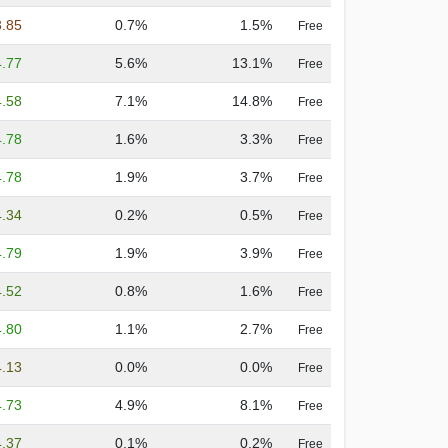
3.85
0.7%
1.5%
Free
4.77
5.6%
13.1%
Free
4.58
7.1%
14.8%
Free
4.78
1.6%
3.3%
Free
4.78
1.9%
3.7%
Free
4.34
0.2%
0.5%
Free
4.79
1.9%
3.9%
Free
4.52
0.8%
1.6%
Free
4.80
1.1%
2.7%
Free
4.13
0.0%
0.0%
Free
4.73
4.9%
8.1%
Free
4.37
0.1%
0.2%
Free