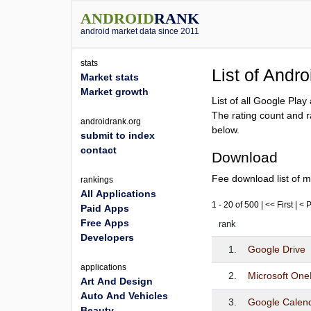
ANDROID
RANK
android market data since 2011
stats
List of Andr
Market stats
Market growth
List of all Google Pla
The rating count and r
androidrank.org
below.
submit to index
contact
Download
Fee download list of m
rankings
All Applications
1 - 20 of 500 | << First | <
Paid Apps
Free Apps
rank
Developers
1.
Google Drive
applications
2.
Microsoft One
Art And Design
Auto And Vehicles
3.
Google Calen
Beauty