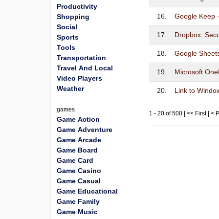
Productivity
16.
Google Keep -
Shopping
Social
17.
Dropbox: Secu
Sports
Tools
18.
Google Sheet
Transportation
Travel And Local
19.
Microsoft One
Video Players
Weather
20.
Link to Windo
games
1 - 20 of 500 | << First | <
Game Action
Game Adventure
Game Arcade
Game Board
Game Card
Game Casino
Game Casual
Game Educational
Game Family
Game Music