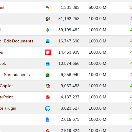
ant
1,331,393
5000.0 M
51,192,253
1000.0 M
i
39,199,482
1000.0 M
d: Edit Documents
16,747,690
1000.0 M
es
14,453,939
1000.0 M
look
10,574,656
1000.0 M
el: Spreadsheets
9,256,940
1000.0 M
Copilot
9,067,453
1000.0 M
erPoint
4,137,237
1000.0 M
ce Plugin
3,023,627
1000.0 M
2,615,673
1000.0 M
il
2,519,824
1000.0 M