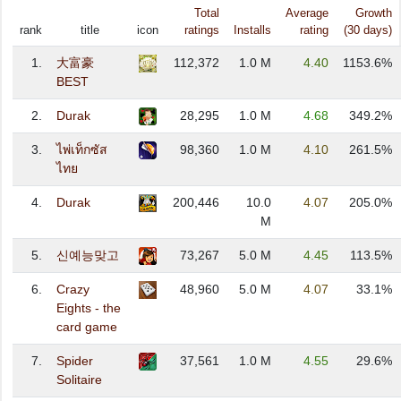
Total
Average
Growth
rank
title
icon
ratings
Installs
rating
(30 days)
1.
大富豪
112,372
1.0 M
4.40
1153.6%
BEST
2.
Durak
28,295
1.0 M
4.68
349.2%
3.
ไพ่เท็กซัส
98,360
1.0 M
4.10
261.5%
ไทย
4.
Durak
200,446
10.0
4.07
205.0%
M
5.
신예능맞고
73,267
5.0 M
4.45
113.5%
6.
Crazy
48,960
5.0 M
4.07
33.1%
Eights - the
card game
7.
Spider
37,561
1.0 M
4.55
29.6%
Solitaire