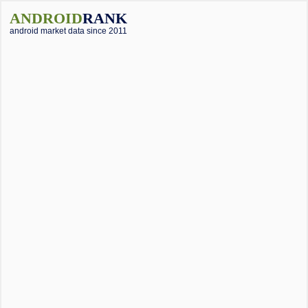
ANDROID
RANK
android market data since 2011