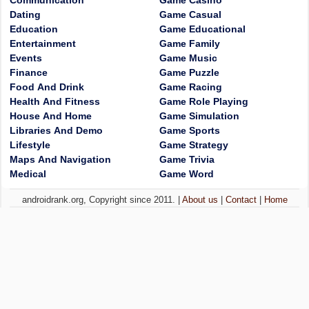
Communication
Game Casino
Dating
Game Casual
Education
Game Educational
Entertainment
Game Family
Events
Game Music
Finance
Game Puzzle
Food And Drink
Game Racing
Health And Fitness
Game Role Playing
House And Home
Game Simulation
Libraries And Demo
Game Sports
Lifestyle
Game Strategy
Maps And Navigation
Game Trivia
Medical
Game Word
androidrank.org, Copyright since 2011. |
About us
|
Contact
|
Home