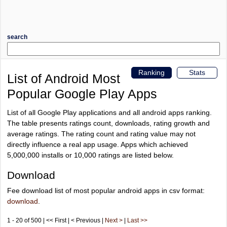
search
Ranking
Stats
List of Android Most
Popular Google Play Apps
List of all Google Play applications and all android apps ranking.
The table presents ratings count, downloads, rating growth and
average ratings. The rating count and rating value may not
directly influence a real app usage. Apps which achieved
5,000,000 installs or 10,000 ratings are listed below.
Download
Fee download list of most popular android apps in csv format:
download
.
1 - 20 of 500 | << First | < Previous |
Next >
|
Last >>