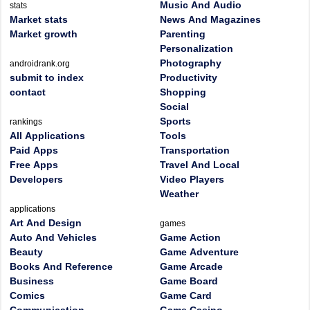
Music And Audio
stats
Market stats
News And Magazines
Market growth
Parenting
Personalization
Photography
androidrank.org
submit to index
Productivity
contact
Shopping
Social
Sports
rankings
All Applications
Tools
Paid Apps
Transportation
Free Apps
Travel And Local
Developers
Video Players
Weather
applications
Art And Design
games
Auto And Vehicles
Game Action
Beauty
Game Adventure
Books And Reference
Game Arcade
Business
Game Board
Comics
Game Card