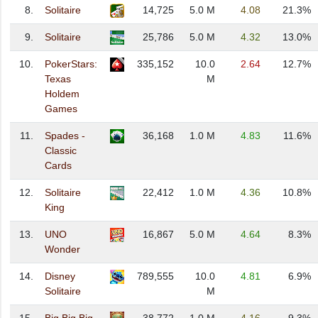
8.
Solitaire
14,725
5.0 M
4.08
21.3%
9.
Solitaire
25,786
5.0 M
4.32
13.0%
10.
PokerStars:
335,152
10.0
2.64
12.7%
Texas
M
Holdem
Games
11.
Spades -
36,168
1.0 M
4.83
11.6%
Classic
Cards
12.
Solitaire
22,412
1.0 M
4.36
10.8%
King
13.
UNO
16,867
5.0 M
4.64
8.3%
Wonder
14.
Disney
789,555
10.0
4.81
6.9%
Solitaire
M