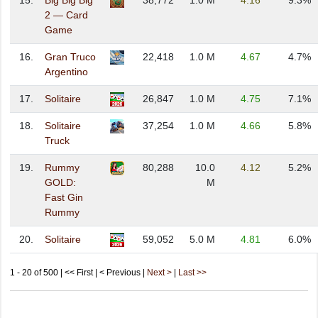
15.
Big Big Big
38,772
1.0 M
4.16
9.3%
2 — Card
Game
16.
Gran Truco
22,418
1.0 M
4.67
4.7%
Argentino
17.
Solitaire
26,847
1.0 M
4.75
7.1%
18.
Solitaire
37,254
1.0 M
4.66
5.8%
Truck
19.
Rummy
80,288
10.0
4.12
5.2%
GOLD:
M
Fast Gin
Rummy
20.
Solitaire
59,052
5.0 M
4.81
6.0%
1 - 20 of 500 | << First | < Previous |
Next >
|
Last >>