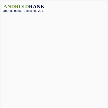
ANDROID
RANK
android market data since 2011