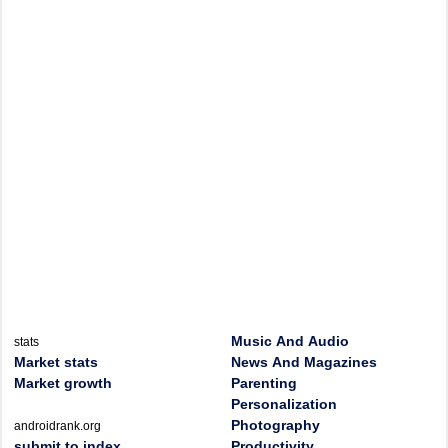
Music And Audio
stats
Market stats
News And Magazines
Market growth
Parenting
Personalization
Photography
androidrank.org
submit to index
Productivity