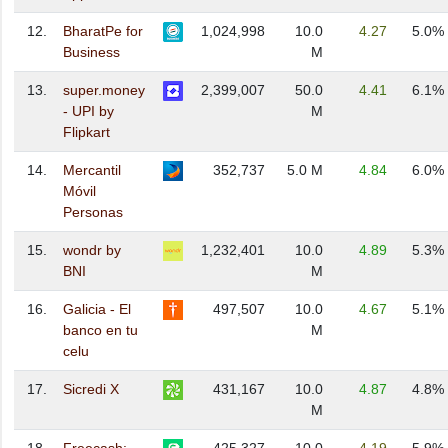
12.
BharatPe for
1,024,998
10.0
4.27
5.0%
Business
M
13.
super.money
2,399,007
50.0
4.41
6.1%
- UPI by
M
Flipkart
14.
Mercantil
352,737
5.0 M
4.84
6.0%
Móvil
Personas
15.
wondr by
1,232,401
10.0
4.89
5.3%
BNI
M
16.
Galicia - El
497,507
10.0
4.67
5.1%
banco en tu
M
celu
17.
Sicredi X
431,167
10.0
4.87
4.8%
M