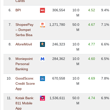
Cards
6.
BPI
306,554
10.0
4.52
9.4%
M
7.
ShopeePay
1,271,780
50.0
4.67
7.1%
– Dompet
M
Serba Bisa
8.
AforeMóvil
246,323
10.0
4.77
6.6%
M
9.
Moniepoint
284,362
10.0
4.60
6.5%
Personal
M
Banking
10.
GoodScore:
670,558
10.0
4.69
7.8%
Credit Score
M
App
11.
Kotak Bank:
1,536,611
50.0
4.74
6.9%
811 Mobile
M
App