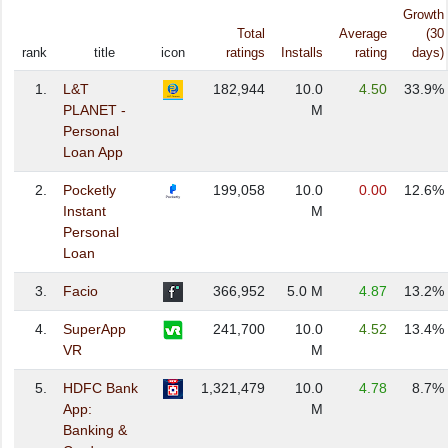
Growth
Total
Average
(30
rank
title
icon
ratings
Installs
rating
days)
1.
L&T
182,944
10.0
4.50
33.9%
PLANET -
M
Personal
Loan App
2.
Pocketly
199,058
10.0
0.00
12.6%
Instant
M
Personal
Loan
3.
Facio
366,952
5.0 M
4.87
13.2%
4.
SuperApp
241,700
10.0
4.52
13.4%
VR
M
5.
HDFC Bank
1,321,479
10.0
4.78
8.7%
App:
M
Banking &