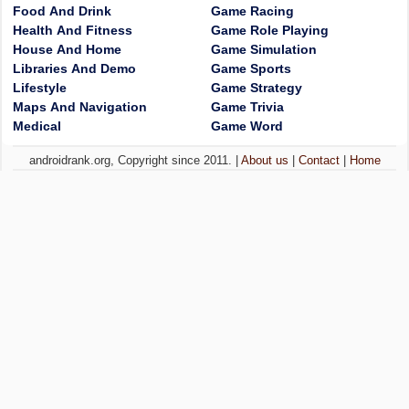
Food And Drink
Game Racing
Health And Fitness
Game Role Playing
House And Home
Game Simulation
Libraries And Demo
Game Sports
Lifestyle
Game Strategy
Maps And Navigation
Game Trivia
Medical
Game Word
androidrank.org, Copyright since 2011. |
About us
|
Contact
|
Home