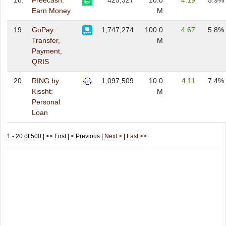
18.
Freecash:
425,327
10.0
4.19
5.9%
Earn Money
M
19.
GoPay:
1,747,274
100.0
4.67
5.8%
Transfer,
M
Payment,
QRIS
20.
RING by
1,097,509
10.0
4.11
7.4%
Kissht:
M
Personal
Loan
1 - 20 of 500 | << First | < Previous |
Next >
|
Last >>