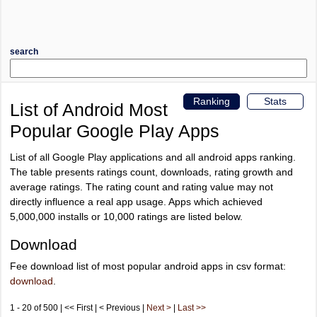
search
Ranking
Stats
List of Android Most
Popular Google Play Apps
List of all Google Play applications and all android apps ranking.
The table presents ratings count, downloads, rating growth and
average ratings. The rating count and rating value may not
directly influence a real app usage. Apps which achieved
5,000,000 installs or 10,000 ratings are listed below.
Download
Fee download list of most popular android apps in csv format:
download
.
1 - 20 of 500 | << First | < Previous |
Next >
|
Last >>