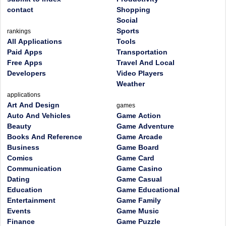
contact
Shopping
Social
Sports
rankings
All Applications
Tools
Paid Apps
Transportation
Free Apps
Travel And Local
Developers
Video Players
Weather
applications
Art And Design
games
Auto And Vehicles
Game Action
Beauty
Game Adventure
Books And Reference
Game Arcade
Business
Game Board
Comics
Game Card
Communication
Game Casino
Dating
Game Casual
Education
Game Educational
Entertainment
Game Family
Events
Game Music
Finance
Game Puzzle