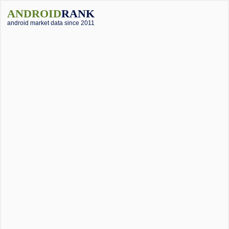
ANDROID
RANK
android market data since 2011