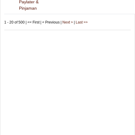
Paylater &
Pinjaman
1 - 20 of 500 | << First | < Previous |
Next >
|
Last >>