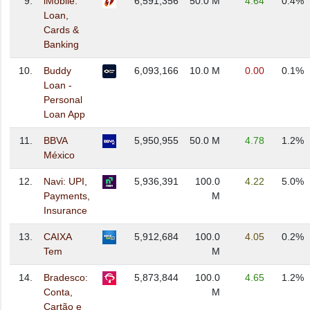
9.
iMobile:
6,591,356
50.0 M
4.64
0.4%
Loan,
Cards &
Banking
10.
Buddy
6,093,166
10.0 M
0.00
0.1%
Loan -
Personal
Loan App
11.
BBVA
5,950,955
50.0 M
4.78
1.2%
México
12.
Navi: UPI,
5,936,391
100.0
4.22
5.0%
Payments,
M
Insurance
13.
CAIXA
5,912,684
100.0
4.05
0.2%
Tem
M
14.
Bradesco:
5,873,844
100.0
4.65
1.2%
Conta,
M
Cartão e