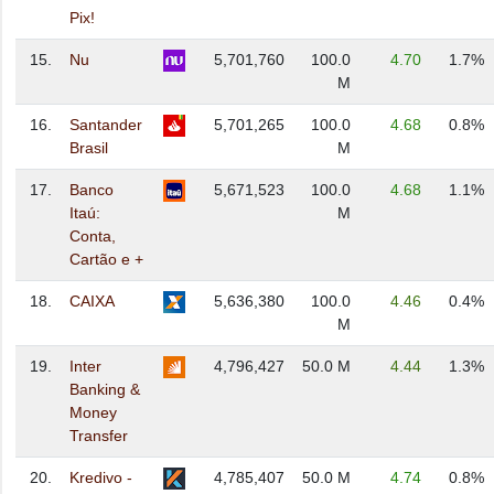
Pix!
15.
Nu
5,701,760
100.0
4.70
1.7%
M
16.
Santander
5,701,265
100.0
4.68
0.8%
Brasil
M
17.
Banco
5,671,523
100.0
4.68
1.1%
Itaú:
M
Conta,
Cartão e +
18.
CAIXA
5,636,380
100.0
4.46
0.4%
M
19.
Inter
4,796,427
50.0 M
4.44
1.3%
Banking &
Money
Transfer
20.
Kredivo -
4,785,407
50.0 M
4.74
0.8%