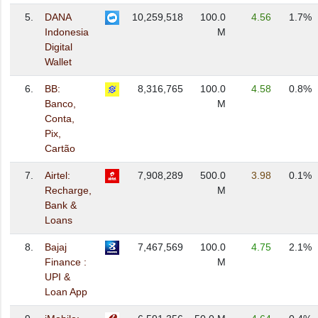
5.
DANA
10,259,518
100.0
4.56
1.7%
Indonesia
M
Digital
Wallet
6.
BB:
8,316,765
100.0
4.58
0.8%
Banco,
M
Conta,
Pix,
Cartão
7.
Airtel:
7,908,289
500.0
3.98
0.1%
Recharge,
M
Bank &
Loans
8.
Bajaj
7,467,569
100.0
4.75
2.1%
Finance :
M
UPI &
Loan App