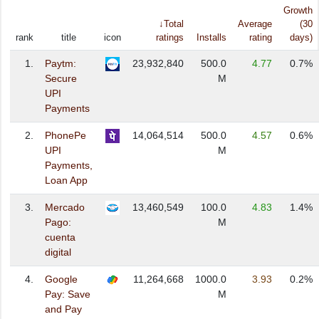
Growth
↓Total
Average
(30
rank
title
icon
ratings
Installs
rating
days)
1.
Paytm:
23,932,840
500.0
4.77
0.7%
Secure
M
UPI
Payments
2.
PhonePe
14,064,514
500.0
4.57
0.6%
UPI
M
Payments,
Loan App
3.
Mercado
13,460,549
100.0
4.83
1.4%
Pago:
M
cuenta
digital
4.
Google
11,264,668
1000.0
3.93
0.2%
Pay: Save
M
and Pay