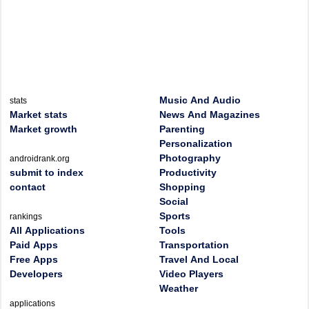
Music And Audio
stats
Market stats
News And Magazines
Market growth
Parenting
Personalization
Photography
androidrank.org
submit to index
Productivity
contact
Shopping
Social
Sports
rankings
All Applications
Tools
Paid Apps
Transportation
Free Apps
Travel And Local
Developers
Video Players
Weather
applications