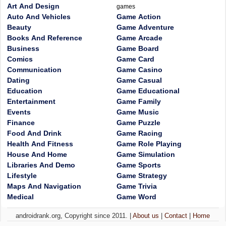
Art And Design
games
Auto And Vehicles
Game Action
Beauty
Game Adventure
Books And Reference
Game Arcade
Business
Game Board
Comics
Game Card
Communication
Game Casino
Dating
Game Casual
Education
Game Educational
Entertainment
Game Family
Events
Game Music
Finance
Game Puzzle
Food And Drink
Game Racing
Health And Fitness
Game Role Playing
House And Home
Game Simulation
Libraries And Demo
Game Sports
Lifestyle
Game Strategy
Maps And Navigation
Game Trivia
Medical
Game Word
androidrank.org, Copyright since 2011. |
About us
|
Contact
|
Home