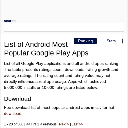
search
Ranking
Stats
List of Android Most
Popular Google Play Apps
List of all Google Play applications and all android apps ranking.
The table presents ratings count, downloads, rating growth and
average ratings. The rating count and rating value may not
directly influence a real app usage. Apps which achieved
5,000,000 installs or 10,000 ratings are listed below.
Download
Fee download list of most popular android apps in csv format:
download
.
1 - 20 of 500 | << First | < Previous |
Next >
|
Last >>