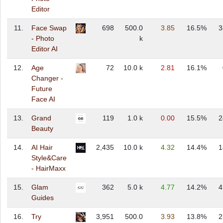
Editor
11.
Face Swap
698
500.0
3.85
16.5%
3
- Photo
k
Editor AI
12.
Age
72
10.0 k
2.81
16.1%
Changer -
Future
Face AI
13.
Grand
119
1.0 k
0.00
15.5%
2
Beauty
14.
AI Hair
2,435
10.0 k
4.32
14.4%
1
Style&Care
- HairMaxx
15.
Glam
362
5.0 k
4.77
14.2%
4
Guides
16.
Try
3,951
500.0
3.93
13.8%
2