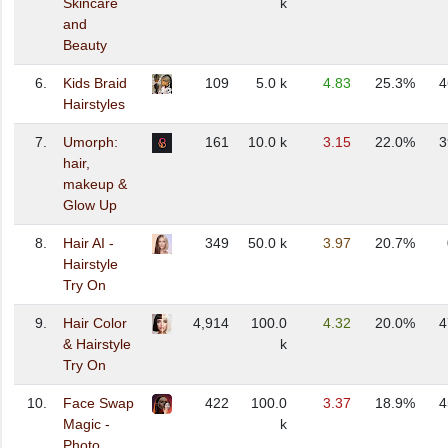
Skincare
k
and
Beauty
6.
Kids Braid
109
5.0 k
4.83
25.3%
4
Hairstyles
7.
Umorph:
161
10.0 k
3.15
22.0%
3
hair,
makeup &
Glow Up
8.
Hair AI -
349
50.0 k
3.97
20.7%
Hairstyle
Try On
9.
Hair Color
4,914
100.0
4.32
20.0%
4
& Hairstyle
k
Try On
10.
Face Swap
422
100.0
3.37
18.9%
4
Magic -
k
Photo