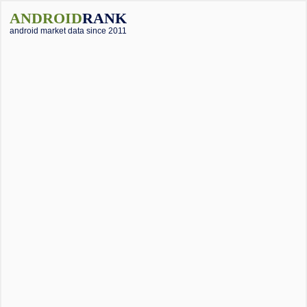
ANDROID
RANK
android market data since 2011