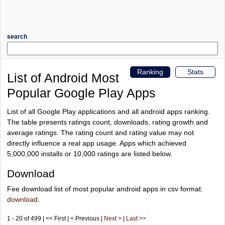
search
Ranking
Stats
List of Android Most
Popular Google Play Apps
List of all Google Play applications and all android apps ranking.
The table presents ratings count, downloads, rating growth and
average ratings. The rating count and rating value may not
directly influence a real app usage. Apps which achieved
5,000,000 installs or 10,000 ratings are listed below.
Download
Fee download list of most popular android apps in csv format:
download
.
1 - 20 of 499 | << First | < Previous |
Next >
|
Last >>