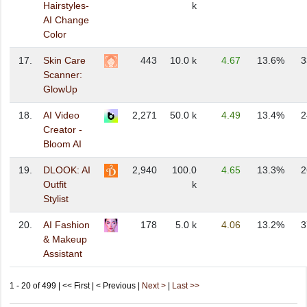
Hairstyles-
k
AI Change
Color
17.
Skin Care
443
10.0 k
4.67
13.6%
3
Scanner:
GlowUp
18.
AI Video
2,271
50.0 k
4.49
13.4%
2
Creator -
Bloom AI
19.
DLOOK: AI
2,940
100.0
4.65
13.3%
2
Outfit
k
Stylist
20.
AI Fashion
178
5.0 k
4.06
13.2%
3
& Makeup
Assistant
1 - 20 of 499 | << First | < Previous |
Next >
|
Last >>