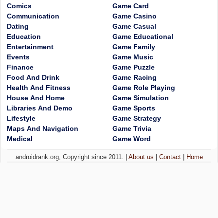
Comics
Game Card
Communication
Game Casino
Dating
Game Casual
Education
Game Educational
Entertainment
Game Family
Events
Game Music
Finance
Game Puzzle
Food And Drink
Game Racing
Health And Fitness
Game Role Playing
House And Home
Game Simulation
Libraries And Demo
Game Sports
Lifestyle
Game Strategy
Maps And Navigation
Game Trivia
Medical
Game Word
androidrank.org, Copyright since 2011. |
About us
|
Contact
|
Home