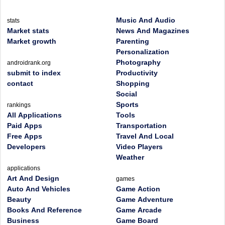
Music And Audio
stats
Market stats
News And Magazines
Market growth
Parenting
Personalization
Photography
androidrank.org
submit to index
Productivity
contact
Shopping
Social
Sports
rankings
All Applications
Tools
Paid Apps
Transportation
Free Apps
Travel And Local
Developers
Video Players
Weather
applications
Art And Design
games
Auto And Vehicles
Game Action
Beauty
Game Adventure
Books And Reference
Game Arcade
Business
Game Board