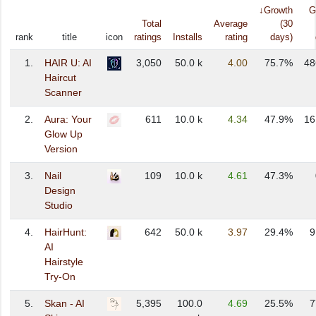
↓Growth
G
Total
Average
(30
rank
title
icon
ratings
Installs
rating
days)
1.
HAIR U: AI
3,050
50.0 k
4.00
75.7%
48
Haircut
Scanner
2.
Aura: Your
611
10.0 k
4.34
47.9%
16
Glow Up
Version
3.
Nail
109
10.0 k
4.61
47.3%
Design
Studio
4.
HairHunt:
642
50.0 k
3.97
29.4%
9
AI
Hairstyle
Try-On
5.
Skan - AI
5,395
100.0
4.69
25.5%
7